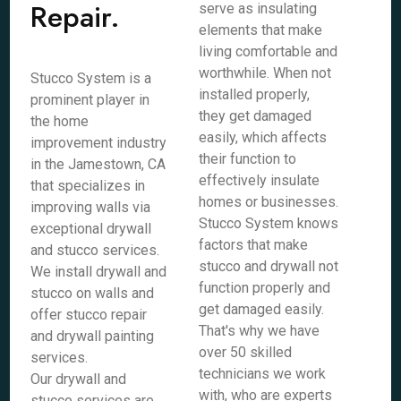
Repair.
serve as insulating
elements that make
living comfortable and
worthwhile. When not
Stucco System is a
installed properly,
prominent player in
they get damaged
the home
easily, which affects
improvement industry
their function to
in the Jamestown, CA
effectively insulate
that specializes in
homes or businesses.
improving walls via
Stucco System knows
exceptional drywall
factors that make
and stucco services.
stucco and drywall not
We install drywall and
function properly and
stucco on walls and
get damaged easily.
offer stucco repair
That's why we have
and drywall painting
over 50 skilled
services.
technicians we work
Our drywall and
with, who are experts
stucco services are