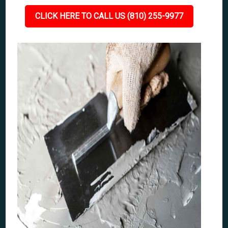
CLICK HERE TO CALL US (810) 255-9977