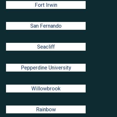
Fort Irwin
San Fernando
Seacliff
Pepperdine University
Willowbrook
Rainbow