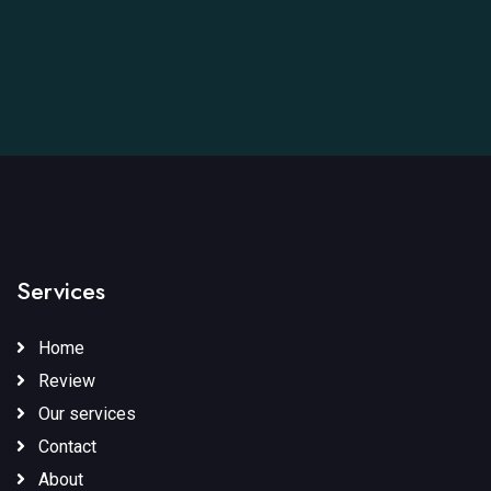
Services
Home
Review
Our services
Contact
About