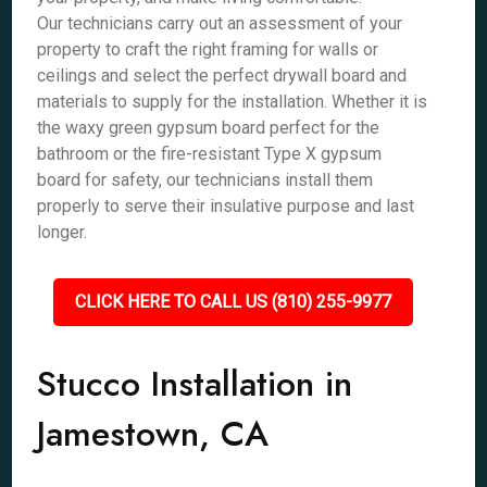
Our technicians carry out an assessment of your
property to craft the right framing for walls or
ceilings and select the perfect drywall board and
materials to supply for the installation. Whether it is
the waxy green gypsum board perfect for the
bathroom or the fire-resistant Type X gypsum
board for safety, our technicians install them
properly to serve their insulative purpose and last
longer.
CLICK HERE TO CALL US (810) 255-9977
Stucco Installation in
Jamestown, CA