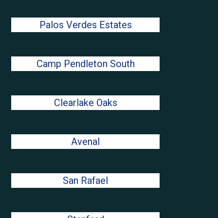
Palos Verdes Estates
Camp Pendleton South
Clearlake Oaks
Avenal
San Rafael