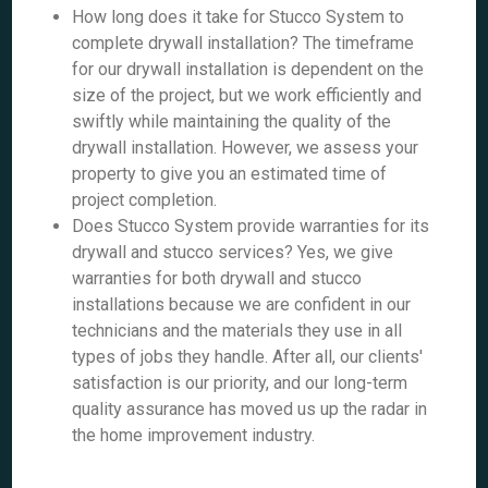
How long does it take for Stucco System to
complete drywall installation? The timeframe
for our drywall installation is dependent on the
size of the project, but we work efficiently and
swiftly while maintaining the quality of the
drywall installation. However, we assess your
property to give you an estimated time of
project completion.
Does Stucco System provide warranties for its
drywall and stucco services? Yes, we give
warranties for both drywall and stucco
installations because we are confident in our
technicians and the materials they use in all
types of jobs they handle. After all, our clients'
satisfaction is our priority, and our long-term
quality assurance has moved us up the radar in
the home improvement industry.