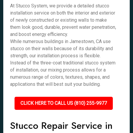
At Stucco System, we provide a detailed stucco
installation service on both the interior and exterior
of newly constructed or existing walls to make
them look good, durable, prevent water penetration,
and boost energy efficiency.
While numerous buildings in Jamestown, CA use
stucco on their walls because of its durability and
strength, our installation process is flexible.
Instead of the three-coat traditional stucco system
of installation, our mixing process allows for a
numerous range of colors, textures, shapes, and
applications that will best suit your building.
CLICK HERE TO CALL US (810) 255-9977
Stucco Repair Service in