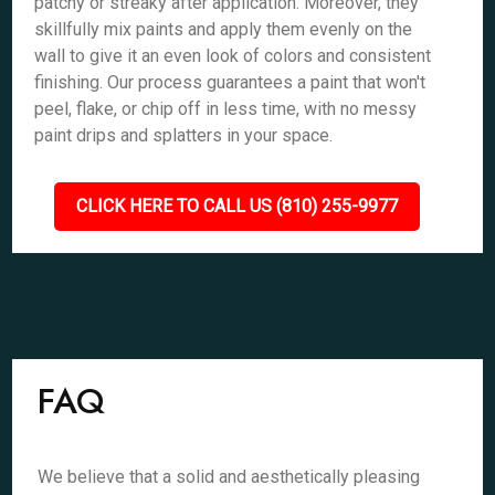
patchy or streaky after application. Moreover, they
skillfully mix paints and apply them evenly on the
wall to give it an even look of colors and consistent
finishing. Our process guarantees a paint that won't
peel, flake, or chip off in less time, with no messy
paint drips and splatters in your space.
CLICK HERE TO CALL US (810) 255-9977
FAQ
We believe that a solid and aesthetically pleasing