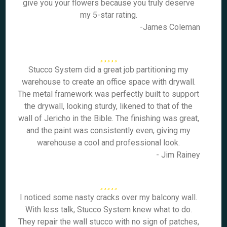
give you your flowers because you truly deserve
my 5-star rating.
-James Coleman
Stucco System did a great job partitioning my
warehouse to create an office space with drywall.
The metal framework was perfectly built to support
the drywall, looking sturdy, likened to that of the
wall of Jericho in the Bible. The finishing was great,
and the paint was consistently even, giving my
warehouse a cool and professional look.
- Jim Rainey
I noticed some nasty cracks over my balcony wall.
With less talk, Stucco System knew what to do.
They repair the wall stucco with no sign of patches,