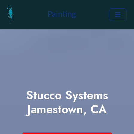
Painting
Stucco Systems
Jamestown, CA