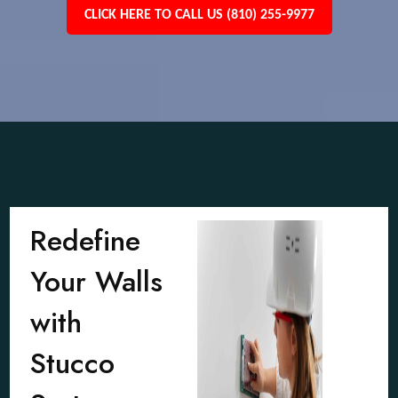
CLICK HERE TO CALL US (810) 255-9977
Redefine
Your Walls
with
Stucco