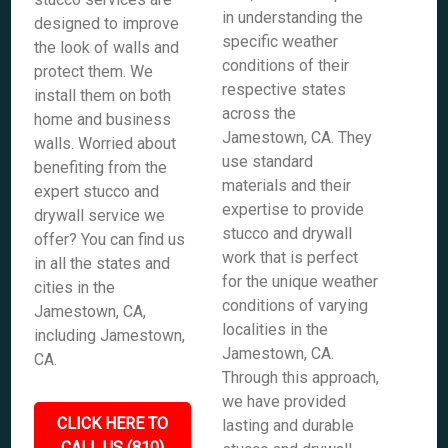
in understanding the
designed to improve
specific weather
the look of walls and
conditions of their
protect them. We
respective states
install them on both
across the
home and business
Jamestown, CA. They
walls. Worried about
use standard
benefiting from the
materials and their
expert stucco and
expertise to provide
drywall service we
stucco and drywall
offer? You can find us
work that is perfect
in all the states and
for the unique weather
cities in the
conditions of varying
Jamestown, CA,
localities in the
including Jamestown,
Jamestown, CA.
CA.
Through this approach,
we have provided
CLICK HERE TO
lasting and durable
CALL US (810)