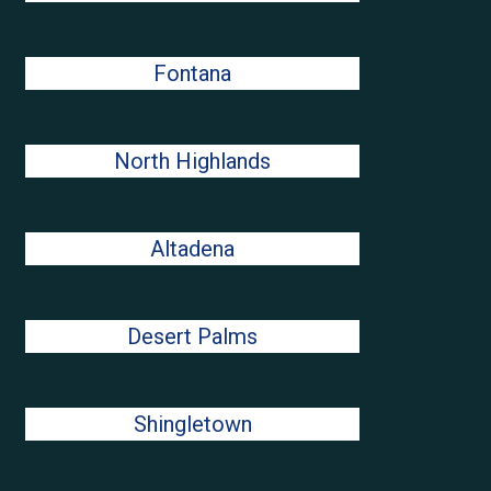
Fontana
North Highlands
Altadena
Desert Palms
Shingletown