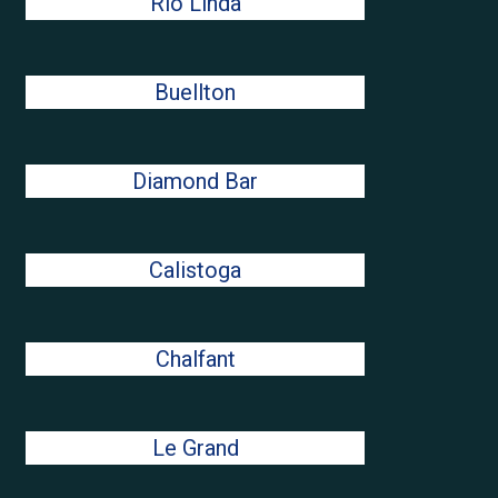
Rio Linda
Buellton
Diamond Bar
Calistoga
Chalfant
Le Grand