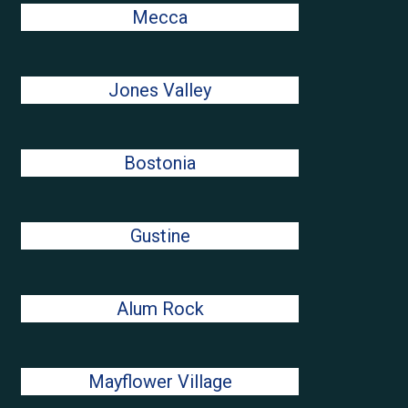
Mecca
Jones Valley
Bostonia
Gustine
Alum Rock
Mayflower Village