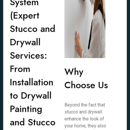
System
(Expert
Stucco and
Drywall
Services:
From
Why
Installation
Choose Us
to Drywall
Painting
Beyond the fact that
stucco and drywall
and Stucco
enhance the look of
your home, they also