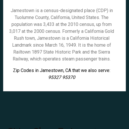
Jamestown is a census-designated place (CDP) in
Tuolumne County, California, United States. The
population was 3,433 at the 2010 census, up from
3,017 at the 2000 census. Formerly a California Gold
Rush town, Jamestown is a California Historical
Landmark since March 16, 1949. It is the home of
Railtown 1897 State Historic Park and the Sierra
Railway, which operates steam passenger trains.
Zip Codes in Jamestown, CA that we also serve:
95327 95370