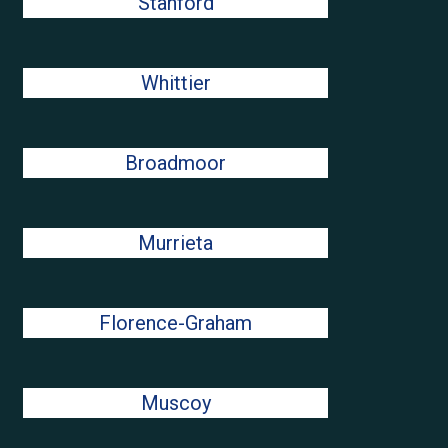
Stanford
Whittier
Broadmoor
Murrieta
Florence-Graham
Muscoy