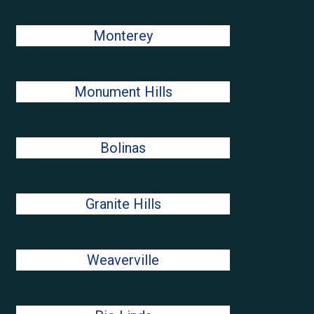
Monterey
Monument Hills
Bolinas
Granite Hills
Weaverville