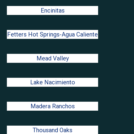
Encinitas
Fetters Hot Springs-Agua Caliente
Mead Valley
Lake Nacimiento
Madera Ranchos
Thousand Oaks