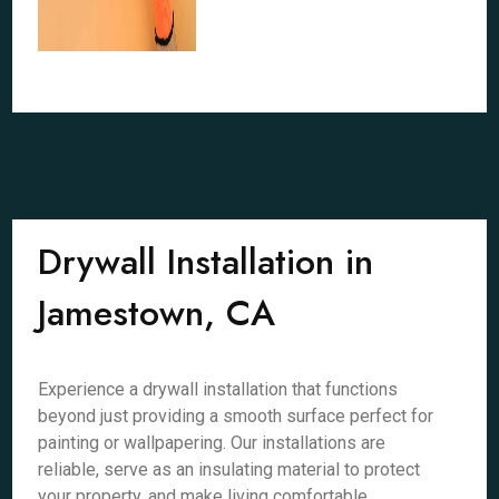
Drywall Installation in
Jamestown, CA
Experience a drywall installation that functions
beyond just providing a smooth surface perfect for
painting or wallpapering. Our installations are
reliable, serve as an insulating material to protect
your property, and make living comfortable.