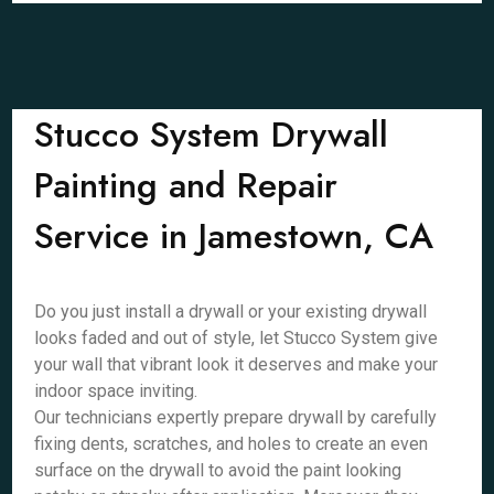
Stucco System Drywall
Painting and Repair
Service in Jamestown, CA
Do you just install a drywall or your existing drywall
looks faded and out of style, let Stucco System give
your wall that vibrant look it deserves and make your
indoor space inviting.
Our technicians expertly prepare drywall by carefully
fixing dents, scratches, and holes to create an even
surface on the drywall to avoid the paint looking