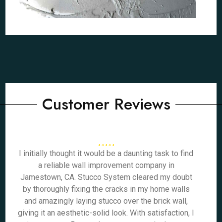
Customer Reviews
I initially thought it would be a daunting task to find
a reliable wall improvement company in
Jamestown, CA. Stucco System cleared my doubt
by thoroughly fixing the cracks in my home walls
and amazingly laying stucco over the brick wall,
giving it an aesthetic-solid look. With satisfaction, I