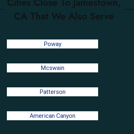
Cities Close To Jamestown,
CA That We Also Serve
Poway
Mcswain
Patterson
American Canyon