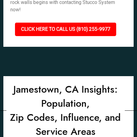
rock walls begins with contacting Stucco System
now!
CLICK HERE TO CALL US (810) 255-9977
Jamestown, CA Insights:
Population,
Zip Codes, Influence, and
Service Areas