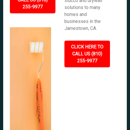
stucco and drywall
255-9977
solutions to many
homes and
businesses in the
Jamestown, CA.
CLICK HERE TO
CALL US (810)
255-9977