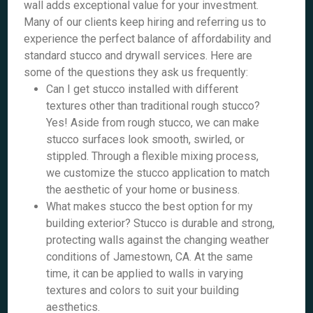
wall adds exceptional value for your investment.
Many of our clients keep hiring and referring us to
experience the perfect balance of affordability and
standard stucco and drywall services. Here are
some of the questions they ask us frequently:
Can I get stucco installed with different
textures other than traditional rough stucco?
Yes! Aside from rough stucco, we can make
stucco surfaces look smooth, swirled, or
stippled. Through a flexible mixing process,
we customize the stucco application to match
the aesthetic of your home or business.
What makes stucco the best option for my
building exterior? Stucco is durable and strong,
protecting walls against the changing weather
conditions of Jamestown, CA. At the same
time, it can be applied to walls in varying
textures and colors to suit your building
aesthetics.