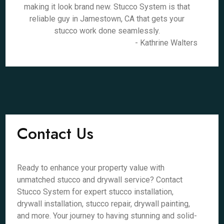
making it look brand new. Stucco System is that
reliable guy in Jamestown, CA that gets your
stucco work done seamlessly.
- Kathrine Walters
Contact Us
Ready to enhance your property value with
unmatched stucco and drywall service? Contact
Stucco System for expert stucco installation,
drywall installation, stucco repair, drywall painting,
and more. Your journey to having stunning and solid-