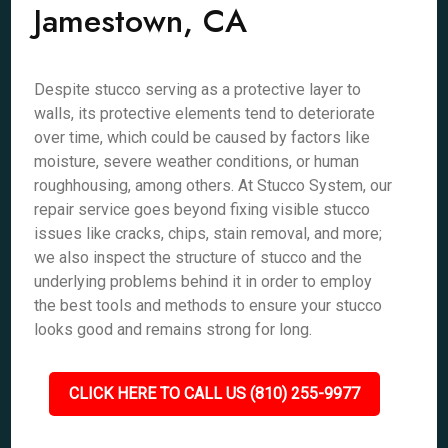
Jamestown, CA
Despite stucco serving as a protective layer to
walls, its protective elements tend to deteriorate
over time, which could be caused by factors like
moisture, severe weather conditions, or human
roughhousing, among others. At Stucco System, our
repair service goes beyond fixing visible stucco
issues like cracks, chips, stain removal, and more;
we also inspect the structure of stucco and the
underlying problems behind it in order to employ
the best tools and methods to ensure your stucco
looks good and remains strong for long.
CLICK HERE TO CALL US (810) 255-9977