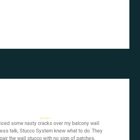
ticed some nasty cracks over my balcony wall.
less talk, Stucco System knew what to do. They
pair the wall stucco with no sign of patches,