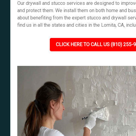
Our drywall and stucco services are designed to improve
and protect them. We install them on both home and bus
about benefiting from the expert stucco and drywall ser
find us in all the states and cities in the Lomita, CA, incl
CLICK HERE TO CALL US (810) 255-