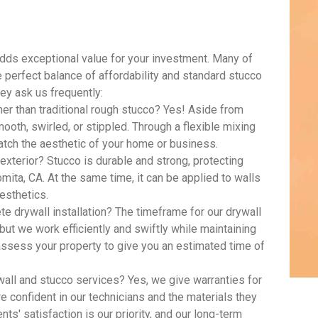
adds exceptional value for your investment. Many of
e perfect balance of affordability and standard stucco
ey ask us frequently:
ther than traditional rough stucco? Yes! Aside from
oth, swirled, or stippled. Through a flexible mixing
tch the aesthetic of your home or business.
xterior? Stucco is durable and strong, protecting
mita, CA. At the same time, it can be applied to walls
aesthetics.
e drywall installation? The timeframe for our drywall
 but we work efficiently and swiftly while maintaining
 assess your property to give you an estimated time of
all and stucco services? Yes, we give warranties for
e confident in our technicians and the materials they
ients' satisfaction is our priority, and our long-term