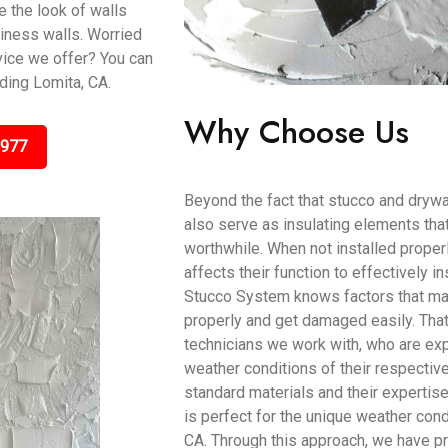
 the look of walls
iness walls. Worried
vice we offer? You can
uding Lomita, CA.
Why Choose Us
9977
Beyond the fact that stucco and drywa
also serve as insulating elements tha
worthwhile. When not installed proper
affects their function to effectively 
Stucco System knows factors that mak
properly and get damaged easily. Tha
technicians we work with, who are exp
weather conditions of their respectiv
standard materials and their expertis
is perfect for the unique weather condi
CA. Through this approach, we have p