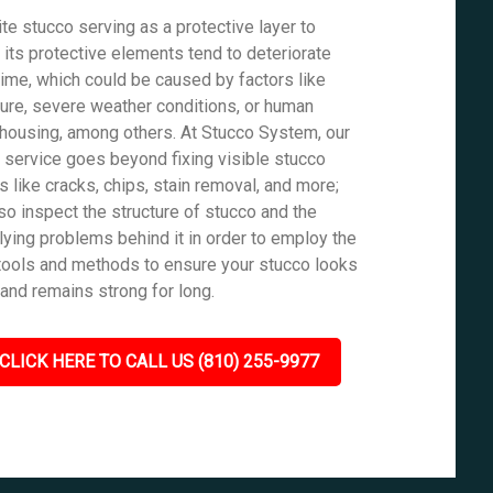
te stucco serving as a protective layer to
, its protective elements tend to deteriorate
time, which could be caused by factors like
ure, severe weather conditions, or human
housing, among others. At Stucco System, our
r service goes beyond fixing visible stucco
s like cracks, chips, stain removal, and more;
so inspect the structure of stucco and the
lying problems behind it in order to employ the
tools and methods to ensure your stucco looks
and remains strong for long.
CLICK HERE TO CALL US (810) 255-9977