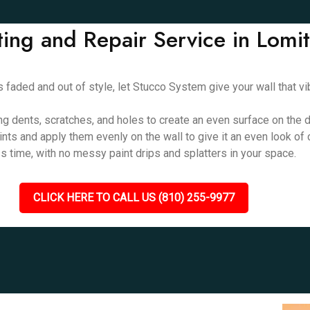
ting and Repair Service in Lomi
oks faded and out of style, let Stucco System give your wall that 
ing dents, scratches, and holes to create an even surface on the d
aints and apply them evenly on the wall to give it an even look of
ess time, with no messy paint drips and splatters in your space.
CLICK HERE TO CALL US (810) 255-9977