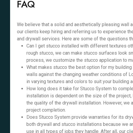
FAQ
We believe that a solid and aesthetically pleasing wall 
our clients keep hiring and referring us to experience th
and drywall services. Here are some of the questions th
Can I get stucco installed with different textures o
rough stucco, we can make stucco surfaces look smo
process, we customize the stucco application to ma
What makes stucco the best option for my building e
walls against the changing weather conditions of Lo
in varying textures and colors to suit your building 
How long does it take for Stucco System to complet
installation is dependent on the size of the project,
the quality of the drywall installation. However, we
project completion.
Does Stucco System provide warranties for its dryw
both drywall and stucco installations because we ar
use in all types of jobs they handle. After all, our cl