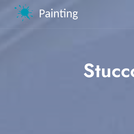
Painting
Stucc