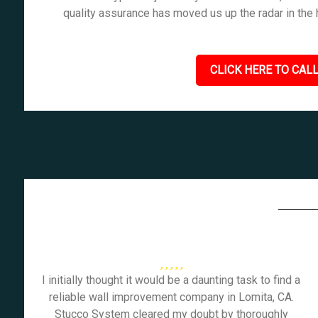
quality assurance has moved us up the radar in the
CLICK HERE TO CALL
I initially thought it would be a daunting task to find a
reliable wall improvement company in Lomita, CA.
Stucco System cleared my doubt by thoroughly