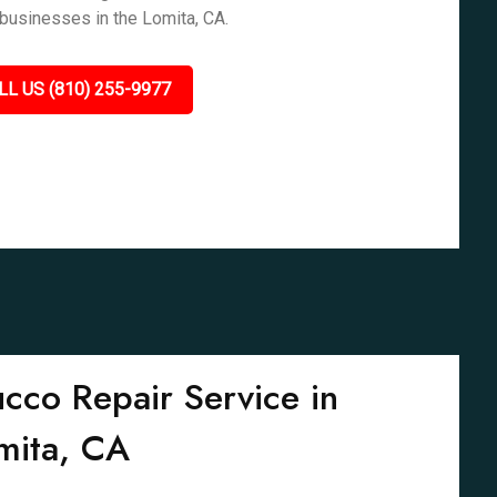
businesses in the Lomita, CA.
LL US (810) 255-9977
ucco Repair Service in
mita, CA