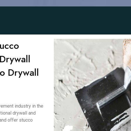
tucco
Drywall
to Drywall
ement industry in the
tional drywall and
and offer stucco