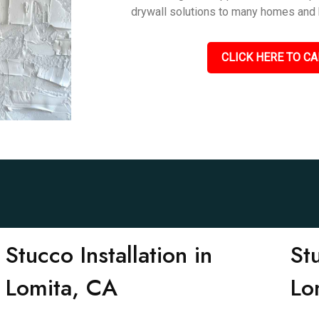
drywall solutions to many homes and 
CLICK HERE TO CA
Stucco Installation in
St
Lomita, CA
Lo