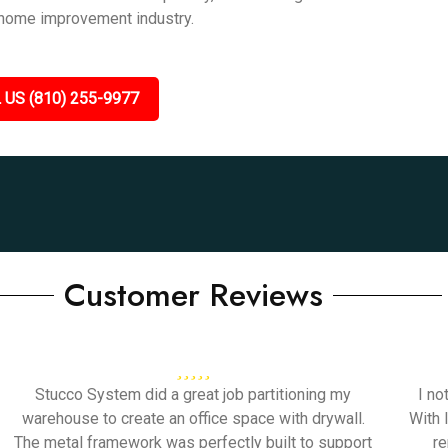
 home improvement industry.
 US (810) 255-9977
Customer Reviews
Stucco System did a great job partitioning my
I no
warehouse to create an office space with drywall.
With 
The metal framework was perfectly built to support
re