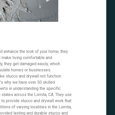
ll enhance the look of your home, they
t make living comfortable and
ly, they get damaged easily, which
insulate homes or businesses.
e stucco and drywall not function
t's why we have over 50 skilled
erts in understanding the specific
e states across the Lomita, CA. They use
e to provide stucco and drywall work that
tions of varying localities in the Lomita,
rovided lasting and durable stucco and