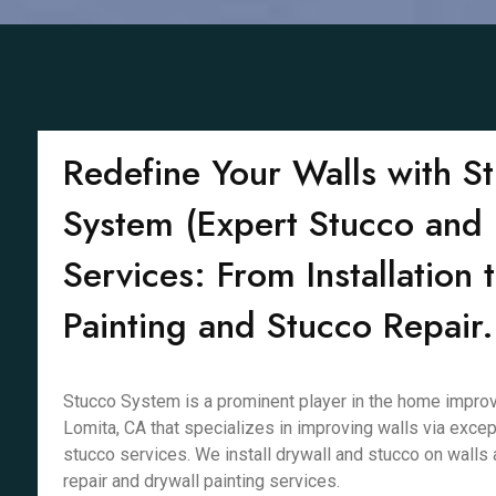
Redefine Your Walls with S
System (Expert Stucco and 
Services: From Installation 
Painting and Stucco Repair.
Stucco System is a prominent player in the home improv
Lomita, CA that specializes in improving walls via excep
stucco services. We install drywall and stucco on walls 
repair and drywall painting services.