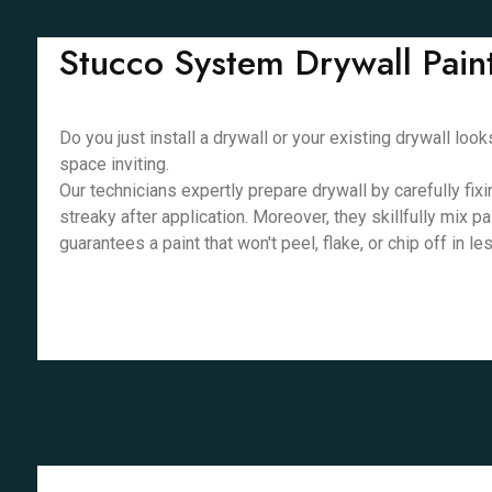
Stucco System Drywall Pain
Do you just install a drywall or your existing drywall lo
space inviting.
Our technicians expertly prepare drywall by carefully fix
streaky after application. Moreover, they skillfully mix p
guarantees a paint that won't peel, flake, or chip off in l