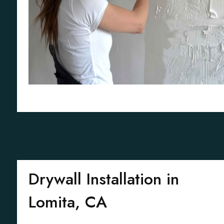
Drywall Installation in
Lomita, CA