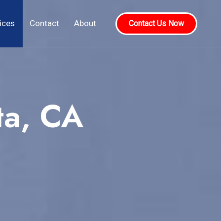
ices
Contact
About
Contact Us Now
ta, CA