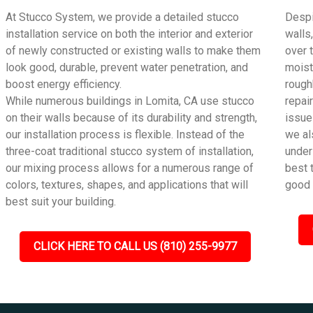
At Stucco System, we provide a detailed stucco
Despi
installation service on both the interior and exterior
walls
of newly constructed or existing walls to make them
over 
look good, durable, prevent water penetration, and
moist
boost energy efficiency.
rough
While numerous buildings in Lomita, CA use stucco
repai
on their walls because of its durability and strength,
issue
our installation process is flexible. Instead of the
we al
three-coat traditional stucco system of installation,
under
our mixing process allows for a numerous range of
best 
colors, textures, shapes, and applications that will
good 
best suit your building.
CLICK HERE TO CALL US (810) 255-9977