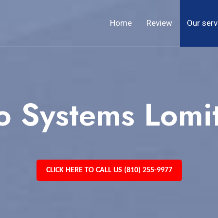
Home
Review
Our serv
o Systems Lomi
CLICK HERE TO CALL US (810) 255-9977