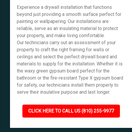
Experience a drywall installation that functions
beyond just providing a smooth surface perfect for
painting or wallpapering. Our installations are
reliable, serve as an insulating material to protect
your property, and make living comfortable.
Our technicians carry out an assessment of your
property to craft the right framing for walls or
ceilings and select the perfect drywall board and
materials to supply for the installation. Whether it is
the waxy green gypsum board perfect for the
bathroom or the fire-resistant Type X gypsum board
for safety, our technicians install them properly to
serve their insulative purpose and last longer.
CLICK HERE TO CALL US (810) 255-9977