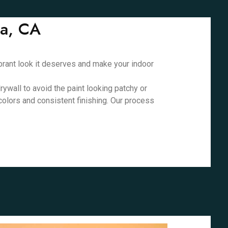
ta, CA
vibrant look it deserves and make your indoor
rywall to avoid the paint looking patchy or
 colors and consistent finishing. Our process