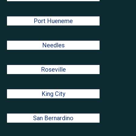
Port Hueneme
Needles
Roseville
King City
San Bernardino