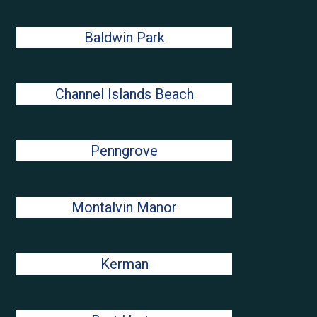
Baldwin Park
Channel Islands Beach
Penngrove
Montalvin Manor
Kerman