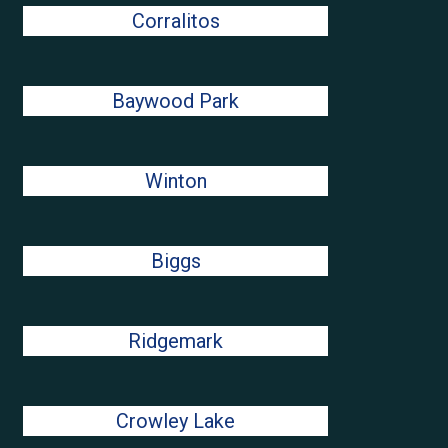
Corralitos
Baywood Park
Winton
Biggs
Ridgemark
Crowley Lake