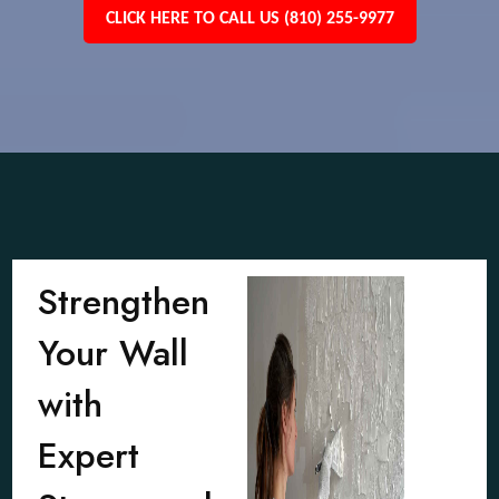
CLICK HERE TO CALL US (810) 255-9977
Strengthen
Your Wall
with
Expert