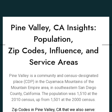
Pine Valley, CA Insights:
Population,
Zip Codes, Influence, and
Service Areas
Pine Valley is a community and census-designated
place (CDP) in the Cuyamaca Mountains of the
Mountain Empire area, in southeastern San Diego
County, California. The population was 1,510 at the
2010 census, up from 1,501 at the 2000 census.
Zip Codes in Pine Valley, CA that we also serve: