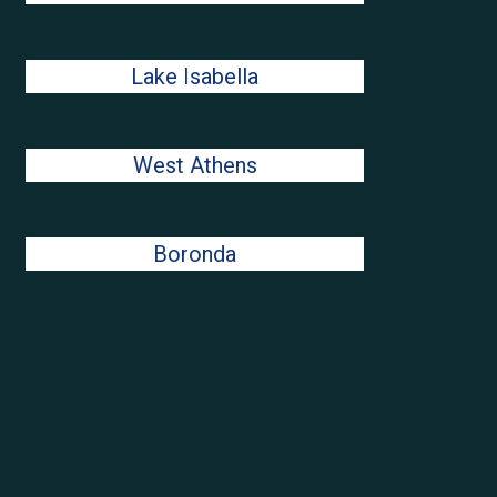
Lake Isabella
West Athens
Boronda