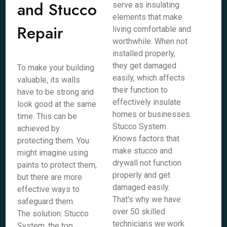
and Stucco
serve as insulating
elements that make
Repair
living comfortable and
worthwhile. When not
installed properly,
they get damaged
To make your building
easily, which affects
valuable, its walls
their function to
have to be strong and
effectively insulate
look good at the same
homes or businesses.
time. This can be
Stucco System
achieved by
Knows factors that
protecting them. You
make stucco and
might imagine using
drywall not function
paints to protect them,
properly and get
but there are more
damaged easily.
effective ways to
That's why we have
safeguard them.
over 50 skilled
The solution: Stucco
technicians we work
System, the top