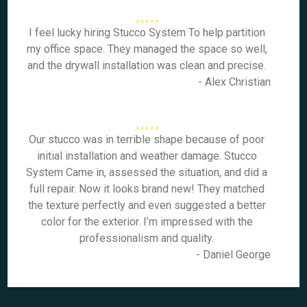
I feel lucky hiring Stucco System To help partition
my office space. They managed the space so well,
and the drywall installation was clean and precise.
- Alex Christian
Our stucco was in terrible shape because of poor
initial installation and weather damage. Stucco
System Came in, assessed the situation, and did a
full repair. Now it looks brand new! They matched
the texture perfectly and even suggested a better
color for the exterior. I’m impressed with the
professionalism and quality.
- Daniel George