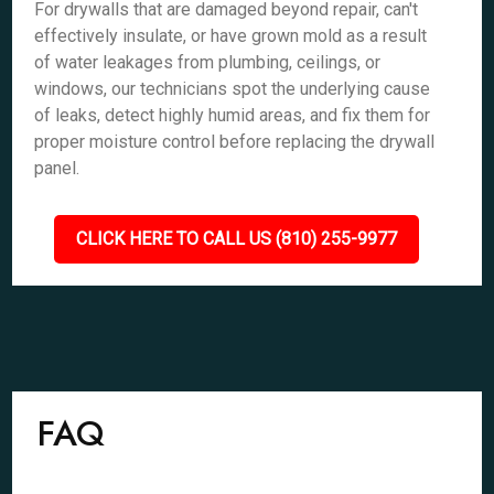
For drywalls that are damaged beyond repair, can't
effectively insulate, or have grown mold as a result
of water leakages from plumbing, ceilings, or
windows, our technicians spot the underlying cause
of leaks, detect highly humid areas, and fix them for
proper moisture control before replacing the drywall
panel.
CLICK HERE TO CALL US (810) 255-9977
FAQ