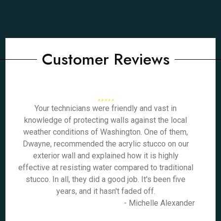
Customer Reviews
Your technicians were friendly and vast in
knowledge of protecting walls against the local
weather conditions of Washington. One of them,
Dwayne, recommended the acrylic stucco on our
exterior wall and explained how it is highly
effective at resisting water compared to traditional
stucco. In all, they did a good job. It's been five
years, and it hasn't faded off.
- Michelle Alexander