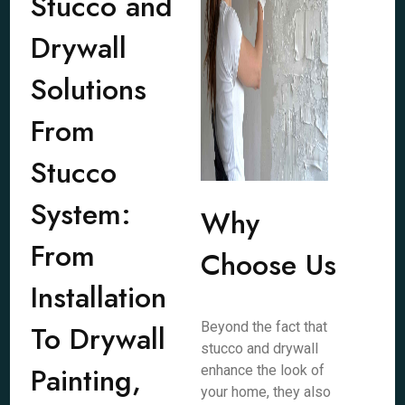
Stucco and
Drywall
Solutions
From
Stucco
System:
Why
From
Choose Us
Installation
To Drywall
Beyond the fact that
stucco and drywall
Painting,
enhance the look of
your home, they also