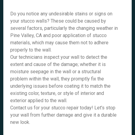
Do you notice any undesirable stains or signs on
your stucco walls? These could be caused by
several factors, particularly the changing weather in
Pine Valley, CA and poor application of stucco
materials, which may cause them not to adhere
properly to the wall.
Our technicians inspect your wall to detect the
extent and cause of the damage; whether it is
moisture seepage in the wall or a structural
problem within the wall, they promptly fix the
underlying issues before coating it to match the
existing color, texture, or style of interior and
exterior applied to the wall.
Contact us for your stucco repair today! Let's stop
your wall from further damage and give it a durable
new look.