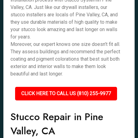
Valley, CA. Just like our drywall installers, our
stucco installers are locals of Pine Valley, CA, and
they use durable materials of high quality to make
your stucco look amazing and last longer on walls
for years.
Moreover, our expert knows one size doesn’t fit all.
They assess buildings and recommend the perfect
coating and pigment colorations that best suit both
exterior and interior walls to make them look
beautiful and last longer.
CLICK HERE TO CALL US (810) 255-9977
Stucco Repair in Pine
Valley, CA