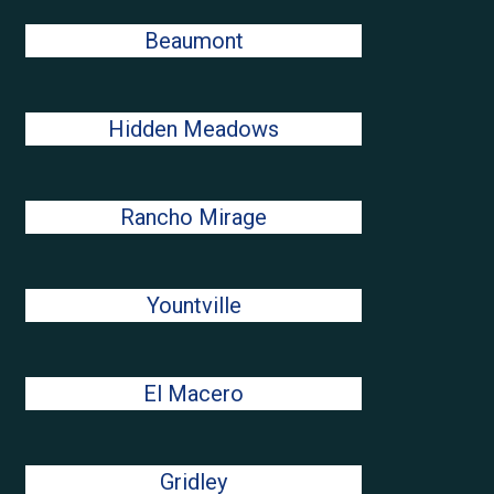
Beaumont
Hidden Meadows
Rancho Mirage
Yountville
El Macero
Gridley