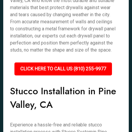
Valley, CA who know the most durable and suitable
materials that best protect drywalls against wear
and tears caused by changing weather in the city.
From accurate measurement of walls and ceilings
to constructing a metal framework for drywall panel
installation, our experts cut each drywall panel to
perfection and position them perfectly against the
studs, no matter the shape and size of the space.
CLICK HERE TO CALL US (810) 255-9977
Stucco Installation in Pine
Valley, CA
Experience a hassle-free and reliable stucco
installation process with Stucco Systemin Pine