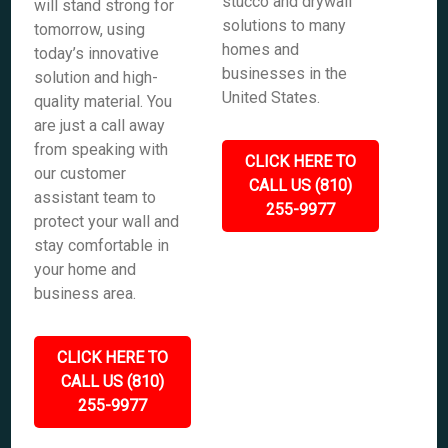
stucco and drywall
will stand strong for
solutions to many
tomorrow, using
homes and
today’s innovative
businesses in the
solution and high-
United States.
quality material. You
are just a call away
from speaking with
CLICK HERE TO
our customer
CALL US (810)
assistant team to
255-9977
protect your wall and
stay comfortable in
your home and
business area.
CLICK HERE TO
CALL US (810)
255-9977