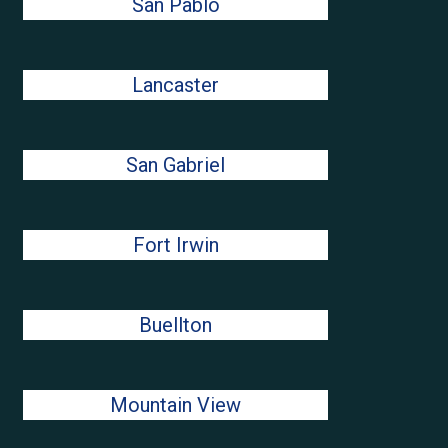
San Pablo
Lancaster
San Gabriel
Fort Irwin
Buellton
Mountain View