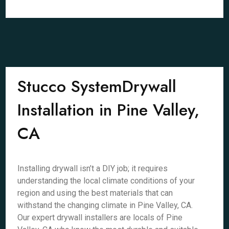
Stucco SystemDrywall
Installation in Pine Valley,
CA
Installing drywall isn’t a DIY job; it requires
understanding the local climate conditions of your
region and using the best materials that can
withstand the changing climate in Pine Valley, CA.
Our expert drywall installers are locals of Pine