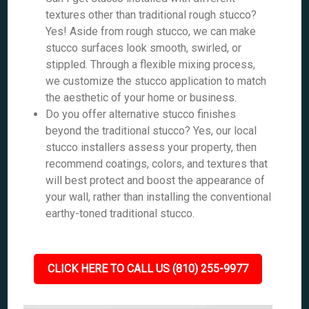
textures other than traditional rough stucco?
Yes! Aside from rough stucco, we can make
stucco surfaces look smooth, swirled, or
stippled. Through a flexible mixing process,
we customize the stucco application to match
the aesthetic of your home or business.
Do you offer alternative stucco finishes
beyond the traditional stucco? Yes, our local
stucco installers assess your property, then
recommend coatings, colors, and textures that
will best protect and boost the appearance of
your wall, rather than installing the conventional
earthy-toned traditional stucco.
CLICK HERE TO CALL US (810) 255-9977