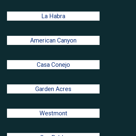
La Habra
American Canyon
Casa Conejo
Garden Acres
Westmont