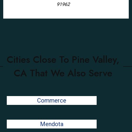
91962
Cities Close To Pine Valley,
CA That We Also Serve
Commerce
Mendota