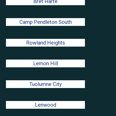
Bret Harte
Camp Pendleton South
Rowland Heights
Lemon Hill
Tuolumne City
Lenwood