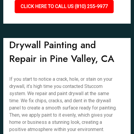
CLICK HERE TO CALL US (810) 255-9977
Drywall Painting and
Repair in Pine Valley, CA
If you start to notice a crack, hole, or stain on your
drywall, it’s high time you contacted Stuccom
system. We repair and paint drywall at the same
time. We fix chips, cracks, and dent in the drywall
panel to create a smooth surface ready for painting.
Then, we apply paint to it evenly, which gives your
home or business a stunning look, creating a
positive atmosphere within your environment.