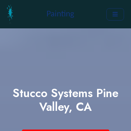
Painting
Stucco Systems Pine
Valley, CA