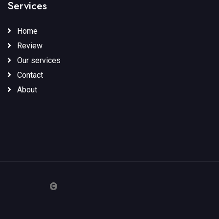
Services
Home
Review
Our services
Contact
About