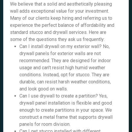
We believe that a solid and aesthetically pleasing
wall adds exceptional value for your investment.
Many of our clients keep hiring and referring us to
experience the perfect balance of affordability and
standard stucco and drywall services. Here are
some of the questions they ask us frequently:
Can I install drywall on my exterior wall? No,
drywall panels for exterior walls are not
recommended. They are designed for indoor
usage and can't resist high humid weather
conditions. Instead, opt for stucco. They are
durable, can resist harsh weather conditions,
and look good on walls.
Can I use drywall to create a partition? Yes,
drywall panel installation is flexible and good
enough to create partitions in your space. We
construct a metal frame that supports drywall
panels for room division.
Can I get stucco installed with different