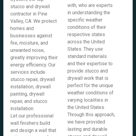
with, who are experts
stucco and drywall
in understanding the
contractor in Pine
specific weather
Valley, CA. We protect
conditions of their
homes and
respective states
businesses against
across the United
fire, moisture, and
States. They use
unwanted noise,
standard materials
greatly improving their
and their expertise to
energy efficiency. Our
provide stucco and
services include
drywall work that is
stucco repair, drywall
perfect for the unique
installation, drywall
weather conditions of
painting, drywall
varying localities in
repair, and stucco
the United States.
installation.
Through this approach,
Let our professional
we have provided
wall finishers build
lasting and durable
and design a wall that