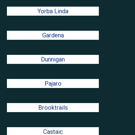
Yorba Linda
Gardena
Dunnigan
Pajaro
Brooktrails
Castaic