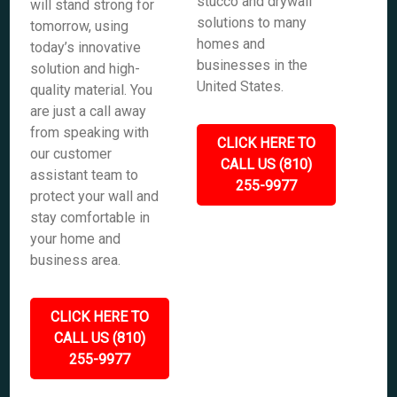
stucco and drywall
will stand strong for
solutions to many
tomorrow, using
homes and
today’s innovative
businesses in the
solution and high-
United States.
quality material. You
are just a call away
from speaking with
CLICK HERE TO
our customer
CALL US (810)
assistant team to
255-9977
protect your wall and
stay comfortable in
your home and
business area.
CLICK HERE TO
CALL US (810)
255-9977