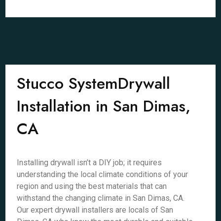
Stucco SystemDrywall
Installation in San Dimas,
CA
Installing drywall isn’t a DIY job; it requires
understanding the local climate conditions of your
region and using the best materials that can
withstand the changing climate in San Dimas, CA.
Our expert drywall installers are locals of San