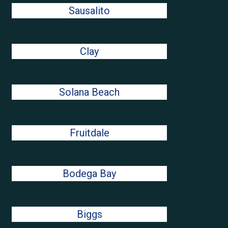
Sausalito
Clay
Solana Beach
Fruitdale
Bodega Bay
Biggs