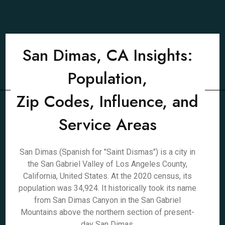
San Dimas, CA Insights:
Population,
Zip Codes, Influence, and
Service Areas
San Dimas (Spanish for "Saint Dismas") is a city in
the San Gabriel Valley of Los Angeles County,
California, United States. At the 2020 census, its
population was 34,924. It historically took its name
from San Dimas Canyon in the San Gabriel
Mountains above the northern section of present-
day San Dimas.