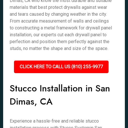
Dimas, CA who know the most durable and suitable
materials that best protect drywalls against wear
and tears caused by changing weather in the city.
From accurate measurement of walls and ceilings
to constructing a metal framework for drywall panel
installation, our experts cut each drywall panel to
perfection and position them perfectly against the
studs, no matter the shape and size of the space.
CLICK HERE TO CALL US (810) 255-9977
Stucco Installation in San
Dimas, CA
Experience a hassle-free and reliable stucco
installation process with Stucco Systemin San