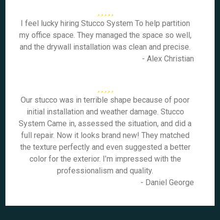
I feel lucky hiring Stucco System To help partition
my office space. They managed the space so well,
and the drywall installation was clean and precise.
- Alex Christian
Our stucco was in terrible shape because of poor
initial installation and weather damage. Stucco
System Came in, assessed the situation, and did a
full repair. Now it looks brand new! They matched
the texture perfectly and even suggested a better
color for the exterior. I’m impressed with the
professionalism and quality.
- Daniel George