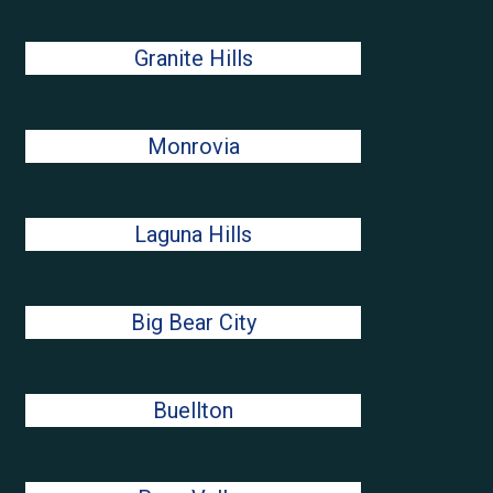
Granite Hills
Monrovia
Laguna Hills
Big Bear City
Buellton