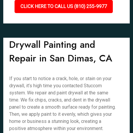
CLICK HERE TO CALL US (810) 255-9977
Drywall Painting and
Repair in San Dimas, CA
If you start to notice a crack, hole, or stain on your
drywall, it’s high time you contacted Stuccom
system. We repair and paint drywall at the same
time. We fix chips, cracks, and dent in the drywall
panel to create a smooth surface ready for painting.
Then, we apply paint to it evenly, which gives your
home or business a stunning look, creating a
positive atmosphere within your environment.