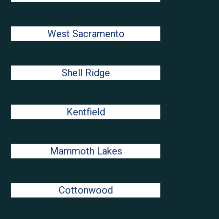
West Sacramento
Shell Ridge
Kentfield
Mammoth Lakes
Cottonwood