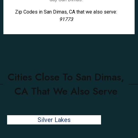
Zip Codes in San Dimas, CA that we also serve:
91773
Cities Close To San Dimas,
CA That We Also Serve
Silver Lakes