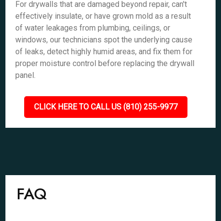
For drywalls that are damaged beyond repair, can't
effectively insulate, or have grown mold as a result
of water leakages from plumbing, ceilings, or
windows, our technicians spot the underlying cause
of leaks, detect highly humid areas, and fix them for
proper moisture control before replacing the drywall
panel.
CLICK HERE TO CALL US (810) 255-9977
FAQ