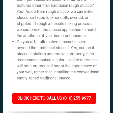
textures other than traditional rough stucco?
Yes! Aside from rough stucco, we can make
stucco surfaces look smooth, swirled, or
stippled. Through a flexible mixing process,
we customize the stucco application to match
the aesthetic of your home or business.
Do you offer alternative stucco finishes
beyond the traditional stucco? Yes, our local
stucco installers assess your property, then
recommend coatings, colors, and textures that
will best protect and boost the appearance of
your wall, rather than installing the conventional
earthy-toned traditional stucco.
CLICK HERE TO CALL US (810) 255-9977