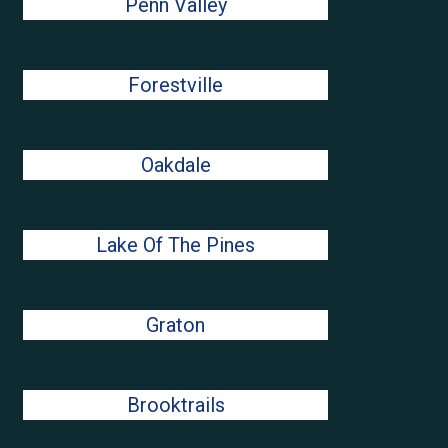
Penn Valley
Forestville
Oakdale
Lake Of The Pines
Graton
Brooktrails