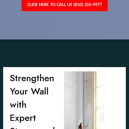
CLICK HERE TO CALL US (810) 255-9977
Strengthen
Your Wall
with
Expert