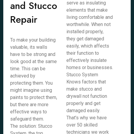
and Stucco
serve as insulating
elements that make
Repair
living comfortable and
worthwhile. When not
installed properly,
they get damaged
To make your building
easily, which affects
valuable, its walls
their function to
have to be strong and
effectively insulate
look good at the same
homes or businesses.
time. This can be
Stucco System
achieved by
Knows factors that
protecting them. You
make stucco and
might imagine using
drywall not function
paints to protect them,
properly and get
but there are more
damaged easily.
effective ways to
That's why we have
safeguard them.
over 50 skilled
The solution: Stucco
technicians we work
System, the top