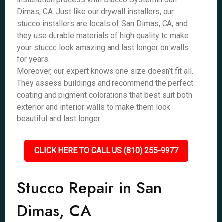
Dimas, CA. Just like our drywall installers, our
stucco installers are locals of San Dimas, CA, and
they use durable materials of high quality to make
your stucco look amazing and last longer on walls
for years.
Moreover, our expert knows one size doesn’t fit all.
They assess buildings and recommend the perfect
coating and pigment colorations that best suit both
exterior and interior walls to make them look
beautiful and last longer.
CLICK HERE TO CALL US (810) 255-9977
Stucco Repair in San
Dimas, CA