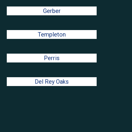
Gerber
Templeton
Perris
Del Rey Oaks