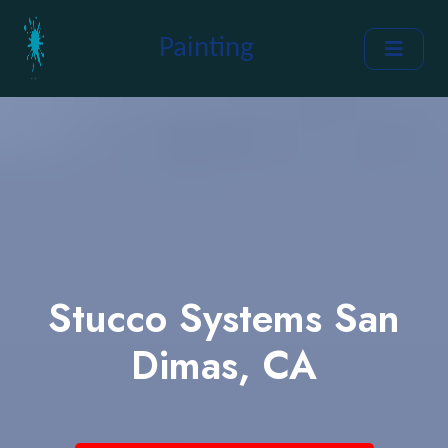
Painting
Stucco Systems San
Dimas, CA