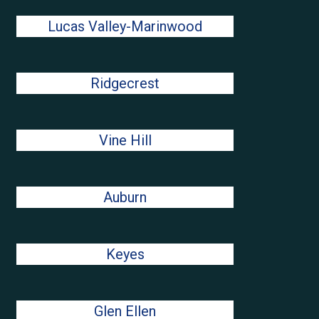
Lucas Valley-Marinwood
Ridgecrest
Vine Hill
Auburn
Keyes
Glen Ellen