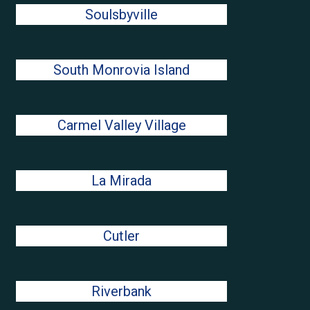
Soulsbyville
South Monrovia Island
Carmel Valley Village
La Mirada
Cutler
Riverbank