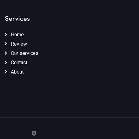
Services
Home
Review
Our services
Contact
About