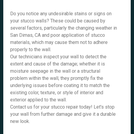
Do you notice any undesirable stains or signs on
your stucco walls? These could be caused by
several factors, particularly the changing weather in
San Dimas, CA and poor application of stucco
materials, which may cause them not to adhere
properly to the wall.
Our technicians inspect your wall to detect the
extent and cause of the damage; whether it is
moisture seepage in the wall or a structural
problem within the wall, they promptly fix the
underlying issues before coating it to match the
existing color, texture, or style of interior and
exterior applied to the wall.
Contact us for your stucco repair today! Let's stop
your wall from further damage and give it a durable
new look.