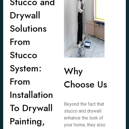
Stucco and
Drywall
Solutions
From
Stucco
System:
Why
From
Choose Us
Installation
To Drywall
Beyond the fact that
stucco and drywall
Painting,
enhance the look of
your home, they also