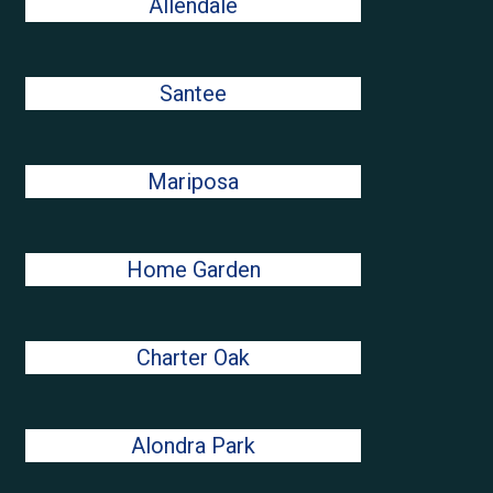
Allendale
Santee
Mariposa
Home Garden
Charter Oak
Alondra Park