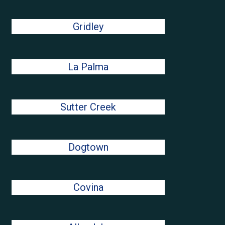
Gridley
La Palma
Sutter Creek
Dogtown
Covina