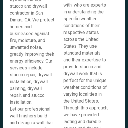
with, who are experts
stucco and drywall
in understanding the
contractor in San
specific weather
Dimas, CA. We protect
conditions of their
homes and
respective states
businesses against
across the United
fire, moisture, and
States. They use
unwanted noise,
standard materials
greatly improving their
and their expertise to
energy efficiency. Our
provide stucco and
services include
drywall work that is
stucco repair, drywall
perfect for the unique
installation, drywall
weather conditions of
painting, drywall
varying localities in
repair, and stucco
the United States.
installation.
Through this approach,
Let our professional
we have provided
wall finishers build
lasting and durable
and design a wall that