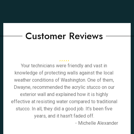
Customer Reviews
Your technicians were friendly and vast in
knowledge of protecting walls against the local
weather conditions of Washington. One of them,
Dwayne, recommended the acrylic stucco on our
exterior wall and explained how it is highly
effective at resisting water compared to traditional
stucco. In all, they did a good job. It's been five
years, and it hasn't faded off.
- Michelle Alexander