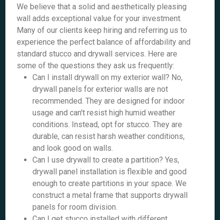
We believe that a solid and aesthetically pleasing
wall adds exceptional value for your investment.
Many of our clients keep hiring and referring us to
experience the perfect balance of affordability and
standard stucco and drywall services. Here are
some of the questions they ask us frequently:
Can I install drywall on my exterior wall? No,
drywall panels for exterior walls are not
recommended. They are designed for indoor
usage and can't resist high humid weather
conditions. Instead, opt for stucco. They are
durable, can resist harsh weather conditions,
and look good on walls.
Can I use drywall to create a partition? Yes,
drywall panel installation is flexible and good
enough to create partitions in your space. We
construct a metal frame that supports drywall
panels for room division.
Can I get stucco installed with different