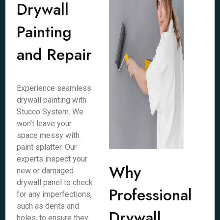
Drywall
Painting
and Repair
Experience seamless
drywall painting with
Stucco System. We
won’t leave your
space messy with
paint splatter. Our
experts inspect your
Why
new or damaged
drywall panel to check
Professional
for any imperfections,
such as dents and
Drywall
holes, to ensure they