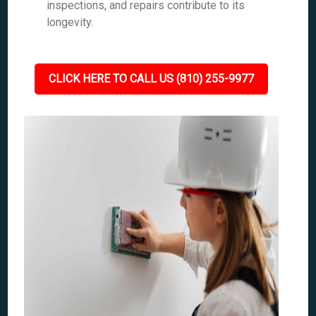
inspections, and repairs contribute to its
longevity.
CLICK HERE TO CALL US (810) 255-9977