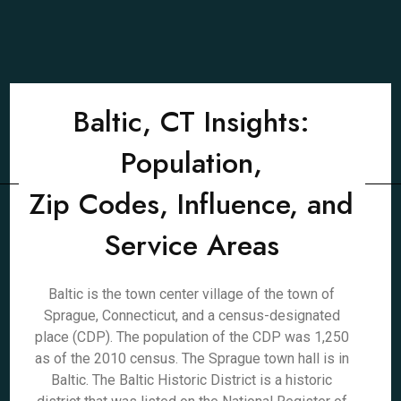
Baltic, CT Insights:
Population,
Zip Codes, Influence, and
Service Areas
Baltic is the town center village of the town of
Sprague, Connecticut, and a census-designated
place (CDP). The population of the CDP was 1,250
as of the 2010 census. The Sprague town hall is in
Baltic. The Baltic Historic District is a historic