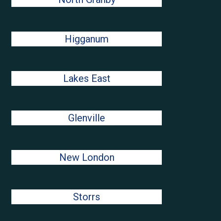
Higganum
Lakes East
Glenville
New London
Storrs