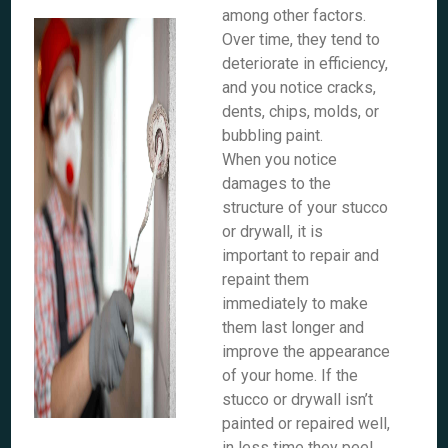
among other factors.
Over time, they tend to
deteriorate in efficiency,
and you notice cracks,
dents, chips, molds, or
bubbling paint.
When you notice
damages to the
structure of your stucco
or drywall, it is
important to repair and
repaint them
immediately to make
them last longer and
improve the appearance
of your home. If the
stucco or drywall isn’t
painted or repaired well,
in less time they peel