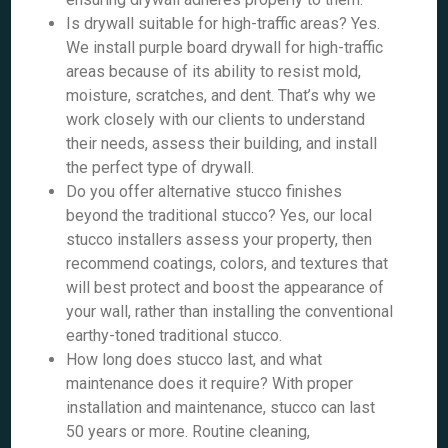
Is drywall suitable for high-traffic areas? Yes.
We install purple board drywall for high-traffic
areas because of its ability to resist mold,
moisture, scratches, and dent. That’s why we
work closely with our clients to understand
their needs, assess their building, and install
the perfect type of drywall.
Do you offer alternative stucco finishes
beyond the traditional stucco? Yes, our local
stucco installers assess your property, then
recommend coatings, colors, and textures that
will best protect and boost the appearance of
your wall, rather than installing the conventional
earthy-toned traditional stucco.
How long does stucco last, and what
maintenance does it require? With proper
installation and maintenance, stucco can last
50 years or more. Routine cleaning,