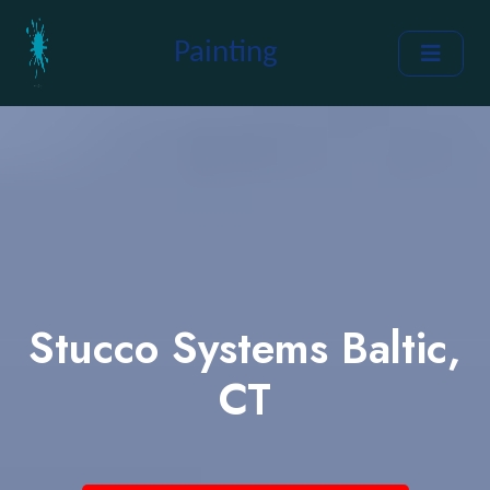
Painting
Stucco Systems Baltic,
CT