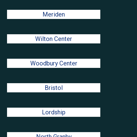
Meriden
Wilton Center
Woodbury Center
Bristol
Lordship
North Granby