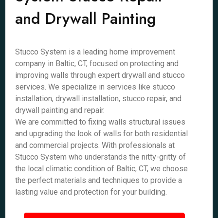
and Drywall Painting
Stucco System is a leading home improvement
company in Baltic, CT, focused on protecting and
improving walls through expert drywall and stucco
services. We specialize in services like stucco
installation, drywall installation, stucco repair, and
drywall painting and repair.
We are committed to fixing walls structural issues
and upgrading the look of walls for both residential
and commercial projects. With professionals at
Stucco System who understands the nitty-gritty of
the local climatic condition of Baltic, CT, we choose
the perfect materials and techniques to provide a
lasting value and protection for your building.