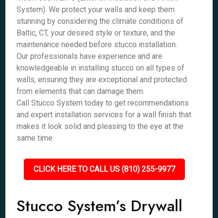
System). We protect your walls and keep them
stunning by considering the climate conditions of
Baltic, CT, your desired style or texture, and the
maintenance needed before stucco installation.
Our professionals have experience and are
knowledgeable in installing stucco on all types of
walls, ensuring they are exceptional and protected
from elements that can damage them.
Call Stucco System today to get recommendations
and expert installation services for a wall finish that
makes it look solid and pleasing to the eye at the
same time.
CLICK HERE TO CALL US (810) 255-9977
Stucco System’s Drywall