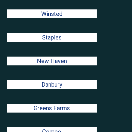
Winsted
Staples
New Haven
Danbury
Greens Farms
Compo