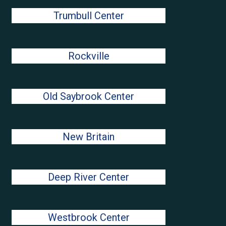
Trumbull Center
Rockville
Old Saybrook Center
New Britain
Deep River Center
Westbrook Center