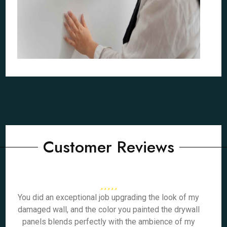
Customer Reviews
You did an exceptional job upgrading the look of my
damaged wall, and the color you painted the drywall
panels blends perfectly with the ambience of my