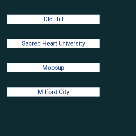
Old Hill
Sacred Heart University
Moosup
Milford City