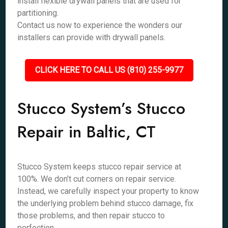
install flexible drywall panels that are used for
partitioning.
Contact us now to experience the wonders our
installers can provide with drywall panels.
CLICK HERE TO CALL US (810) 255-9977
Stucco System’s Stucco
Repair in Baltic, CT
Stucco System keeps stucco repair service at
100%. We don’t cut corners on repair service.
Instead, we carefully inspect your property to know
the underlying problem behind stucco damage, fix
those problems, and then repair stucco to
perfection.