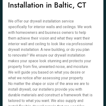
Installation in Baltic, CT
We offer our drywall installation service
specifically for interior walls and ceilings. We work
with homeowners and business owners to help
them achieve their vision and what they want their
interior wall and ceiling to look like via professional
drywall installation. A new building, or do you plan
to renovate? We ensure our drywall installation
makes your space look stunning and protects your
property from fire, unwanted noise, and moisture.
We will guide you based on what you desire or
what we notice after assessing your property.
No matter the shape or size of the area we are to
install drywall, our installers provide you with
durable materials and construct a framework that is
tailored to what you want. We also supply and