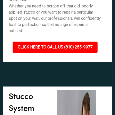
Whether you need to scrape off that old, poorly
applied stucco or you want to repair a particular
spot on your wall, our professionals will confidently
fix it to perfection so that no sign of repair is
noticed.
CLICK HERE TO CALL US (810) 255-9977
Stucco
System