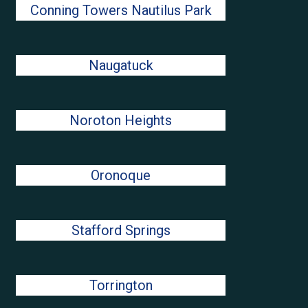
Conning Towers Nautilus Park
Naugatuck
Noroton Heights
Oronoque
Stafford Springs
Torrington