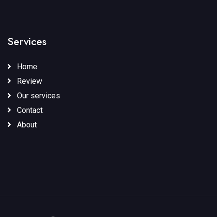
Services
Home
Review
Our services
Contact
About