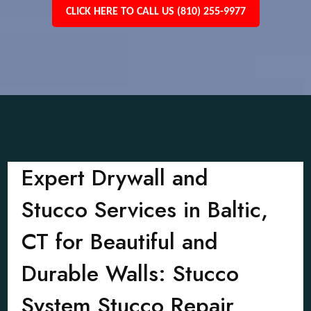
CLICK HERE TO CALL US (810) 255-9977
Expert Drywall and
Stucco Services in Baltic,
CT for Beautiful and
Durable Walls: Stucco
System Stucco Repair