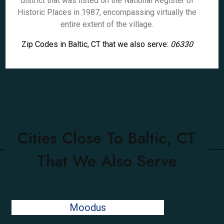
district that was listed on the National Register of
Historic Places in 1987, encompassing virtually the
entire extent of the village.
Zip Codes in Baltic, CT that we also serve:
06330
Cities Close To Baltic, CT
That We Also Serve
Moodus