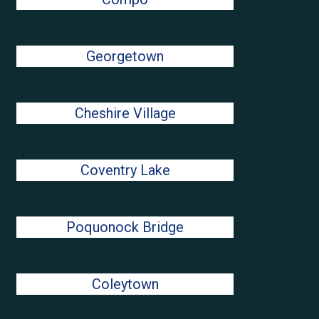
Georgetown
Cheshire Village
Coventry Lake
Poquonock Bridge
Coleytown