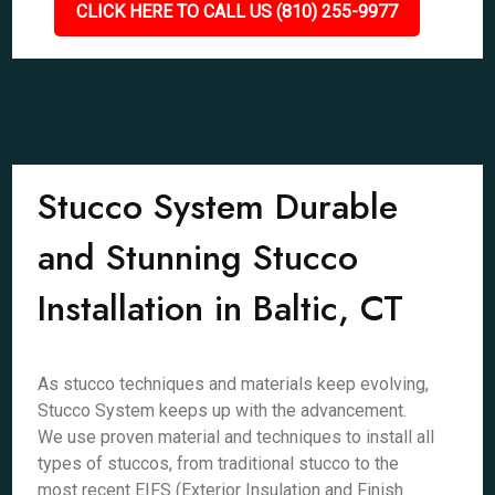
CLICK HERE TO CALL US (810) 255-9977
Stucco System Durable
and Stunning Stucco
Installation in Baltic, CT
As stucco techniques and materials keep evolving,
Stucco System keeps up with the advancement.
We use proven material and techniques to install all
types of stuccos, from traditional stucco to the
most recent EIFS (Exterior Insulation and Finish