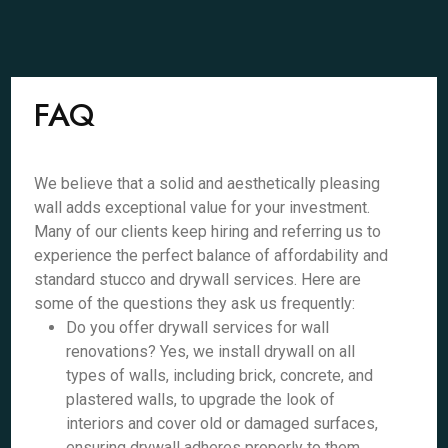
FAQ
We believe that a solid and aesthetically pleasing
wall adds exceptional value for your investment.
Many of our clients keep hiring and referring us to
experience the perfect balance of affordability and
standard stucco and drywall services. Here are
some of the questions they ask us frequently:
Do you offer drywall services for wall
renovations? Yes, we install drywall on all
types of walls, including brick, concrete, and
plastered walls, to upgrade the look of
interiors and cover old or damaged surfaces,
ensuring drywall adheres properly to them.