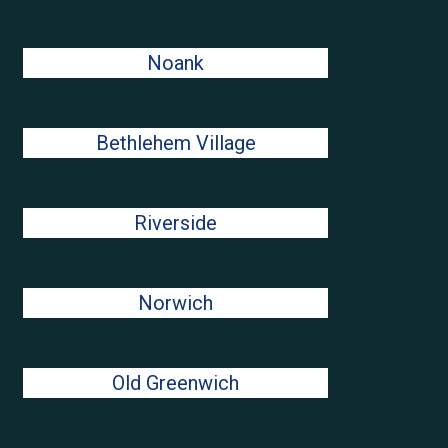
Noank
Bethlehem Village
Riverside
Norwich
Old Greenwich