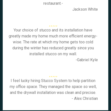
restaurant.-
Jackson White
Your choice of stucco and its installation have
greatly made my home much more efficient energy-
wise. The rate at which my home gets too cold
during the winter has reduced greatly since you
installed stucco on my wall.
-Gabriel Kyle
I feel lucky hiring Stucco System to help partition
my office space. They managed the space so well,
and the drywall installation was clean and precise.
- Alex Christian