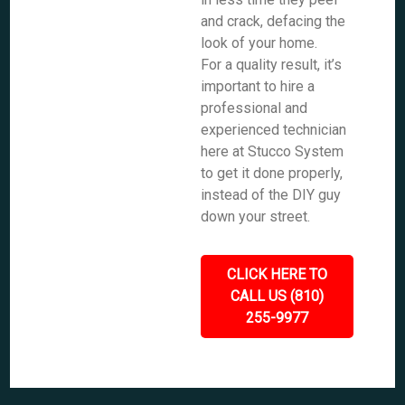
and crack, defacing the
look of your home.
For a quality result, it’s
important to hire a
professional and
experienced technician
here at Stucco System
to get it done properly,
instead of the DIY guy
down your street.
CLICK HERE TO
CALL US (810)
255-9977