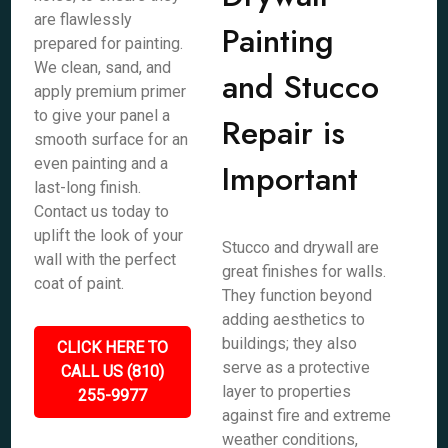
are flawlessly
Painting
prepared for painting.
We clean, sand, and
and Stucco
apply premium primer
to give your panel a
Repair is
smooth surface for an
even painting and a
Important
last-long finish.
Contact us today to
uplift the look of your
Stucco and drywall are
wall with the perfect
great finishes for walls.
coat of paint.
They function beyond
adding aesthetics to
buildings; they also
CLICK HERE TO
serve as a protective
CALL US (810)
layer to properties
255-9977
against fire and extreme
weather conditions,