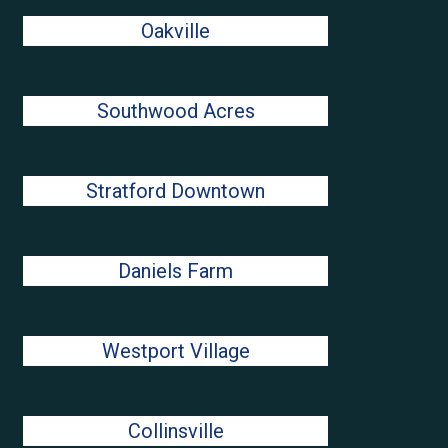
Oakville
Southwood Acres
Stratford Downtown
Daniels Farm
Westport Village
Collinsville