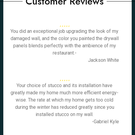
Customer Reviews
You did an exceptional job upgrading the look of my
damaged wall, and the color you painted the drywall
panels blends perfectly with the ambience of my
restaurant.-
Jackson White
Your choice of stucco and its installation have
greatly made my home much more efficient energy-
wise. The rate at which my home gets too cold
during the winter has reduced greatly since you
installed stucco on my wall.
-Gabriel Kyle