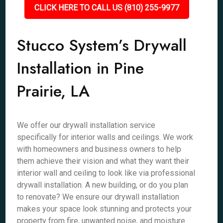
CLICK HERE TO CALL US (810) 255-9977
Stucco System’s Drywall
Installation in Pine
Prairie, LA
We offer our drywall installation service
specifically for interior walls and ceilings. We work
with homeowners and business owners to help
them achieve their vision and what they want their
interior wall and ceiling to look like via professional
drywall installation. A new building, or do you plan
to renovate? We ensure our drywall installation
makes your space look stunning and protects your
property from fire, unwanted noise, and moisture.