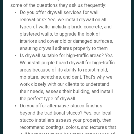
some of the questions they ask us frequently:
Do you offer drywall services for wall
renovations? Yes, we install drywall on all
types of walls, including brick, concrete, and
plastered walls, to upgrade the look of
interiors and cover old or damaged surfaces,
ensuring drywall adheres properly to them.
Is drywall suitable for high-traffic areas? Yes.
We install purple board drywall for high-traffic
areas because of its ability to resist mold,
moisture, scratches, and dent. That’s why we
work closely with our clients to understand
their needs, assess their building, and install
the perfect type of drywall.
Do you offer alternative stucco finishes
beyond the traditional stucco? Yes, our local
stucco installers assess your property, then
recommend coatings, colors, and textures that