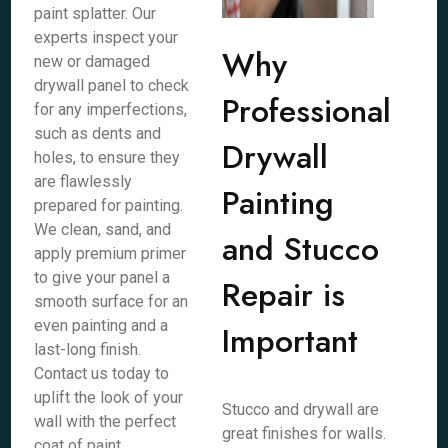
paint splatter. Our
experts inspect your
Why
new or damaged
drywall panel to check
Professional
for any imperfections,
such as dents and
Drywall
holes, to ensure they
are flawlessly
Painting
prepared for painting.
We clean, sand, and
and Stucco
apply premium primer
to give your panel a
Repair is
smooth surface for an
even painting and a
Important
last-long finish.
Contact us today to
uplift the look of your
Stucco and drywall are
wall with the perfect
great finishes for walls.
coat of paint.