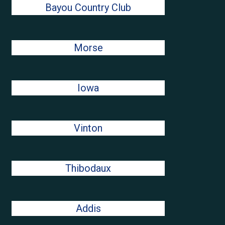
Bayou Country Club
Morse
Iowa
Vinton
Thibodaux
Addis