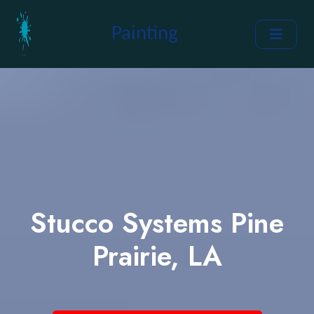
Painting
Stucco Systems Pine
Prairie, LA