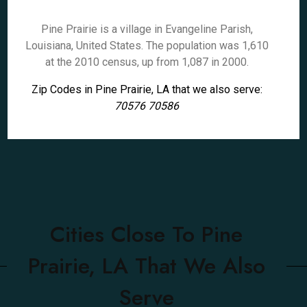
Pine Prairie is a village in Evangeline Parish,
Louisiana, United States. The population was 1,610
at the 2010 census, up from 1,087 in 2000.
Zip Codes in Pine Prairie, LA that we also serve:
70576 70586
Cities Close To Pine
Prairie, LA That We Also
Serve