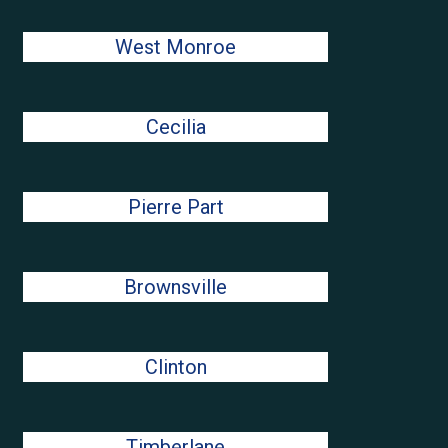
West Monroe
Cecilia
Pierre Part
Brownsville
Clinton
Timberlane