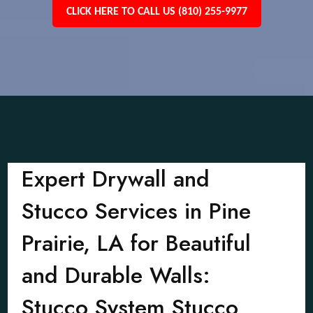
CLICK HERE TO CALL US (810) 255-9977
Expert Drywall and
Stucco Services in Pine
Prairie, LA for Beautiful
and Durable Walls:
Stucco System Stucco