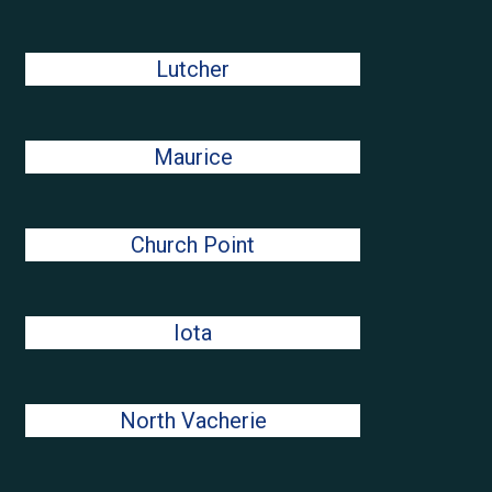
Lutcher
Maurice
Church Point
Iota
North Vacherie