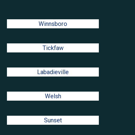
Winnsboro
Tickfaw
Labadieville
Welsh
Sunset