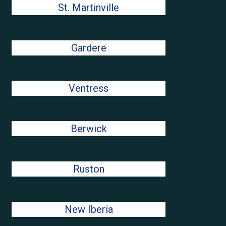
St. Martinville
Gardere
Ventress
Berwick
Ruston
New Iberia