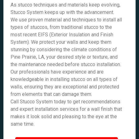
As stucco techniques and materials keep evolving,
Stucco System keeps up with the advancement.
We use proven material and techniques to install all
types of stuccos, from traditional stucco to the
most recent EIFS (Exterior Insulation and Finish
System). We protect your walls and keep them
stunning by considering the climate conditions of
Pine Prairie, LA, your desired style or texture, and
the maintenance needed before stucco installation.
Our professionals have experience and are
knowledgeable in installing stucco on all types of
walls, ensuring they are exceptional and protected
from elements that can damage them.
Call Stucco System today to get recommendations
and expert installation services for a wall finish that
makes it look solid and pleasing to the eye at the
same time.