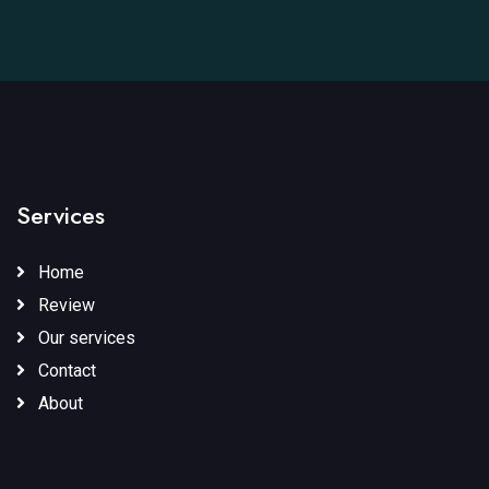
Services
Home
Review
Our services
Contact
About