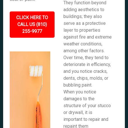
They function beyond
adding aesthetics to
buildings; they also
CLICK HERE TO
serve as a protective
CALL US (810)
layer to properties
255-9977
against fire and extreme
weather conditions,
among other factors.
Over time, they tend to
deteriorate in efficiency,
and you notice cracks,
dents, chips, molds, or
bubbling paint.
When you notice
damages to the
structure of your stucco
or drywall, it is
important to repair and
repaint them