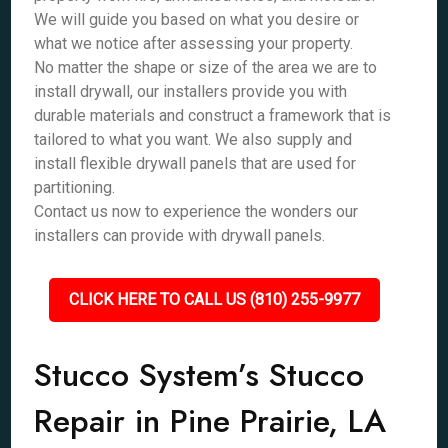
We will guide you based on what you desire or
what we notice after assessing your property.
No matter the shape or size of the area we are to
install drywall, our installers provide you with
durable materials and construct a framework that is
tailored to what you want. We also supply and
install flexible drywall panels that are used for
partitioning.
Contact us now to experience the wonders our
installers can provide with drywall panels.
CLICK HERE TO CALL US (810) 255-9977
Stucco System’s Stucco
Repair in Pine Prairie, LA