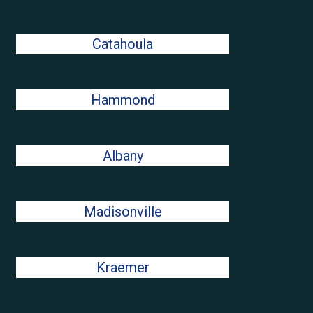
Catahoula
Hammond
Albany
Madisonville
Kraemer