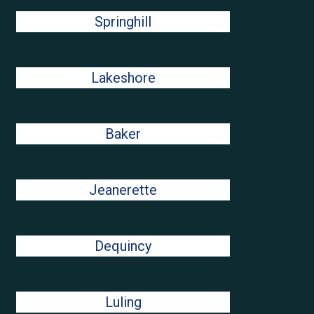
Springhill
Lakeshore
Baker
Jeanerette
Dequincy
Luling