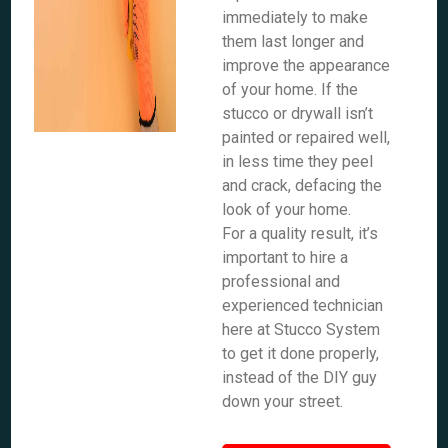
immediately to make
them last longer and
improve the appearance
of your home. If the
stucco or drywall isn’t
painted or repaired well,
in less time they peel
and crack, defacing the
look of your home.
For a quality result, it’s
important to hire a
professional and
experienced technician
here at Stucco System
to get it done properly,
instead of the DIY guy
down your street.