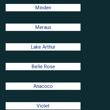
Minden
Meraux
Lake Arthur
Belle Rose
Anacoco
Violet