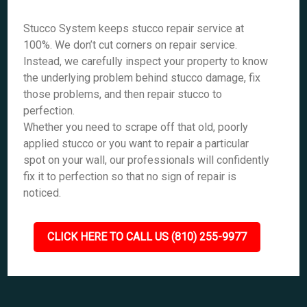
Stucco System keeps stucco repair service at
100%. We don’t cut corners on repair service.
Instead, we carefully inspect your property to know
the underlying problem behind stucco damage, fix
those problems, and then repair stucco to
perfection.
Whether you need to scrape off that old, poorly
applied stucco or you want to repair a particular
spot on your wall, our professionals will confidently
fix it to perfection so that no sign of repair is
noticed.
CLICK HERE TO CALL US (810) 255-9977