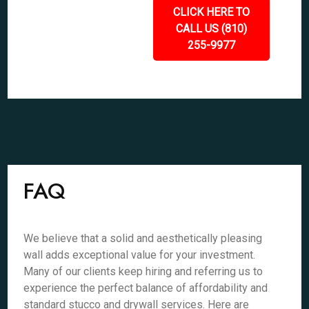
CLICK HERE TO
CALL US (810)
255-9977
FAQ
We believe that a solid and aesthetically pleasing
wall adds exceptional value for your investment.
Many of our clients keep hiring and referring us to
experience the perfect balance of affordability and
standard stucco and drywall services. Here are