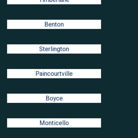
Benton
Sterlington
Paincourtville
Boyce
Monticello