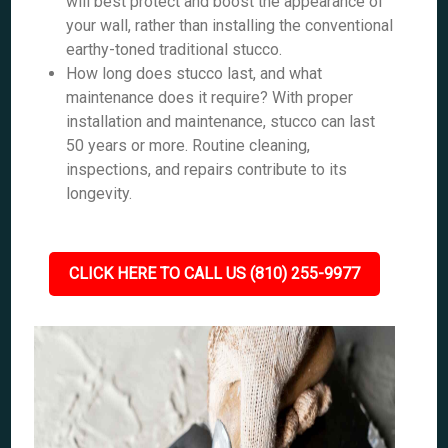
will best protect and boost the appearance of
your wall, rather than installing the conventional
earthy-toned traditional stucco.
How long does stucco last, and what
maintenance does it require? With proper
installation and maintenance, stucco can last
50 years or more. Routine cleaning,
inspections, and repairs contribute to its
longevity.
CLICK HERE TO CALL US (810) 255-9977