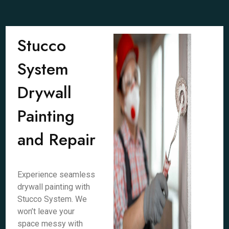
Stucco
System
Drywall
Painting
and Repair
Experience seamless
drywall painting with
Stucco System. We
won’t leave your
space messy with