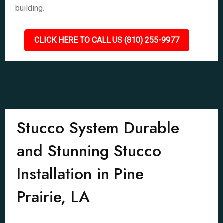
building.
CLICK HERE TO CALL US (810) 255-9977
Stucco System Durable
and Stunning Stucco
Installation in Pine
Prairie, LA