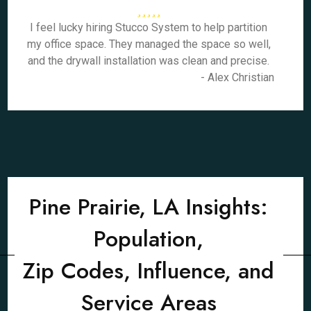
I feel lucky hiring Stucco System to help partition
my office space. They managed the space so well,
and the drywall installation was clean and precise.
- Alex Christian
Pine Prairie, LA Insights:
Population,
Zip Codes, Influence, and
Service Areas