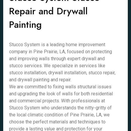
Repair and Drywall
Painting
Stucco System is a leading home improvement
company in Pine Prairie, LA, focused on protecting
and improving walls through expert drywall and
stucco services. We specialize in services like
stucco installation, drywall installation, stucco repair,
and drywall painting and repair.
We are committed to fixing walls structural issues
and upgrading the look of walls for both residential
and commercial projects. With professionals at
Stucco System who understands the nitty-gritty of
the local climatic condition of Pine Prairie, LA, we
choose the perfect materials and techniques to
provide a lasting value and protection for your