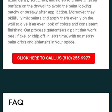
fixing dents, scratches, and holes to create an even
surface on the drywall to avoid the paint looking
patchy or streaky after application. Moreover, they
skillfully mix paints and apply them evenly on the
wall to give it an even look of colors and consistent
finishing. Our process guarantees a paint that won't
peel, flake, or chip off in less time, with no messy
paint drips and splatters in your space.
CLICK HERE TO CALL US (810) 255-9977
FAQ