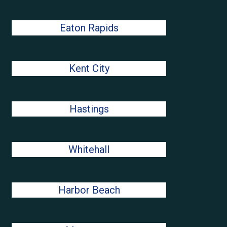
Eaton Rapids
Kent City
Hastings
Whitehall
Harbor Beach