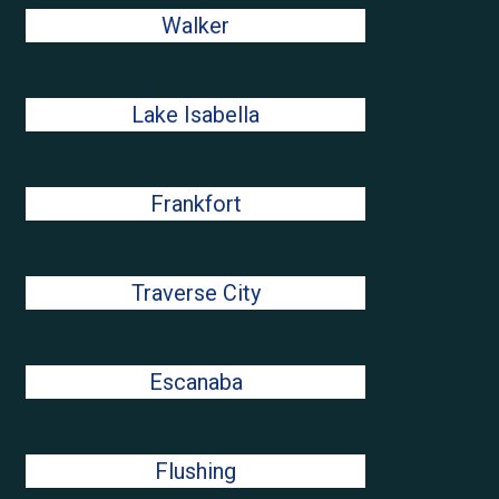
Walker
Lake Isabella
Frankfort
Traverse City
Escanaba
Flushing