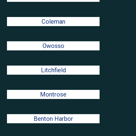
Coleman
Owosso
Litchfield
Montrose
Benton Harbor