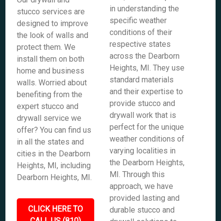
in understanding the
stucco services are
specific weather
designed to improve
conditions of their
the look of walls and
respective states
protect them. We
across the Dearborn
install them on both
Heights, MI. They use
home and business
standard materials
walls. Worried about
and their expertise to
benefiting from the
provide stucco and
expert stucco and
drywall work that is
drywall service we
perfect for the unique
offer? You can find us
weather conditions of
in all the states and
varying localities in
cities in the Dearborn
the Dearborn Heights,
Heights, MI, including
MI. Through this
Dearborn Heights, MI.
approach, we have
provided lasting and
CLICK HERE TO
durable stucco and
CALL US (810)