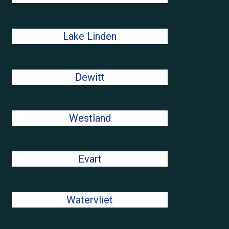
Lake Linden
Dewitt
Westland
Evart
Watervliet