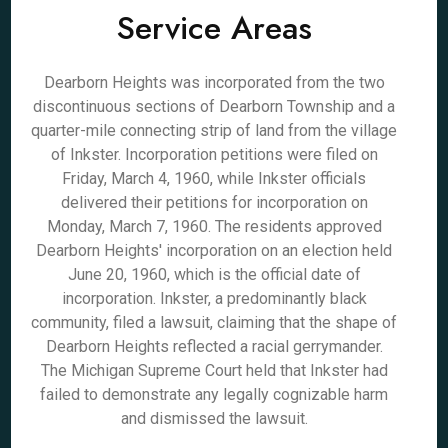
Service Areas
Dearborn Heights was incorporated from the two
discontinuous sections of Dearborn Township and a
quarter-mile connecting strip of land from the village
of Inkster. Incorporation petitions were filed on
Friday, March 4, 1960, while Inkster officials
delivered their petitions for incorporation on
Monday, March 7, 1960. The residents approved
Dearborn Heights' incorporation on an election held
June 20, 1960, which is the official date of
incorporation. Inkster, a predominantly black
community, filed a lawsuit, claiming that the shape of
Dearborn Heights reflected a racial gerrymander.
The Michigan Supreme Court held that Inkster had
failed to demonstrate any legally cognizable harm
and dismissed the lawsuit.