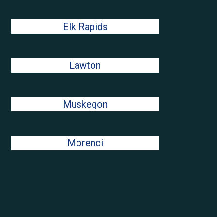
Elk Rapids
Lawton
Muskegon
Morenci