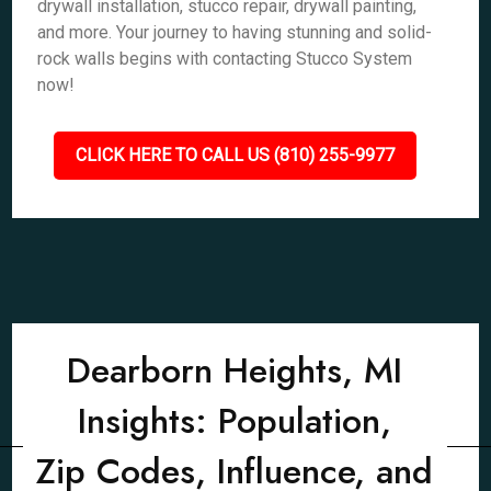
drywall installation, stucco repair, drywall painting,
and more. Your journey to having stunning and solid-
rock walls begins with contacting Stucco System
now!
CLICK HERE TO CALL US (810) 255-9977
Dearborn Heights, MI
Insights: Population,
Zip Codes, Influence, and