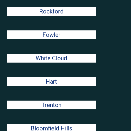
Rockford
Fowler
White Cloud
Hart
Trenton
Bloomfield Hills