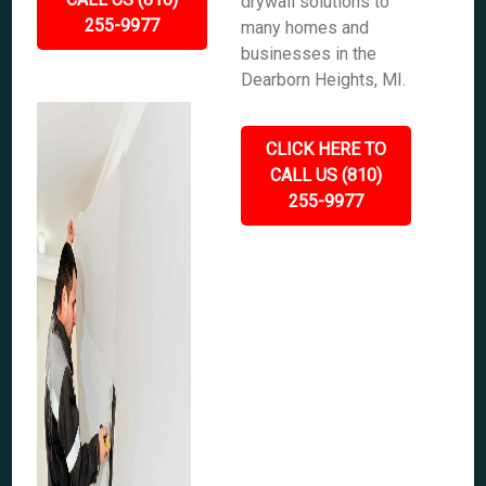
drywall solutions to
255-9977
many homes and
businesses in the
Dearborn Heights, MI.
CLICK HERE TO
CALL US (810)
255-9977