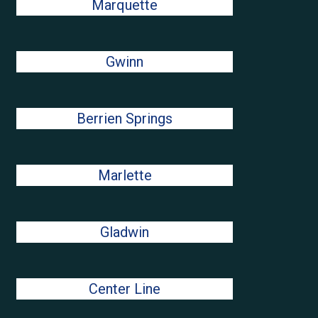
Marquette
Gwinn
Berrien Springs
Marlette
Gladwin
Center Line