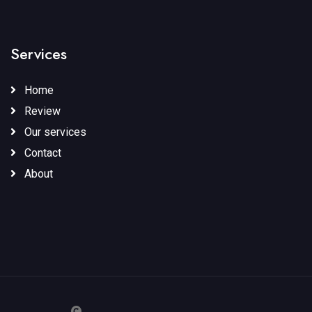
Services
Home
Review
Our services
Contact
About