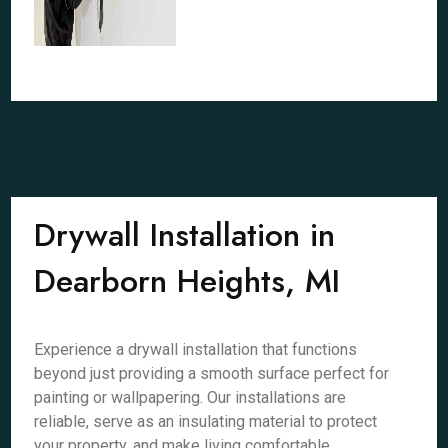
Drywall Installation in
Dearborn Heights, MI
Experience a drywall installation that functions
beyond just providing a smooth surface perfect for
painting or wallpapering. Our installations are
reliable, serve as an insulating material to protect
your property, and make living comfortable.