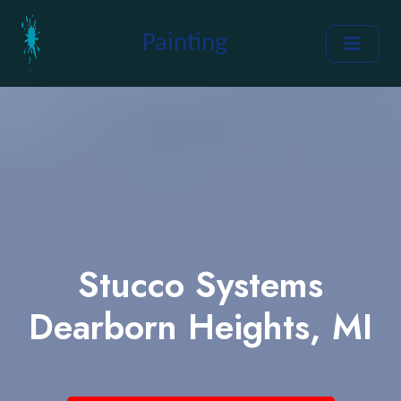
Painting
Stucco Systems
Dearborn Heights, MI