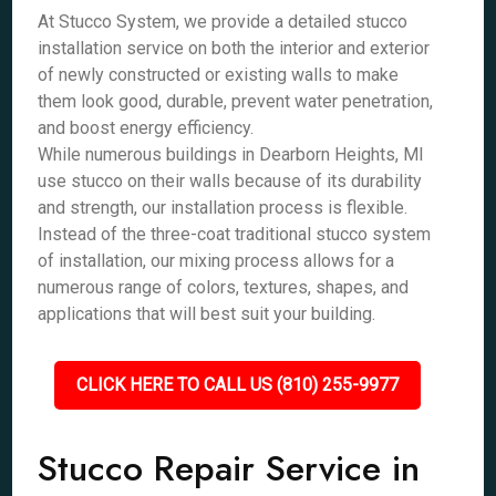
At Stucco System, we provide a detailed stucco
installation service on both the interior and exterior
of newly constructed or existing walls to make
them look good, durable, prevent water penetration,
and boost energy efficiency.
While numerous buildings in Dearborn Heights, MI
use stucco on their walls because of its durability
and strength, our installation process is flexible.
Instead of the three-coat traditional stucco system
of installation, our mixing process allows for a
numerous range of colors, textures, shapes, and
applications that will best suit your building.
CLICK HERE TO CALL US (810) 255-9977
Stucco Repair Service in