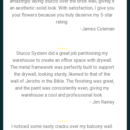
amazingly laying stucco over the brick wall, giving it
an aesthetic-solid look. With satisfaction, I give you
your flowers because you truly deserve my 5-star
rating.
-James Coleman
Stucco System did a great job partitioning my
warehouse to create an office space with drywall.
The metal framework was perfectly built to support
the drywall, looking sturdy, likened to that of the
wall of Jericho in the Bible. The finishing was great,
and the paint was consistently even, giving my
warehouse a cool and professional look.
- Jim Rainey
I noticed some nasty cracks over my balcony wall.