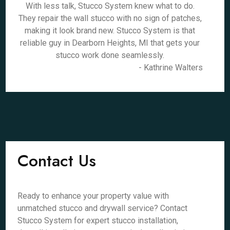
With less talk, Stucco System knew what to do.
They repair the wall stucco with no sign of patches,
making it look brand new. Stucco System is that
reliable guy in Dearborn Heights, MI that gets your
stucco work done seamlessly.
- Kathrine Walters
Contact Us
Ready to enhance your property value with
unmatched stucco and drywall service? Contact
Stucco System for expert stucco installation,