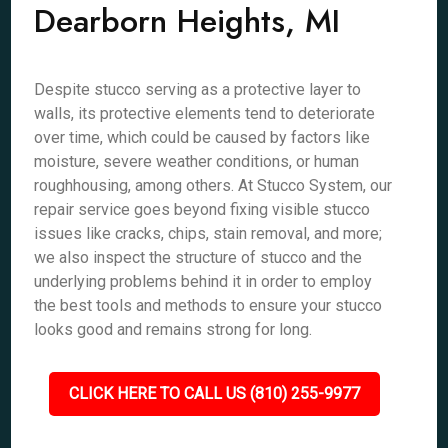
Dearborn Heights, MI
Despite stucco serving as a protective layer to
walls, its protective elements tend to deteriorate
over time, which could be caused by factors like
moisture, severe weather conditions, or human
roughhousing, among others. At Stucco System, our
repair service goes beyond fixing visible stucco
issues like cracks, chips, stain removal, and more;
we also inspect the structure of stucco and the
underlying problems behind it in order to employ
the best tools and methods to ensure your stucco
looks good and remains strong for long.
CLICK HERE TO CALL US (810) 255-9977