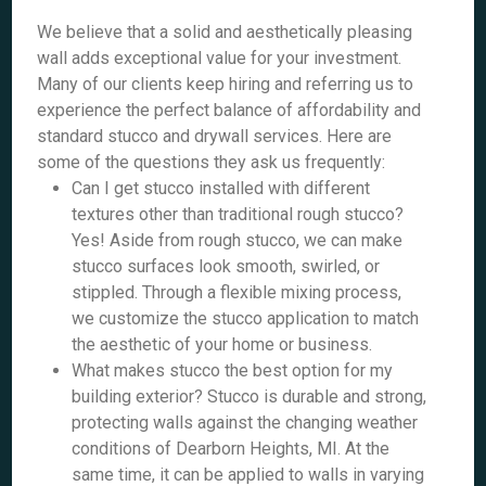
We believe that a solid and aesthetically pleasing
wall adds exceptional value for your investment.
Many of our clients keep hiring and referring us to
experience the perfect balance of affordability and
standard stucco and drywall services. Here are
some of the questions they ask us frequently:
Can I get stucco installed with different
textures other than traditional rough stucco?
Yes! Aside from rough stucco, we can make
stucco surfaces look smooth, swirled, or
stippled. Through a flexible mixing process,
we customize the stucco application to match
the aesthetic of your home or business.
What makes stucco the best option for my
building exterior? Stucco is durable and strong,
protecting walls against the changing weather
conditions of Dearborn Heights, MI. At the
same time, it can be applied to walls in varying