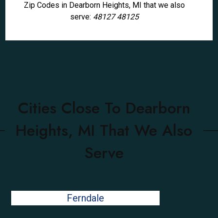
Zip Codes in Dearborn Heights, MI that we also
serve:
48127 48125
Cities Close To Dearborn
Heights, MI That We Also
Serve
Ferndale