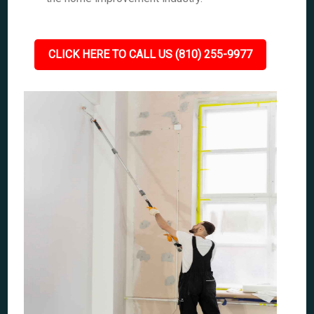
CLICK HERE TO CALL US (810) 255-9977