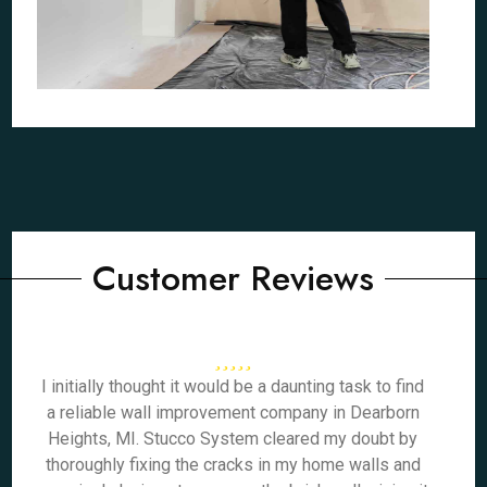
Customer Reviews
I initially thought it would be a daunting task to find
a reliable wall improvement company in Dearborn
Heights, MI. Stucco System cleared my doubt by
thoroughly fixing the cracks in my home walls and