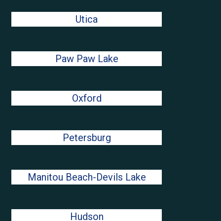
Utica
Paw Paw Lake
Oxford
Petersburg
Manitou Beach-Devils Lake
Hudson