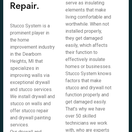
Repair.
serve as insulating
elements that make
living comfortable and
worthwhile. When not
Stucco System is a
installed properly,
prominent player in
they get damaged
the home
easily, which affects
improvement industry
their function to
in the Dearborn
effectively insulate
Heights, MI that
homes or businesses.
specializes in
Stucco System knows
improving walls via
factors that make
exceptional drywall
stucco and drywall not
and stucco services.
function properly and
We install drywall and
get damaged easily.
stucco on walls and
That's why we have
offer stucco repair
over 50 skilled
and drywall painting
technicians we work
services.
with, who are experts
Our drywall and