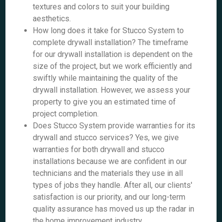
textures and colors to suit your building
aesthetics.
How long does it take for Stucco System to
complete drywall installation? The timeframe
for our drywall installation is dependent on the
size of the project, but we work efficiently and
swiftly while maintaining the quality of the
drywall installation. However, we assess your
property to give you an estimated time of
project completion.
Does Stucco System provide warranties for its
drywall and stucco services? Yes, we give
warranties for both drywall and stucco
installations because we are confident in our
technicians and the materials they use in all
types of jobs they handle. After all, our clients'
satisfaction is our priority, and our long-term
quality assurance has moved us up the radar in
the home improvement industry.