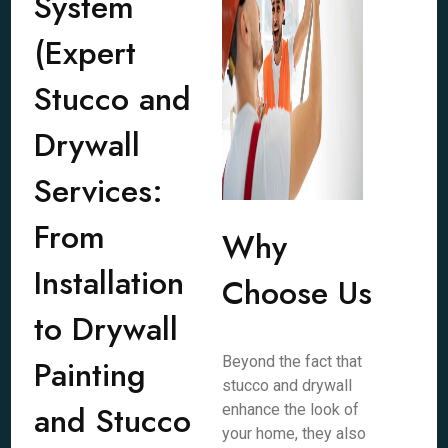
System
(Expert
Stucco and
Drywall
Services:
From
Why
Installation
Choose Us
to Drywall
Painting
Beyond the fact that
stucco and drywall
and Stucco
enhance the look of
your home, they also