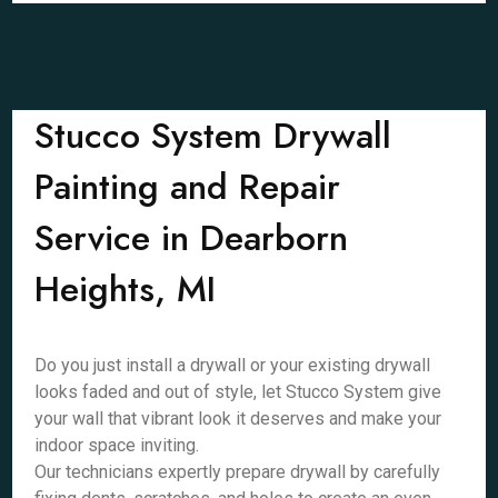
Stucco System Drywall
Painting and Repair
Service in Dearborn
Heights, MI
Do you just install a drywall or your existing drywall
looks faded and out of style, let Stucco System give
your wall that vibrant look it deserves and make your
indoor space inviting.
Our technicians expertly prepare drywall by carefully