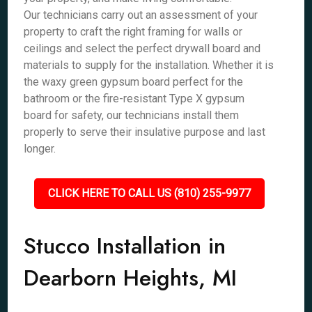
Our technicians carry out an assessment of your
property to craft the right framing for walls or
ceilings and select the perfect drywall board and
materials to supply for the installation. Whether it is
the waxy green gypsum board perfect for the
bathroom or the fire-resistant Type X gypsum
board for safety, our technicians install them
properly to serve their insulative purpose and last
longer.
CLICK HERE TO CALL US (810) 255-9977
Stucco Installation in
Dearborn Heights, MI