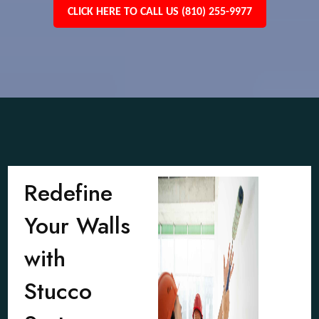
CLICK HERE TO CALL US (810) 255-9977
Redefine
Your Walls
with
Stucco