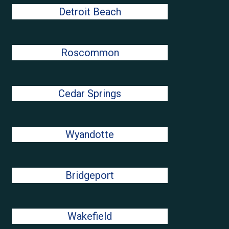
Detroit Beach
Roscommon
Cedar Springs
Wyandotte
Bridgeport
Wakefield