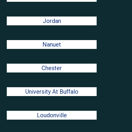
Jordan
Nanuet
Chester
University At Buffalo
Loudonville