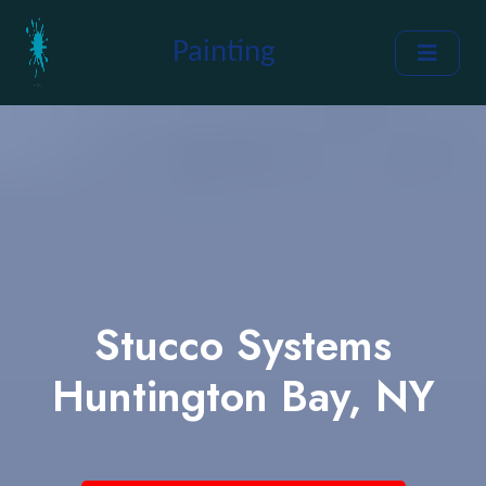
Painting
Stucco Systems
Huntington Bay, NY