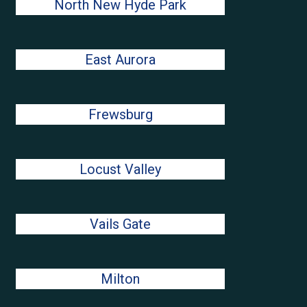
North New Hyde Park
East Aurora
Frewsburg
Locust Valley
Vails Gate
Milton