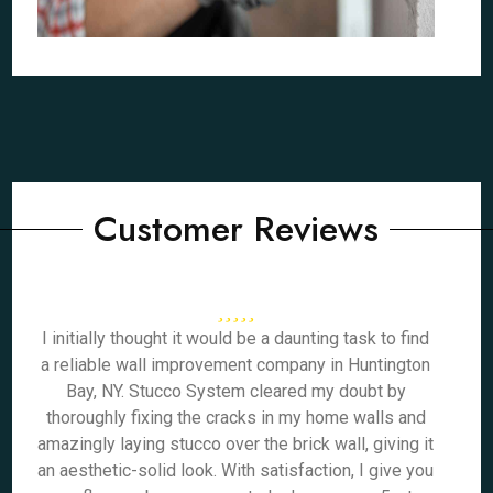
Customer Reviews
I initially thought it would be a daunting task to find
a reliable wall improvement company in Huntington
Bay, NY. Stucco System cleared my doubt by
thoroughly fixing the cracks in my home walls and
amazingly laying stucco over the brick wall, giving it
an aesthetic-solid look. With satisfaction, I give you