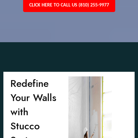
CLICK HERE TO CALL US (810) 255-9977
Redefine
Your Walls
with
Stucco