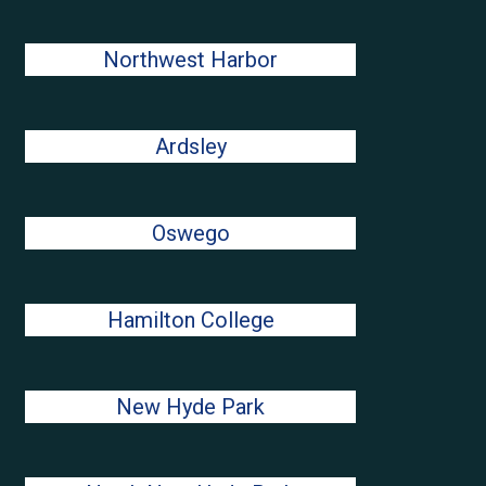
Northwest Harbor
Ardsley
Oswego
Hamilton College
New Hyde Park