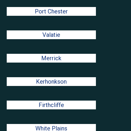
Port Chester
Valatie
Merrick
Kerhonkson
Firthcliffe
White Plains