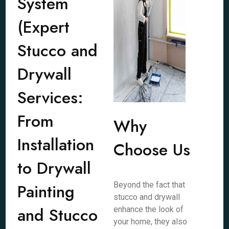
System
(Expert
Stucco and
Drywall
Services:
From
Why
Installation
Choose Us
to Drywall
Painting
Beyond the fact that
stucco and drywall
and Stucco
enhance the look of
your home, they also