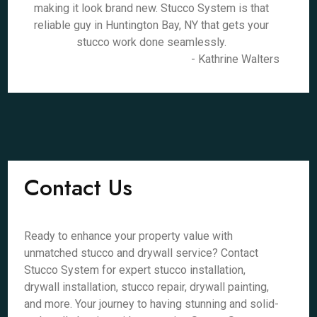
making it look brand new. Stucco System is that
reliable guy in Huntington Bay, NY that gets your
stucco work done seamlessly.
- Kathrine Walters
Contact Us
Ready to enhance your property value with
unmatched stucco and drywall service? Contact
Stucco System for expert stucco installation,
drywall installation, stucco repair, drywall painting,
and more. Your journey to having stunning and solid-