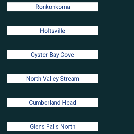
Ronkonkoma
Holtsville
Oyster Bay Cove
North Valley Stream
Cumberland Head
Glens Falls North