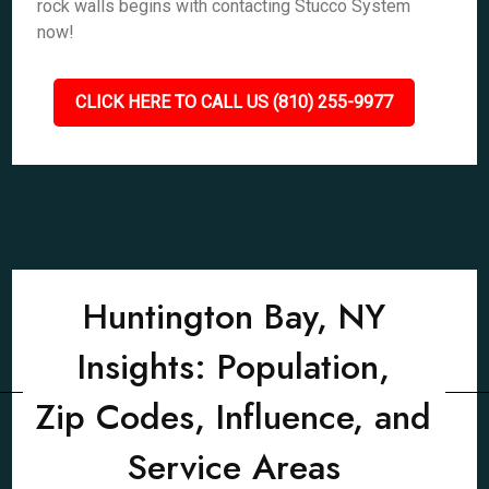
rock walls begins with contacting Stucco System
now!
CLICK HERE TO CALL US (810) 255-9977
Huntington Bay, NY
Insights: Population,
Zip Codes, Influence, and
Service Areas