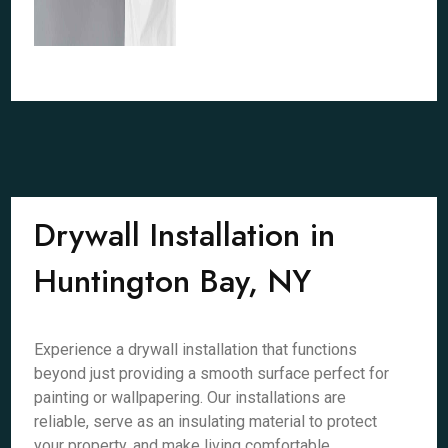
Drywall Installation in
Huntington Bay, NY
Experience a drywall installation that functions
beyond just providing a smooth surface perfect for
painting or wallpapering. Our installations are
reliable, serve as an insulating material to protect
your property, and make living comfortable.