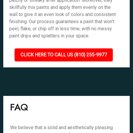
patchy or streaky after application. Moreover, they
skillfully mix paints and apply them evenly on the
wall to give it an even look of colors and consistent
finishing. Our process guarantees a paint that won't
peel, flake, or chip off in less time, with no messy
paint drips and splatters in your space.
CLICK HERE TO CALL US (810) 255-9977
FAQ
We believe that a solid and aesthetically pleasing