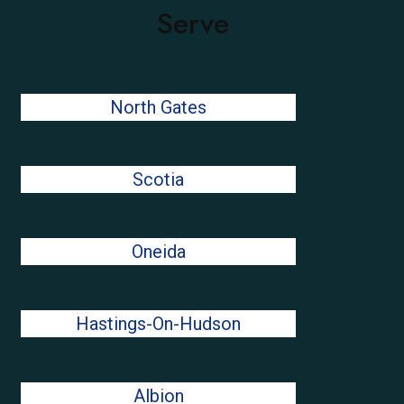
Serve
North Gates
Scotia
Oneida
Hastings-On-Hudson
Albion