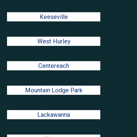
Keeseville
West Hurley
Centereach
Mountain Lodge Park
Lackawanna