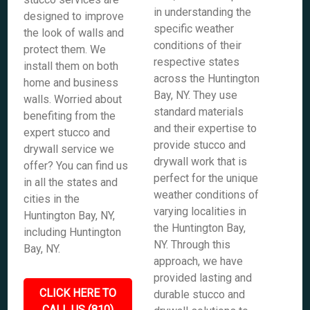
in understanding the
designed to improve
specific weather
the look of walls and
conditions of their
protect them. We
respective states
install them on both
across the Huntington
home and business
Bay, NY. They use
walls. Worried about
standard materials
benefiting from the
and their expertise to
expert stucco and
provide stucco and
drywall service we
drywall work that is
offer? You can find us
perfect for the unique
in all the states and
weather conditions of
cities in the
varying localities in
Huntington Bay, NY,
the Huntington Bay,
including Huntington
NY. Through this
Bay, NY.
approach, we have
provided lasting and
CLICK HERE TO
durable stucco and
CALL US (810)