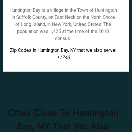
Huntington Bay is a village in the Town of Huntington
in Suffolk County, on East Neck on the North Shore
of Long Island, in New York, United States. The
population was 1,425 at the time of the 2010
census.
Zip Codes in Huntington Bay, NY that we also serve:
11743
Cities Close To Huntington
Bay, NY That We Also