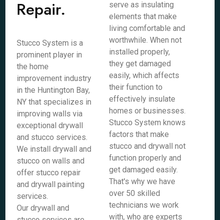
Repair.
serve as insulating
elements that make
living comfortable and
worthwhile. When not
Stucco System is a
installed properly,
prominent player in
they get damaged
the home
easily, which affects
improvement industry
their function to
in the Huntington Bay,
effectively insulate
NY that specializes in
homes or businesses.
improving walls via
Stucco System knows
exceptional drywall
factors that make
and stucco services.
stucco and drywall not
We install drywall and
function properly and
stucco on walls and
get damaged easily.
offer stucco repair
That's why we have
and drywall painting
over 50 skilled
services.
technicians we work
Our drywall and
with, who are experts
stucco services are