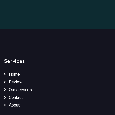
Services
Home
Review
Our services
Contact
About