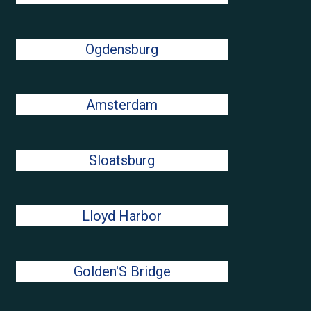
Ogdensburg
Amsterdam
Sloatsburg
Lloyd Harbor
Golden'S Bridge