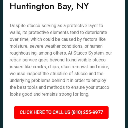
Huntington Bay, NY
Despite stucco serving as a protective layer to
walls, its protective elements tend to deteriorate
over time, which could be caused by factors like
moisture, severe weather conditions, or human
roughhousing, among others. At Stucco System, our
repair service goes beyond fixing visible stucco
issues like cracks, chips, stain removal, and more;
we also inspect the structure of stucco and the
underlying problems behind it in order to employ
the best tools and methods to ensure your stucco
looks good and remains strong for long.
CLICK HERE TO CALL US (810) 255-9977