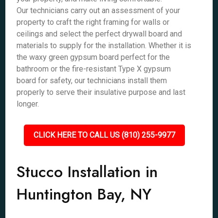
Our technicians carry out an assessment of your
property to craft the right framing for walls or
ceilings and select the perfect drywall board and
materials to supply for the installation. Whether it is
the waxy green gypsum board perfect for the
bathroom or the fire-resistant Type X gypsum
board for safety, our technicians install them
properly to serve their insulative purpose and last
longer.
CLICK HERE TO CALL US (810) 255-9977
Stucco Installation in
Huntington Bay, NY