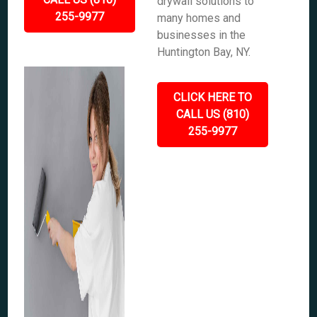
drywall solutions to
255-9977
many homes and
businesses in the
Huntington Bay, NY.
CLICK HERE TO
CALL US (810)
255-9977