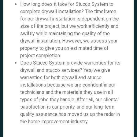
How long does it take for Stucco System to
complete drywall installation? The timeframe
for our drywall installation is dependent on the
size of the project, but we work efficiently and
swiftly while maintaining the quality of the
drywall installation. However, we assess your
property to give you an estimated time of
project completion.
Does Stucco System provide warranties for its
drywall and stucco services? Yes, we give
warranties for both drywall and stucco
installations because we are confident in our
technicians and the materials they use in all
types of jobs they handle. After all, our clients'
satisfaction is our priority, and our long-term
quality assurance has moved us up the radar in
the home improvement industry.