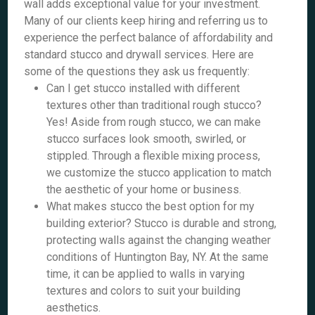
wall adds exceptional value for your investment.
Many of our clients keep hiring and referring us to
experience the perfect balance of affordability and
standard stucco and drywall services. Here are
some of the questions they ask us frequently:
Can I get stucco installed with different
textures other than traditional rough stucco?
Yes! Aside from rough stucco, we can make
stucco surfaces look smooth, swirled, or
stippled. Through a flexible mixing process,
we customize the stucco application to match
the aesthetic of your home or business.
What makes stucco the best option for my
building exterior? Stucco is durable and strong,
protecting walls against the changing weather
conditions of Huntington Bay, NY. At the same
time, it can be applied to walls in varying
textures and colors to suit your building
aesthetics.