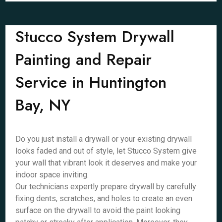
Stucco System Drywall
Painting and Repair
Service in Huntington
Bay, NY
Do you just install a drywall or your existing drywall
looks faded and out of style, let Stucco System give
your wall that vibrant look it deserves and make your
indoor space inviting.
Our technicians expertly prepare drywall by carefully
fixing dents, scratches, and holes to create an even
surface on the drywall to avoid the paint looking