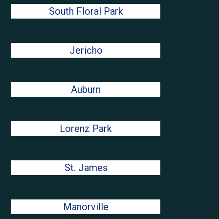
South Floral Park
Jericho
Auburn
Lorenz Park
St. James
Manorville