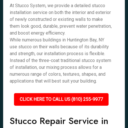
At Stucco System, we provide a detailed stucco
installation service on both the interior and exterior
of newly constructed or existing walls to make
them look good, durable, prevent water penetration,
and boost energy efficiency.
While numerous buildings in Huntington Bay, NY
use stucco on their walls because of its durability
and strength, our installation process is flexible.
Instead of the three-coat traditional stucco system
of installation, our mixing process allows for a
numerous range of colors, textures, shapes, and
applications that will best suit your building.
CLICK HERE TO CALL US (810) 255-9977
Stucco Repair Service in