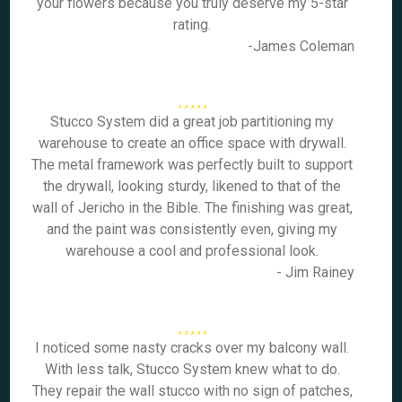
your flowers because you truly deserve my 5-star
rating.
-James Coleman
Stucco System did a great job partitioning my
warehouse to create an office space with drywall.
The metal framework was perfectly built to support
the drywall, looking sturdy, likened to that of the
wall of Jericho in the Bible. The finishing was great,
and the paint was consistently even, giving my
warehouse a cool and professional look.
- Jim Rainey
I noticed some nasty cracks over my balcony wall.
With less talk, Stucco System knew what to do.
They repair the wall stucco with no sign of patches,