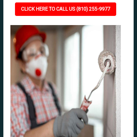
CLICK HERE TO CALL US (810) 255-9977