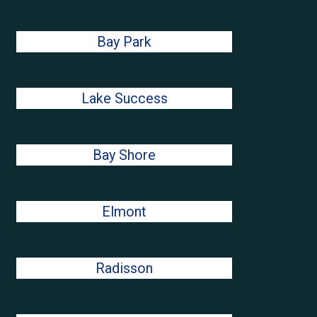
Bay Park
Lake Success
Bay Shore
Elmont
Radisson