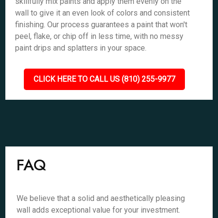
skillfully mix paints and apply them evenly on the
wall to give it an even look of colors and consistent
finishing. Our process guarantees a paint that won't
peel, flake, or chip off in less time, with no messy
paint drips and splatters in your space.
CLICK HERE TO CALL US (810) 255-9977
FAQ
We believe that a solid and aesthetically pleasing
wall adds exceptional value for your investment.