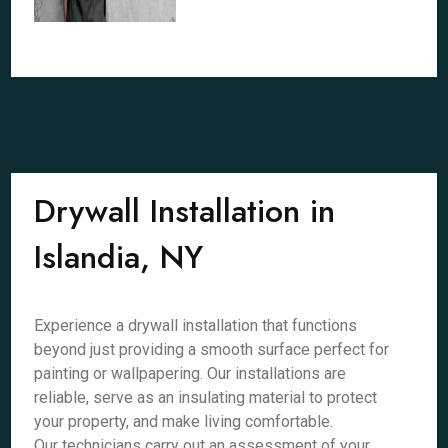
Drywall Installation in
Islandia, NY
Experience a drywall installation that functions
beyond just providing a smooth surface perfect for
painting or wallpapering. Our installations are
reliable, serve as an insulating material to protect
your property, and make living comfortable.
Our technicians carry out an assessment of your