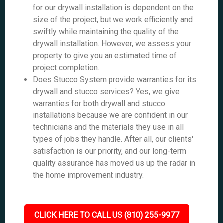
for our drywall installation is dependent on the
size of the project, but we work efficiently and
swiftly while maintaining the quality of the
drywall installation. However, we assess your
property to give you an estimated time of
project completion.
Does Stucco System provide warranties for its
drywall and stucco services? Yes, we give
warranties for both drywall and stucco
installations because we are confident in our
technicians and the materials they use in all
types of jobs they handle. After all, our clients'
satisfaction is our priority, and our long-term
quality assurance has moved us up the radar in
the home improvement industry.
CLICK HERE TO CALL US (810) 255-9977