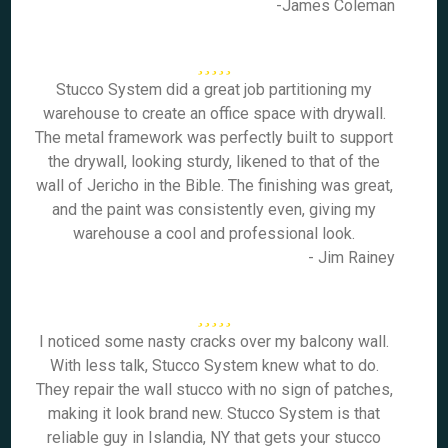
-James Coleman
Stucco System did a great job partitioning my
warehouse to create an office space with drywall.
The metal framework was perfectly built to support
the drywall, looking sturdy, likened to that of the
wall of Jericho in the Bible. The finishing was great,
and the paint was consistently even, giving my
warehouse a cool and professional look.
- Jim Rainey
I noticed some nasty cracks over my balcony wall.
With less talk, Stucco System knew what to do.
They repair the wall stucco with no sign of patches,
making it look brand new. Stucco System is that
reliable guy in Islandia, NY that gets your stucco