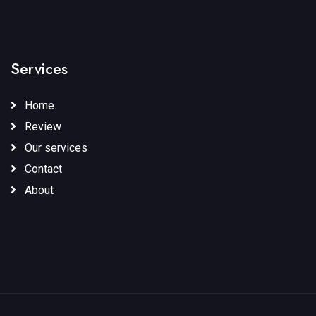
Services
Home
Review
Our services
Contact
About