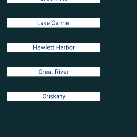
Lake Carmel
Hewlett Harbor
Great River
Oriskany