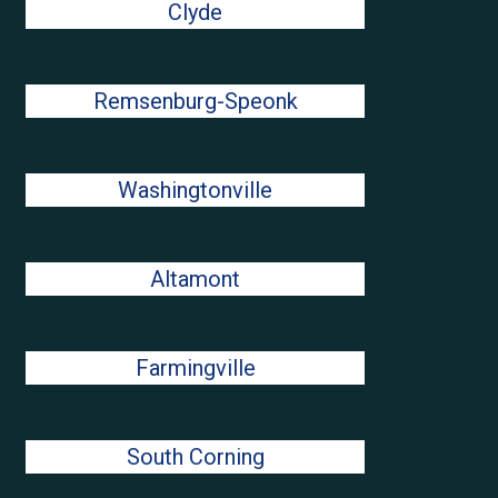
Clyde
Remsenburg-Speonk
Washingtonville
Altamont
Farmingville
South Corning