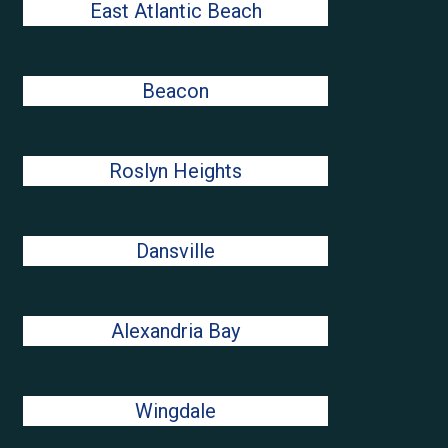
East Atlantic Beach
Beacon
Roslyn Heights
Dansville
Alexandria Bay
Wingdale