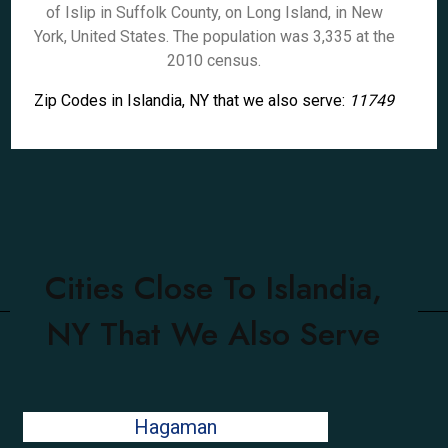
of Islip in Suffolk County, on Long Island, in New
York, United States. The population was 3,335 at the
2010 census.
Zip Codes in Islandia, NY that we also serve:
11749
Cities Close To Islandia,
NY That We Also Serve
Hagaman