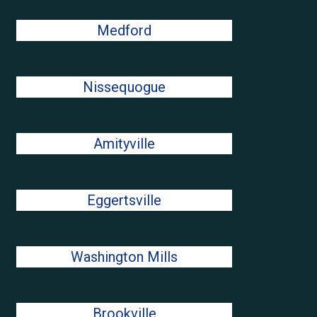
Medford
Nissequogue
Amityville
Eggertsville
Washington Mills
Brookville