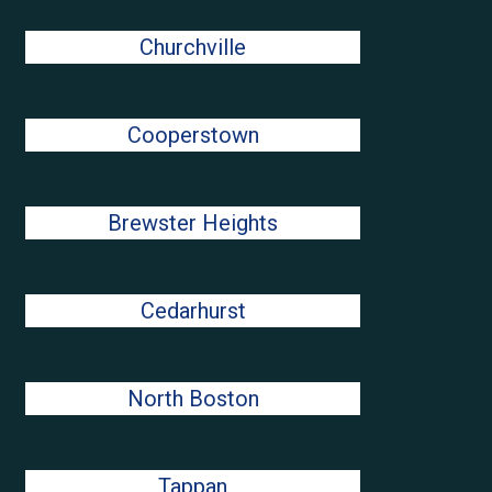
Churchville
Cooperstown
Brewster Heights
Cedarhurst
North Boston
Tappan