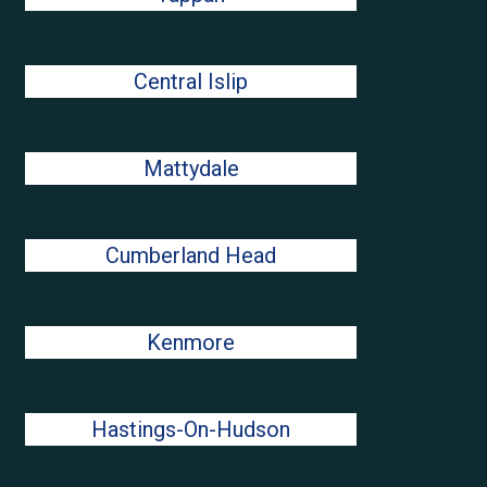
Central Islip
Mattydale
Cumberland Head
Kenmore
Hastings-On-Hudson