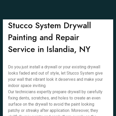
Stucco System Drywall
Painting and Repair
Service in Islandia, NY
Do you just install a drywall or your existing drywall
looks faded and out of style, let Stucco System give
your wall that vibrant look it deserves and make your
indoor space inviting.
Our technicians expertly prepare drywall by carefully
fixing dents, scratches, and holes to create an even
surface on the drywall to avoid the paint looking
patchy or streaky after application. Moreover, they