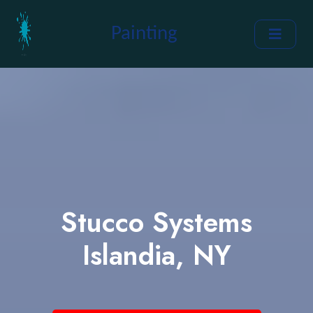
Painting
Stucco Systems
Islandia, NY