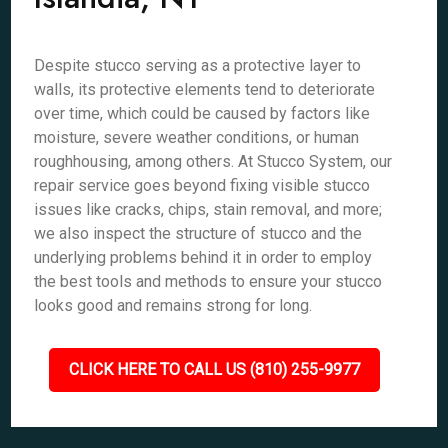
Despite stucco serving as a protective layer to
walls, its protective elements tend to deteriorate
over time, which could be caused by factors like
moisture, severe weather conditions, or human
roughhousing, among others. At Stucco System, our
repair service goes beyond fixing visible stucco
issues like cracks, chips, stain removal, and more;
we also inspect the structure of stucco and the
underlying problems behind it in order to employ
the best tools and methods to ensure your stucco
looks good and remains strong for long.
CLICK HERE TO CALL US (810) 255-9977