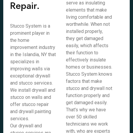
Repair.
serve as insulating
elements that make
living comfortable and
worthwhile. When not
Stucco System is a
installed properly,
prominent player in
they get damaged
the home
easily, which affects
improvement industry
their function to
in the Islandia, NY that
effectively insulate
specializes in
homes or businesses.
improving walls via
Stucco System knows
exceptional drywall
factors that make
and stucco services.
stucco and drywall not
We install drywall and
function properly and
stucco on walls and
get damaged easily.
offer stucco repair
That's why we have
and drywall painting
over 50 skilled
services.
technicians we work
Our drywall and
with, who are experts
stucco services are