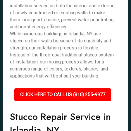
installation service on both the interior and exterior
of newly constructed or existing walls to make
them look good, durable, prevent water penetration,
and boost energy efficiency.
While numerous buildings in Islandia, NY use
stucco on their walls because of its durability and
strength, our installation process is flexible.
Instead of the three-coat traditional stucco system
of installation, our mixing process allows for a
numerous range of colors, textures, shapes, and
applications that will best suit your building.
CLICK HERE TO CALL US (810) 255-9977
Stucco Repair Service in
Islandia, NY