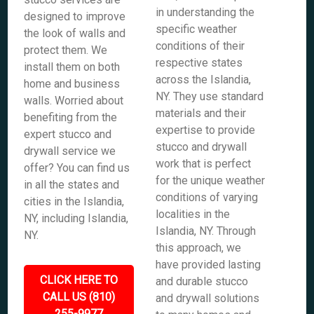
in understanding the
designed to improve
specific weather
the look of walls and
conditions of their
protect them. We
respective states
install them on both
across the Islandia,
home and business
NY. They use standard
walls. Worried about
materials and their
benefiting from the
expertise to provide
expert stucco and
stucco and drywall
drywall service we
work that is perfect
offer? You can find us
for the unique weather
in all the states and
conditions of varying
cities in the Islandia,
localities in the
NY, including Islandia,
Islandia, NY. Through
NY.
this approach, we
have provided lasting
CLICK HERE TO
and durable stucco
CALL US (810)
and drywall solutions
255-9977