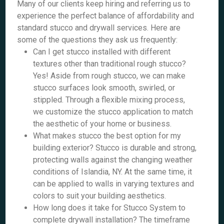
Many of our clients keep hiring and referring us to
experience the perfect balance of affordability and
standard stucco and drywall services. Here are
some of the questions they ask us frequently:
Can I get stucco installed with different
textures other than traditional rough stucco?
Yes! Aside from rough stucco, we can make
stucco surfaces look smooth, swirled, or
stippled. Through a flexible mixing process,
we customize the stucco application to match
the aesthetic of your home or business.
What makes stucco the best option for my
building exterior? Stucco is durable and strong,
protecting walls against the changing weather
conditions of Islandia, NY. At the same time, it
can be applied to walls in varying textures and
colors to suit your building aesthetics.
How long does it take for Stucco System to
complete drywall installation? The timeframe