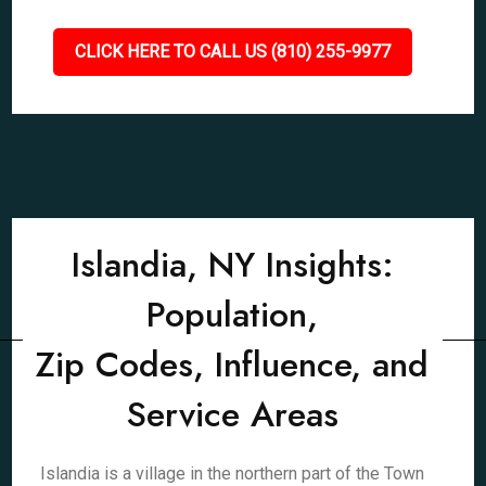
CLICK HERE TO CALL US (810) 255-9977
Islandia, NY Insights:
Population,
Zip Codes, Influence, and
Service Areas
Islandia is a village in the northern part of the Town