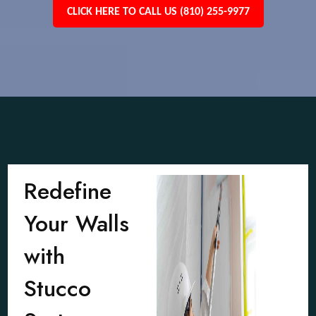
CLICK HERE TO CALL US (810) 255-9977
Redefine
Your Walls
with
Stucco