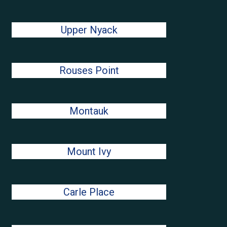
Upper Nyack
Rouses Point
Montauk
Mount Ivy
Carle Place