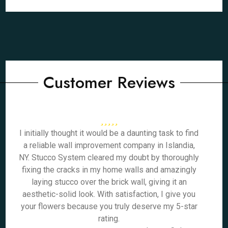
Customer Reviews
I initially thought it would be a daunting task to find
a reliable wall improvement company in Islandia,
NY. Stucco System cleared my doubt by thoroughly
fixing the cracks in my home walls and amazingly
laying stucco over the brick wall, giving it an
aesthetic-solid look. With satisfaction, I give you
your flowers because you truly deserve my 5-star
rating.