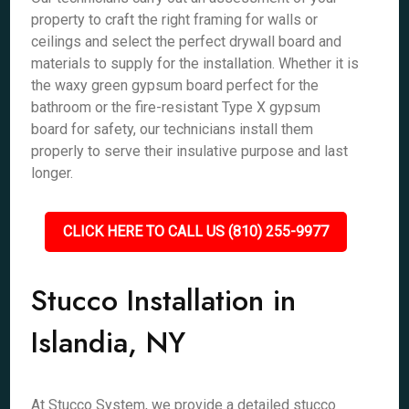
property to craft the right framing for walls or
ceilings and select the perfect drywall board and
materials to supply for the installation. Whether it is
the waxy green gypsum board perfect for the
bathroom or the fire-resistant Type X gypsum
board for safety, our technicians install them
properly to serve their insulative purpose and last
longer.
CLICK HERE TO CALL US (810) 255-9977
Stucco Installation in
Islandia, NY
At Stucco System, we provide a detailed stucco