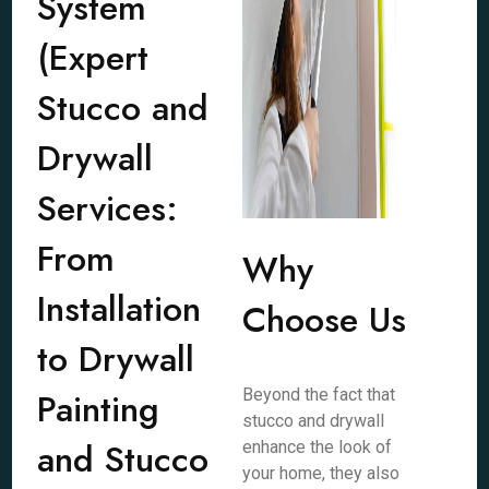
System
(Expert
Stucco and
Drywall
Services:
From
Why
Installation
Choose Us
to Drywall
Painting
Beyond the fact that
stucco and drywall
and Stucco
enhance the look of
your home, they also