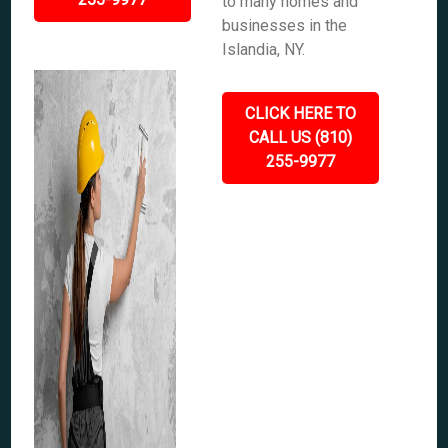
to many homes and
businesses in the
Islandia, NY.
CLICK HERE TO
CALL US (810)
255-9977