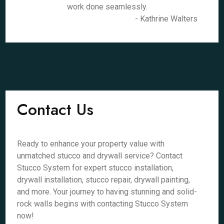
work done seamlessly.
- Kathrine Walters
Contact Us
Ready to enhance your property value with
unmatched stucco and drywall service? Contact
Stucco System for expert stucco installation,
drywall installation, stucco repair, drywall painting,
and more. Your journey to having stunning and solid-
rock walls begins with contacting Stucco System
now!