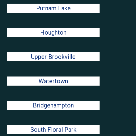
Putnam Lake
Houghton
Upper Brookville
Watertown
Bridgehampton
South Floral Park