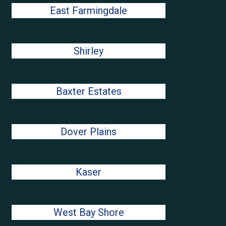
East Farmingdale
Shirley
Baxter Estates
Dover Plains
Kaser
West Bay Shore