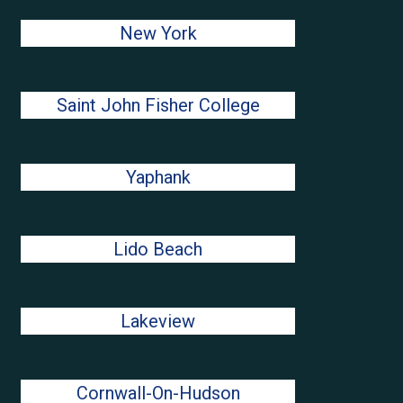
New York
Saint John Fisher College
Yaphank
Lido Beach
Lakeview
Cornwall-On-Hudson