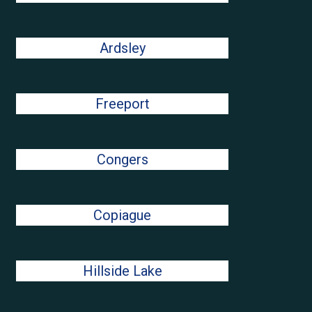
Ardsley
Freeport
Congers
Copiague
Hillside Lake