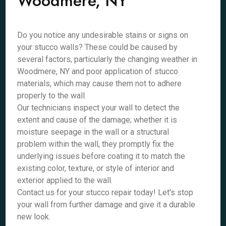
Woodmere, NY
Do you notice any undesirable stains or signs on
your stucco walls? These could be caused by
several factors, particularly the changing weather in
Woodmere, NY and poor application of stucco
materials, which may cause them not to adhere
properly to the wall.
Our technicians inspect your wall to detect the
extent and cause of the damage; whether it is
moisture seepage in the wall or a structural
problem within the wall, they promptly fix the
underlying issues before coating it to match the
existing color, texture, or style of interior and
exterior applied to the wall.
Contact us for your stucco repair today! Let's stop
your wall from further damage and give it a durable
new look.