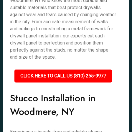
Woodmere, NY who know the most durable and
suitable materials that best protect drywalls
against wear and tears caused by changing weather
in the city. From accurate measurement of walls
and ceilings to constructing a metal framework for
drywall panel installation, our experts cut each
drywall panel to perfection and position them
perfectly against the studs, no matter the shape
and size of the space.
CLICK HERE TO CALL US (810) 255-9977
Stucco Installation in
Woodmere, NY
Experience a hassle-free and reliable stucco