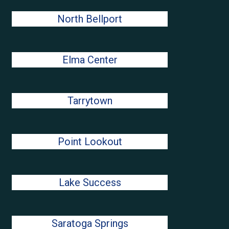
North Bellport
Elma Center
Tarrytown
Point Lookout
Lake Success
Saratoga Springs