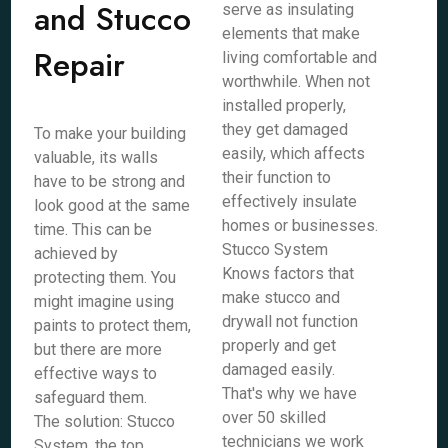
and Stucco
serve as insulating
elements that make
Repair
living comfortable and
worthwhile. When not
installed properly,
they get damaged
To make your building
easily, which affects
valuable, its walls
their function to
have to be strong and
effectively insulate
look good at the same
homes or businesses.
time. This can be
Stucco System
achieved by
Knows factors that
protecting them. You
make stucco and
might imagine using
drywall not function
paints to protect them,
properly and get
but there are more
damaged easily.
effective ways to
That's why we have
safeguard them.
over 50 skilled
The solution: Stucco
technicians we work
System, the top