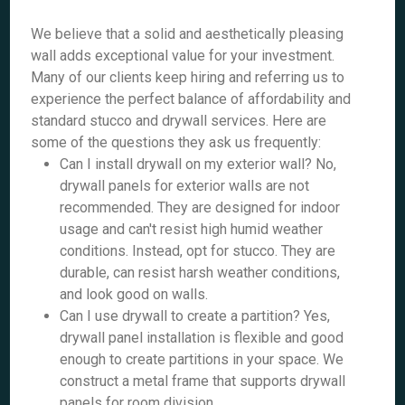
We believe that a solid and aesthetically pleasing
wall adds exceptional value for your investment.
Many of our clients keep hiring and referring us to
experience the perfect balance of affordability and
standard stucco and drywall services. Here are
some of the questions they ask us frequently:
Can I install drywall on my exterior wall? No,
drywall panels for exterior walls are not
recommended. They are designed for indoor
usage and can't resist high humid weather
conditions. Instead, opt for stucco. They are
durable, can resist harsh weather conditions,
and look good on walls.
Can I use drywall to create a partition? Yes,
drywall panel installation is flexible and good
enough to create partitions in your space. We
construct a metal frame that supports drywall
panels for room division.