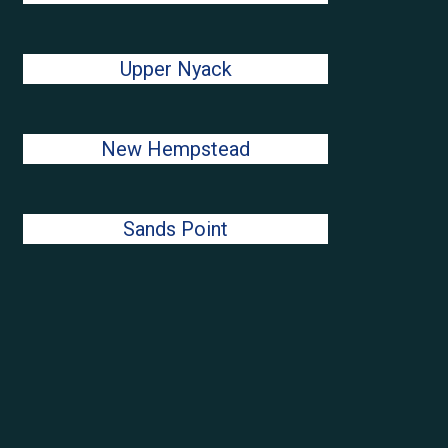
Upper Nyack
New Hempstead
Sands Point