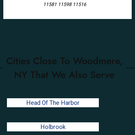
11581 11598 11516
Cities Close To Woodmere,
NY That We Also Serve
Head Of The Harbor
Holbrook