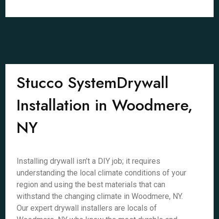
Stucco SystemDrywall
Installation in Woodmere,
NY
Installing drywall isn’t a DIY job; it requires
understanding the local climate conditions of your
region and using the best materials that can
withstand the changing climate in Woodmere, NY.
Our expert drywall installers are locals of