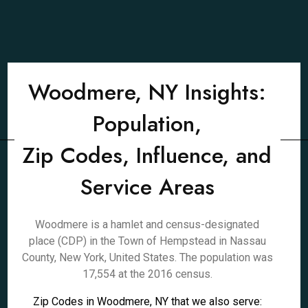
Woodmere, NY Insights:
Population,
Zip Codes, Influence, and
Service Areas
Woodmere is a hamlet and census-designated
place (CDP) in the Town of Hempstead in Nassau
County, New York, United States. The population was
17,554 at the 2016 census.
Zip Codes in Woodmere, NY that we also serve: