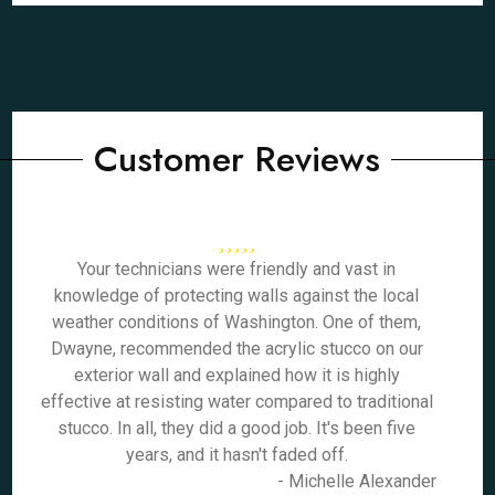
Customer Reviews
Your technicians were friendly and vast in
knowledge of protecting walls against the local
weather conditions of Washington. One of them,
Dwayne, recommended the acrylic stucco on our
exterior wall and explained how it is highly
effective at resisting water compared to traditional
stucco. In all, they did a good job. It's been five
years, and it hasn't faded off.
- Michelle Alexander