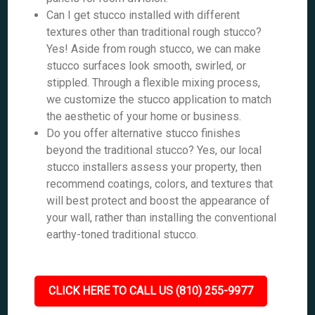
Can I get stucco installed with different
textures other than traditional rough stucco?
Yes! Aside from rough stucco, we can make
stucco surfaces look smooth, swirled, or
stippled. Through a flexible mixing process,
we customize the stucco application to match
the aesthetic of your home or business.
Do you offer alternative stucco finishes
beyond the traditional stucco? Yes, our local
stucco installers assess your property, then
recommend coatings, colors, and textures that
will best protect and boost the appearance of
your wall, rather than installing the conventional
earthy-toned traditional stucco.
CLICK HERE TO CALL US (810) 255-9977