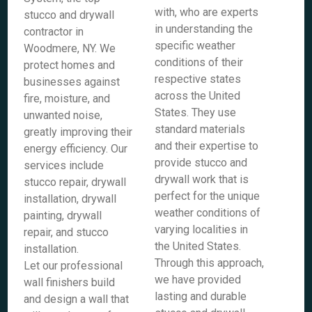
with, who are experts
stucco and drywall
in understanding the
contractor in
specific weather
Woodmere, NY. We
conditions of their
protect homes and
respective states
businesses against
across the United
fire, moisture, and
States. They use
unwanted noise,
standard materials
greatly improving their
and their expertise to
energy efficiency. Our
provide stucco and
services include
drywall work that is
stucco repair, drywall
perfect for the unique
installation, drywall
weather conditions of
painting, drywall
varying localities in
repair, and stucco
the United States.
installation.
Through this approach,
Let our professional
we have provided
wall finishers build
lasting and durable
and design a wall that