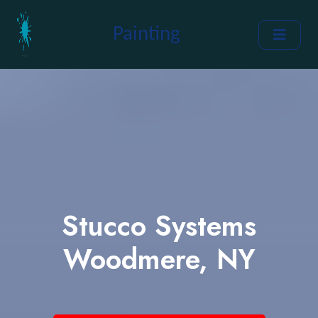
Painting
Stucco Systems
Woodmere, NY