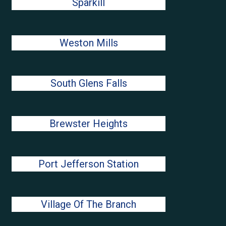
Sparkill
Weston Mills
South Glens Falls
Brewster Heights
Port Jefferson Station
Village Of The Branch