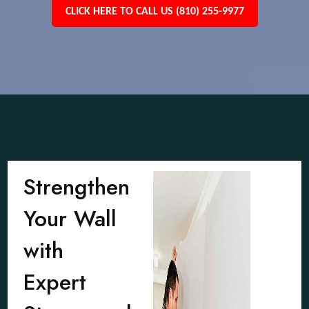
CLICK HERE TO CALL US (810) 255-9977
Strengthen
Your Wall
with
Expert