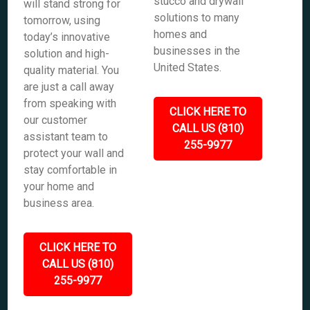
stucco and drywall
will stand strong for
solutions to many
tomorrow, using
homes and
today’s innovative
businesses in the
solution and high-
United States.
quality material. You
are just a call away
from speaking with
CLICK HERE TO
our customer
CALL US (810)
assistant team to
255-9977
protect your wall and
stay comfortable in
your home and
business area.
CLICK HERE TO
CALL US (810)
255-9977