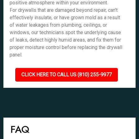
positive atmosphere within your environment.
For drywalls that are damaged beyond repair, can't
effectively insulate, or have grown mold as a result
of water leakages from plumbing, ceilings, or
windows, our technicians spot the underlying cause
of leaks, detect highly humid areas, and fix them for
proper moisture control before replacing the drywall
panel.
CLICK HERE TO CALL US (810) 255-9977
FAQ