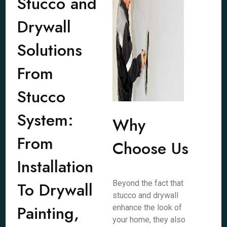
Stucco and
Drywall
Solutions
From
Stucco
System:
Why
From
Choose Us
Installation
To Drywall
Beyond the fact that
stucco and drywall
Painting,
enhance the look of
your home, they also