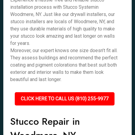
installation process with Stucco Systemin
Woodmere, NY. Just like our drywall installers, our
stucco installers are locals of Woodmere, NY, and
they use durable materials of high quality to make
your stucco look amazing and last longer on walls
for years.
Moreover, our expert knows one size doesn’t fit all.
They assess buildings and recommend the perfect
coating and pigment colorations that best suit both
exterior and interior walls to make them look
beautiful and last longer.
CLICK HERE TO CALL US (810) 255-9977
Stucco Repair in