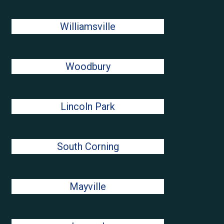
Williamsville
Woodbury
Lincoln Park
South Corning
Mayville