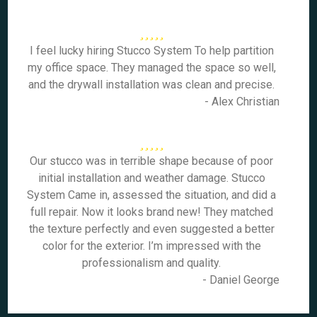
I feel lucky hiring Stucco System To help partition
my office space. They managed the space so well,
and the drywall installation was clean and precise.
- Alex Christian
Our stucco was in terrible shape because of poor
initial installation and weather damage. Stucco
System Came in, assessed the situation, and did a
full repair. Now it looks brand new! They matched
the texture perfectly and even suggested a better
color for the exterior. I’m impressed with the
professionalism and quality.
- Daniel George