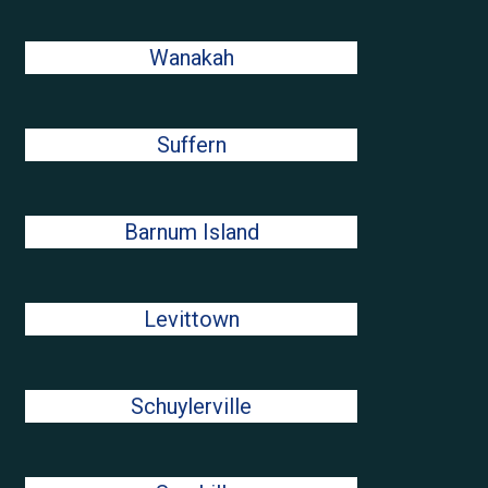
Wanakah
Suffern
Barnum Island
Levittown
Schuylerville