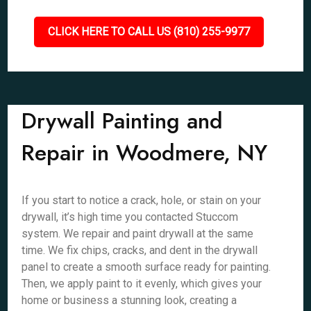
CLICK HERE TO CALL US (810) 255-9977
Drywall Painting and
Repair in Woodmere, NY
If you start to notice a crack, hole, or stain on your
drywall, it’s high time you contacted Stuccom
system. We repair and paint drywall at the same
time. We fix chips, cracks, and dent in the drywall
panel to create a smooth surface ready for painting.
Then, we apply paint to it evenly, which gives your
home or business a stunning look, creating a