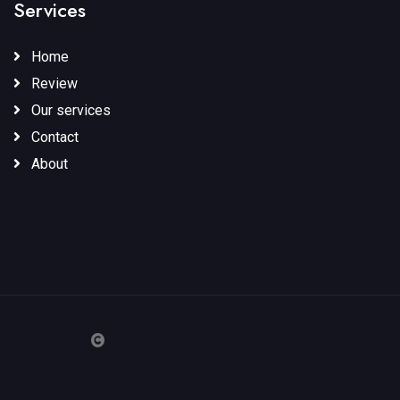
Services
Home
Review
Our services
Contact
About