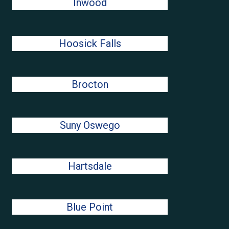
Inwood
Hoosick Falls
Brocton
Suny Oswego
Hartsdale
Blue Point