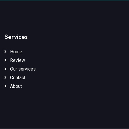
Services
Home
Review
Our services
Contact
About