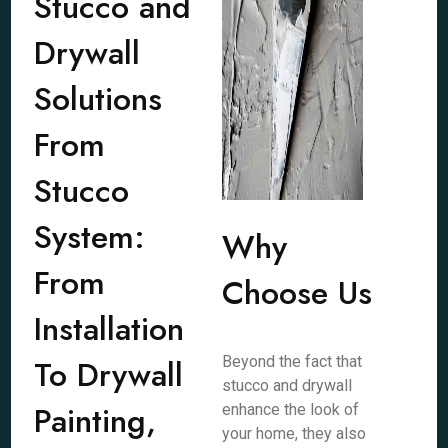
Stucco and
Drywall
Solutions
From
Stucco
System:
Why
From
Choose Us
Installation
To Drywall
Beyond the fact that
stucco and drywall
Painting,
enhance the look of
your home, they also