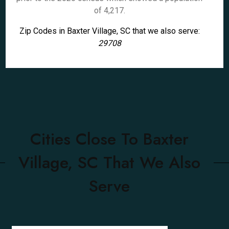
of 4,217.
Zip Codes in Baxter Village, SC that we also serve:
29708
Cities Close To Baxter
Village, SC That We Also
Serve