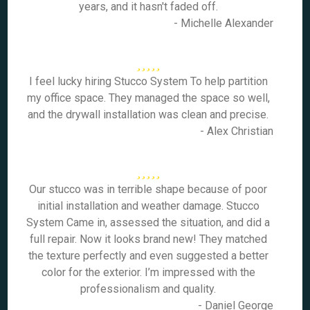
years, and it hasn't faded off.
- Michelle Alexander
I feel lucky hiring Stucco System To help partition
my office space. They managed the space so well,
and the drywall installation was clean and precise.
- Alex Christian
Our stucco was in terrible shape because of poor
initial installation and weather damage. Stucco
System Came in, assessed the situation, and did a
full repair. Now it looks brand new! They matched
the texture perfectly and even suggested a better
color for the exterior. I’m impressed with the
professionalism and quality.
- Daniel George