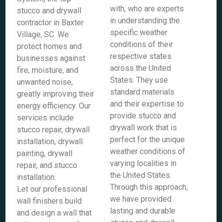
with, who are experts
stucco and drywall
in understanding the
contractor in Baxter
specific weather
Village, SC. We
conditions of their
protect homes and
respective states
businesses against
across the United
fire, moisture, and
States. They use
unwanted noise,
standard materials
greatly improving their
and their expertise to
energy efficiency. Our
provide stucco and
services include
drywall work that is
stucco repair, drywall
perfect for the unique
installation, drywall
weather conditions of
painting, drywall
varying localities in
repair, and stucco
the United States.
installation.
Through this approach,
Let our professional
we have provided
wall finishers build
lasting and durable
and design a wall that