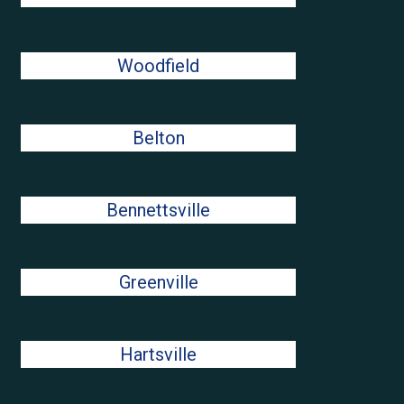
Woodfield
Belton
Bennettsville
Greenville
Hartsville