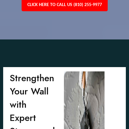
CLICK HERE TO CALL US (810) 255-9977
Strengthen
Your Wall
with
Expert