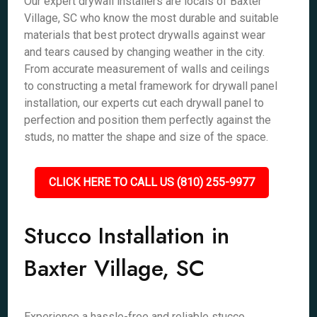
Our expert drywall installers are locals of Baxter
Village, SC who know the most durable and suitable
materials that best protect drywalls against wear
and tears caused by changing weather in the city.
From accurate measurement of walls and ceilings
to constructing a metal framework for drywall panel
installation, our experts cut each drywall panel to
perfection and position them perfectly against the
studs, no matter the shape and size of the space.
CLICK HERE TO CALL US (810) 255-9977
Stucco Installation in
Baxter Village, SC
Experience a hassle-free and reliable stucco