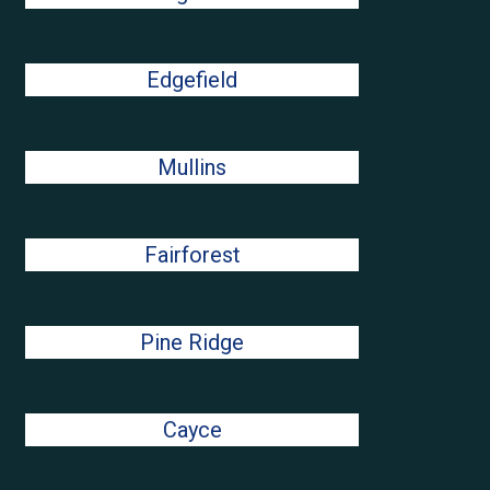
Edgefield
Mullins
Fairforest
Pine Ridge
Cayce