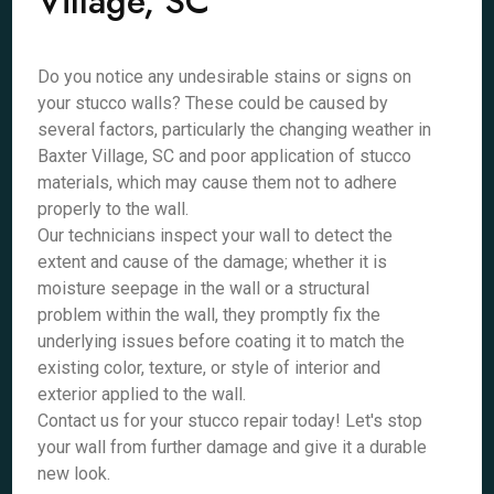
Village, SC
Do you notice any undesirable stains or signs on
your stucco walls? These could be caused by
several factors, particularly the changing weather in
Baxter Village, SC and poor application of stucco
materials, which may cause them not to adhere
properly to the wall.
Our technicians inspect your wall to detect the
extent and cause of the damage; whether it is
moisture seepage in the wall or a structural
problem within the wall, they promptly fix the
underlying issues before coating it to match the
existing color, texture, or style of interior and
exterior applied to the wall.
Contact us for your stucco repair today! Let's stop
your wall from further damage and give it a durable
new look.