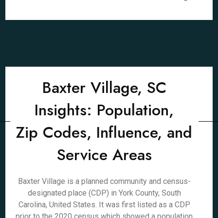
Baxter Village, SC
Insights: Population,
Zip Codes, Influence, and
Service Areas
Baxter Village is a planned community and census-
designated place (CDP) in York County, South
Carolina, United States. It was first listed as a CDP
prior to the 2020 census which showed a population