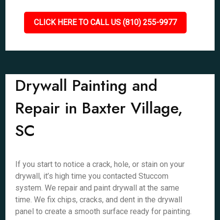
CLICK HERE TO CALL US (810) 255-9977
Drywall Painting and
Repair in Baxter Village,
SC
If you start to notice a crack, hole, or stain on your
drywall, it’s high time you contacted Stuccom
system. We repair and paint drywall at the same
time. We fix chips, cracks, and dent in the drywall
panel to create a smooth surface ready for painting.