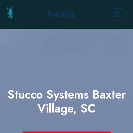
Painting
Stucco Systems Baxter
Village, SC