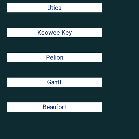
Utica
Keowee Key
Pelion
Gantt
Beaufort