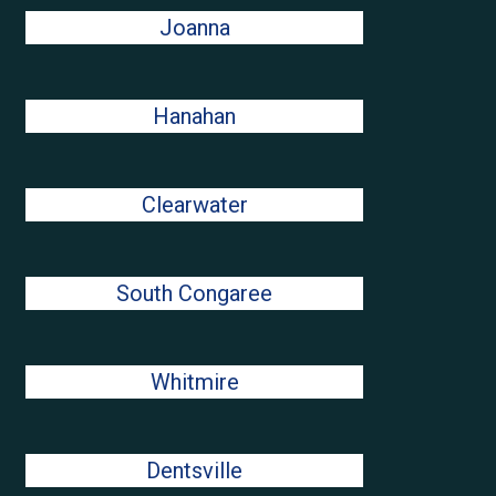
Joanna
Hanahan
Clearwater
South Congaree
Whitmire
Dentsville