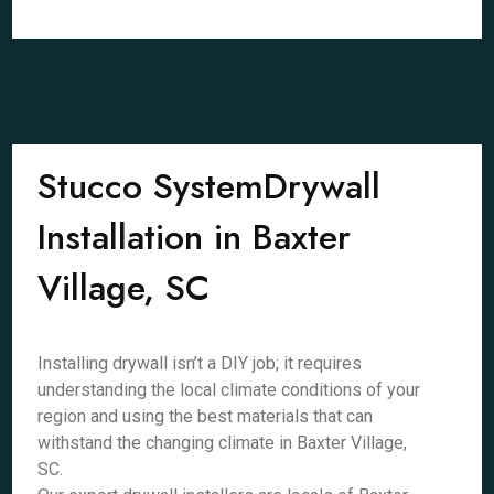
Stucco SystemDrywall
Installation in Baxter
Village, SC
Installing drywall isn’t a DIY job; it requires
understanding the local climate conditions of your
region and using the best materials that can
withstand the changing climate in Baxter Village,
SC.