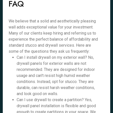
FAQ
We believe that a solid and aesthetically pleasing
wall adds exceptional value for your investment.
Many of our clients keep hiring and referring us to
experience the perfect balance of affordability and
standard stucco and drywall services. Here are
some of the questions they ask us frequently:
Can I install drywall on my exterior wall? No,
drywall panels for exterior walls are not
recommended. They are designed for indoor
usage and can't resist high humid weather
conditions. Instead, opt for stucco. They are
durable, can resist harsh weather conditions,
and look good on walls.
Can I use drywall to create a partition? Yes,
drywall panel installation is flexible and good
enough to create partitions in your space. We