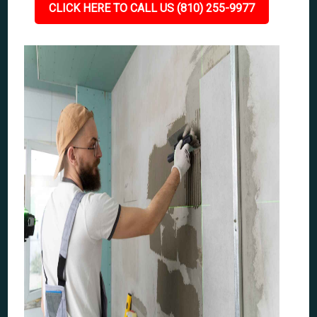
CLICK HERE TO CALL US (810) 255-9977