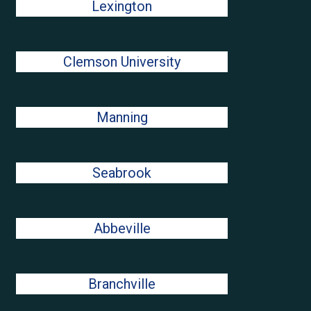
Lexington
Clemson University
Manning
Seabrook
Abbeville
Branchville