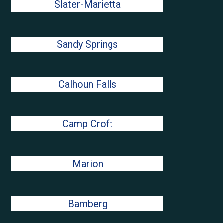
Slater-Marietta
Sandy Springs
Calhoun Falls
Camp Croft
Marion
Bamberg