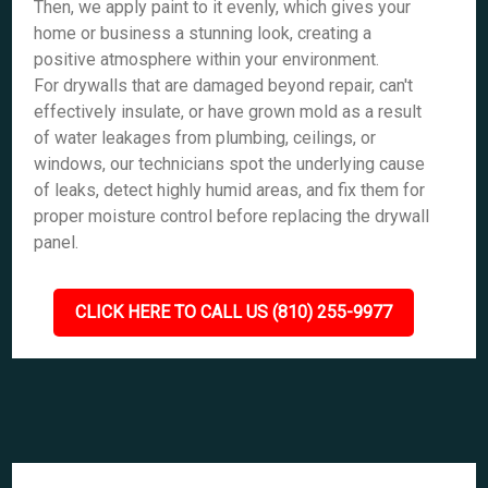
Then, we apply paint to it evenly, which gives your
home or business a stunning look, creating a
positive atmosphere within your environment.
For drywalls that are damaged beyond repair, can't
effectively insulate, or have grown mold as a result
of water leakages from plumbing, ceilings, or
windows, our technicians spot the underlying cause
of leaks, detect highly humid areas, and fix them for
proper moisture control before replacing the drywall
panel.
CLICK HERE TO CALL US (810) 255-9977