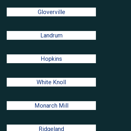
Gloverville
Landrum
Hopkins
White Knoll
Monarch Mill
Ridgeland