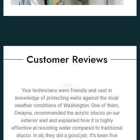
Customer Reviews
Your technicians were friendly and vast in
knowledge of protecting walls against the local
weather conditions of Washington. One of them,
Dwayne, recommended the acrylic stucco on our
exterior wall and explained how it is highly
effective at resisting water compared to traditional
stucco. In all, they did a good job. It's been five