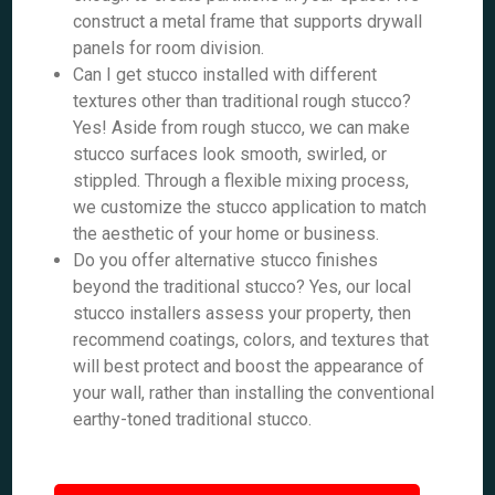
construct a metal frame that supports drywall
panels for room division.
Can I get stucco installed with different
textures other than traditional rough stucco?
Yes! Aside from rough stucco, we can make
stucco surfaces look smooth, swirled, or
stippled. Through a flexible mixing process,
we customize the stucco application to match
the aesthetic of your home or business.
Do you offer alternative stucco finishes
beyond the traditional stucco? Yes, our local
stucco installers assess your property, then
recommend coatings, colors, and textures that
will best protect and boost the appearance of
your wall, rather than installing the conventional
earthy-toned traditional stucco.