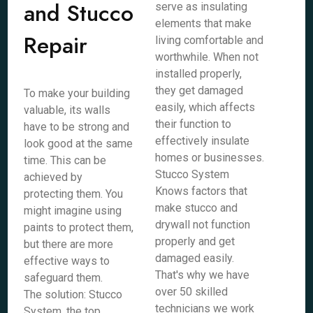
and Stucco
serve as insulating
elements that make
Repair
living comfortable and
worthwhile. When not
installed properly,
they get damaged
To make your building
easily, which affects
valuable, its walls
their function to
have to be strong and
effectively insulate
look good at the same
homes or businesses.
time. This can be
Stucco System
achieved by
Knows factors that
protecting them. You
make stucco and
might imagine using
drywall not function
paints to protect them,
properly and get
but there are more
damaged easily.
effective ways to
That's why we have
safeguard them.
over 50 skilled
The solution: Stucco
technicians we work
System, the top