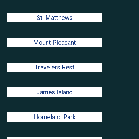
St. Matthews
Mount Pleasant
Travelers Rest
James Island
Homeland Park