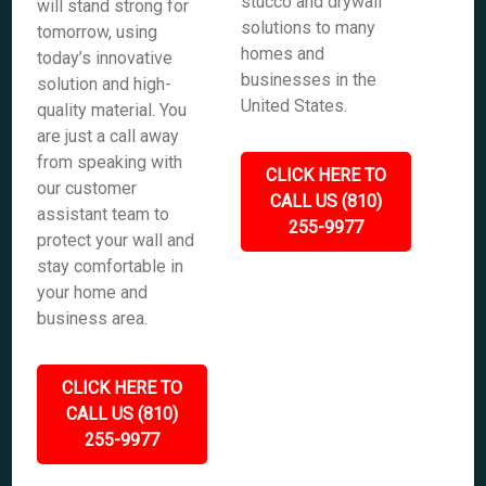
stucco and drywall
will stand strong for
solutions to many
tomorrow, using
homes and
today’s innovative
businesses in the
solution and high-
United States.
quality material. You
are just a call away
from speaking with
CLICK HERE TO
our customer
CALL US (810)
assistant team to
255-9977
protect your wall and
stay comfortable in
your home and
business area.
CLICK HERE TO
CALL US (810)
255-9977