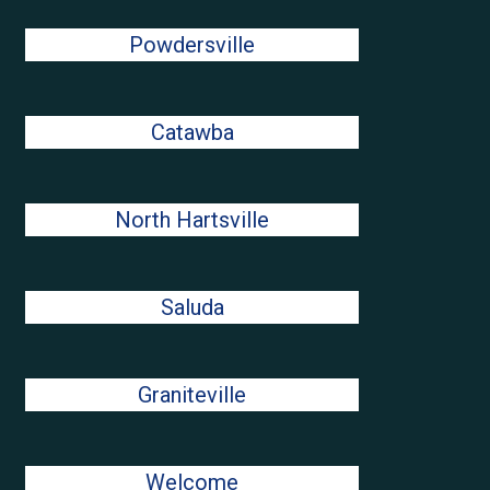
Powdersville
Catawba
North Hartsville
Saluda
Graniteville
Welcome