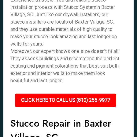
installation process with Stucco Systemin Baxter
Village, SC. Just like our drywall installers, our
stucco installers are locals of Baxter Village, SC,
and they use durable materials of high quality to
make your stucco look amazing and last longer on
walls for years.
Moreover, our expert knows one size doesn’t fit all.
They assess buildings and recommend the perfect
coating and pigment colorations that best suit both
exterior and interior walls to make them look
beautiful and last longer.
CLICK HERE TO CALL US (810) 255-9977
Stucco Repair in Baxter