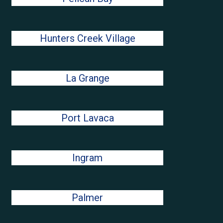
Hunters Creek Village
La Grange
Port Lavaca
Ingram
Palmer