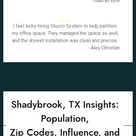
-Gabriel Kyle
I feel lucky hiring Stucco System to help partition
my office space. They managed the space so well,
and the drywall installation was clean and precise.
- Alex Christian
Shadybrook, TX Insights:
Population,
Zip Codes, Influence, and