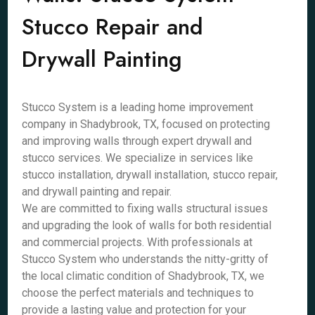
Stucco Repair and
Drywall Painting
Stucco System is a leading home improvement
company in Shadybrook, TX, focused on protecting
and improving walls through expert drywall and
stucco services. We specialize in services like
stucco installation, drywall installation, stucco repair,
and drywall painting and repair.
We are committed to fixing walls structural issues
and upgrading the look of walls for both residential
and commercial projects. With professionals at
Stucco System who understands the nitty-gritty of
the local climatic condition of Shadybrook, TX, we
choose the perfect materials and techniques to
provide a lasting value and protection for your