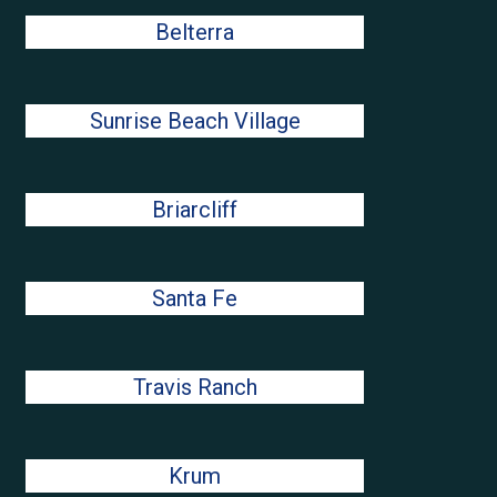
Belterra
Sunrise Beach Village
Briarcliff
Santa Fe
Travis Ranch
Krum