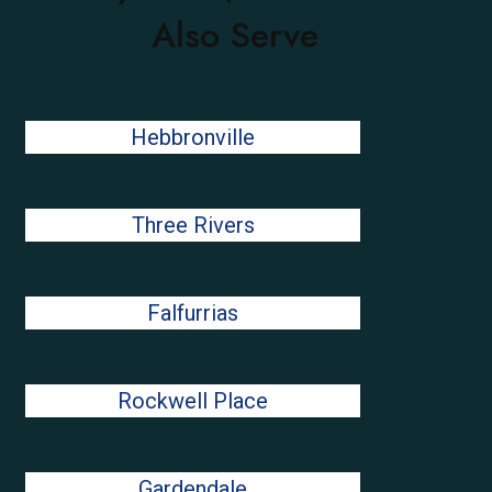
Also Serve
Hebbronville
Three Rivers
Falfurrias
Rockwell Place
Gardendale