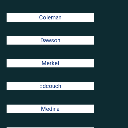
Coleman
Dawson
Merkel
Edcouch
Medina