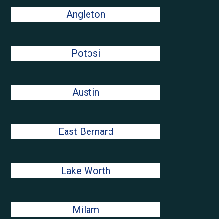
Angleton
Potosi
Austin
East Bernard
Lake Worth
Milam