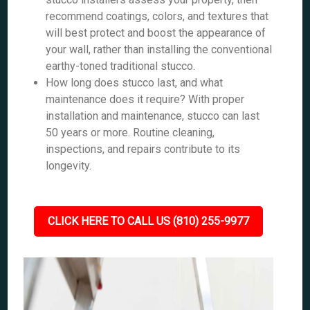
recommend coatings, colors, and textures that
will best protect and boost the appearance of
your wall, rather than installing the conventional
earthy-toned traditional stucco.
How long does stucco last, and what
maintenance does it require? With proper
installation and maintenance, stucco can last
50 years or more. Routine cleaning,
inspections, and repairs contribute to its
longevity.
CLICK HERE TO CALL US (810) 255-9977