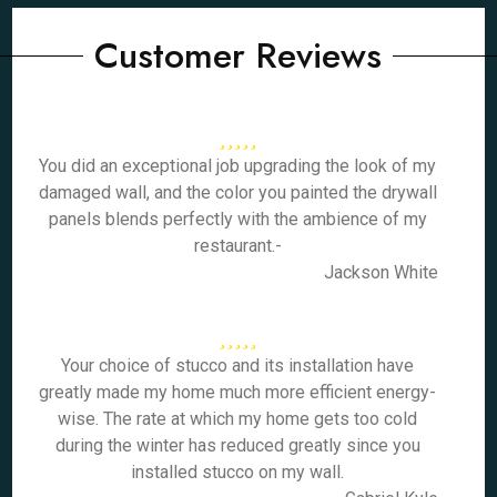
Customer Reviews
You did an exceptional job upgrading the look of my
damaged wall, and the color you painted the drywall
panels blends perfectly with the ambience of my
restaurant.-
Jackson White
Your choice of stucco and its installation have
greatly made my home much more efficient energy-
wise. The rate at which my home gets too cold
during the winter has reduced greatly since you
installed stucco on my wall.