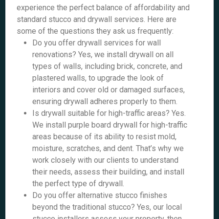
experience the perfect balance of affordability and
standard stucco and drywall services. Here are
some of the questions they ask us frequently:
Do you offer drywall services for wall
renovations? Yes, we install drywall on all
types of walls, including brick, concrete, and
plastered walls, to upgrade the look of
interiors and cover old or damaged surfaces,
ensuring drywall adheres properly to them.
Is drywall suitable for high-traffic areas? Yes.
We install purple board drywall for high-traffic
areas because of its ability to resist mold,
moisture, scratches, and dent. That’s why we
work closely with our clients to understand
their needs, assess their building, and install
the perfect type of drywall.
Do you offer alternative stucco finishes
beyond the traditional stucco? Yes, our local
stucco installers assess your property, then