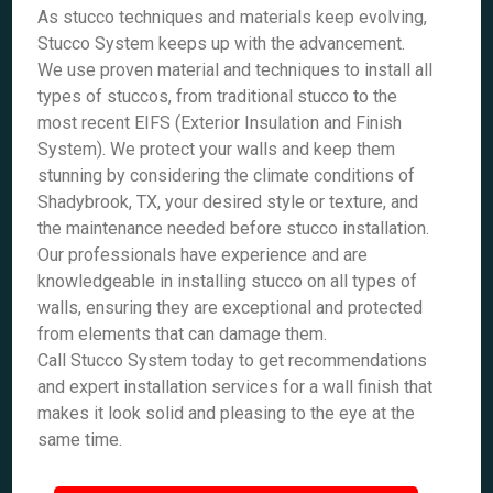
As stucco techniques and materials keep evolving,
Stucco System keeps up with the advancement.
We use proven material and techniques to install all
types of stuccos, from traditional stucco to the
most recent EIFS (Exterior Insulation and Finish
System). We protect your walls and keep them
stunning by considering the climate conditions of
Shadybrook, TX, your desired style or texture, and
the maintenance needed before stucco installation.
Our professionals have experience and are
knowledgeable in installing stucco on all types of
walls, ensuring they are exceptional and protected
from elements that can damage them.
Call Stucco System today to get recommendations
and expert installation services for a wall finish that
makes it look solid and pleasing to the eye at the
same time.