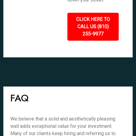
CLICK HERE TO
CALL US (810)
255-9977
FAQ
We believe that a solid and aesthetically pleasing
wall adds exceptional value for your investment.
Many of our clients keep hiring and referring us to