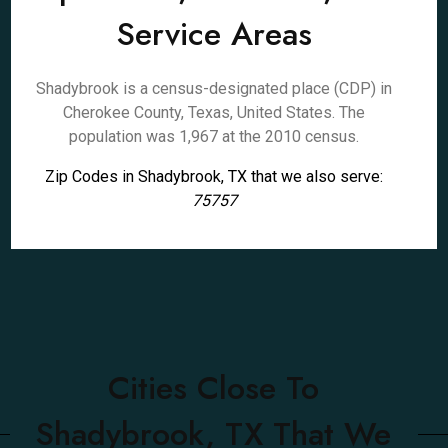
Service Areas
Shadybrook is a census-designated place (CDP) in
Cherokee County, Texas, United States. The
population was 1,967 at the 2010 census.
Zip Codes in Shadybrook, TX that we also serve:
75757
Cities Close To
Shadybrook, TX That We