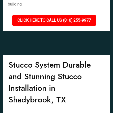
building.
CLICK HERE TO CALL US (810) 255-9977
Stucco System Durable
and Stunning Stucco
Installation in
Shadybrook, TX