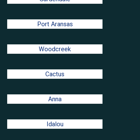
Port Aransas
Woodcreek
Cactus
Anna
Idalou