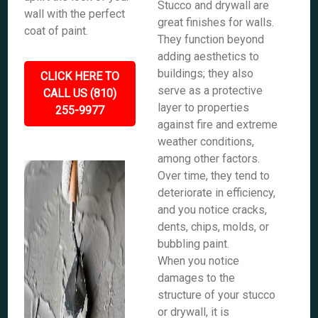
Stucco and drywall are
wall with the perfect
great finishes for walls.
coat of paint.
They function beyond
adding aesthetics to
buildings; they also
CLICK HERE TO
serve as a protective
CALL US (810)
layer to properties
255-9977
against fire and extreme
weather conditions,
among other factors.
Over time, they tend to
deteriorate in efficiency,
and you notice cracks,
dents, chips, molds, or
bubbling paint.
When you notice
damages to the
structure of your stucco
or drywall, it is