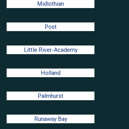
Midlothian
Post
Little River-Academy
Holland
Palmhurst
Runaway Bay