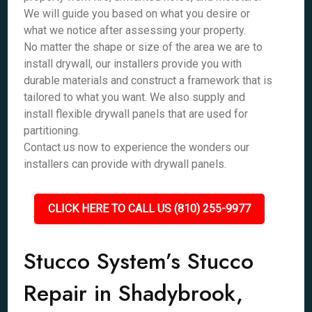
We will guide you based on what you desire or
what we notice after assessing your property.
No matter the shape or size of the area we are to
install drywall, our installers provide you with
durable materials and construct a framework that is
tailored to what you want. We also supply and
install flexible drywall panels that are used for
partitioning.
Contact us now to experience the wonders our
installers can provide with drywall panels.
CLICK HERE TO CALL US (810) 255-9977
Stucco System’s Stucco
Repair in Shadybrook,