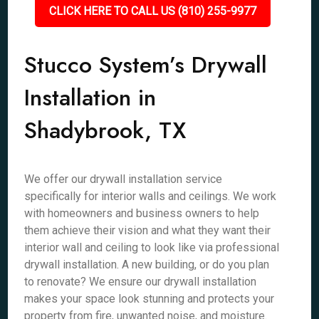
CLICK HERE TO CALL US (810) 255-9977
Stucco System’s Drywall
Installation in
Shadybrook, TX
We offer our drywall installation service
specifically for interior walls and ceilings. We work
with homeowners and business owners to help
them achieve their vision and what they want their
interior wall and ceiling to look like via professional
drywall installation. A new building, or do you plan
to renovate? We ensure our drywall installation
makes your space look stunning and protects your
property from fire, unwanted noise, and moisture.