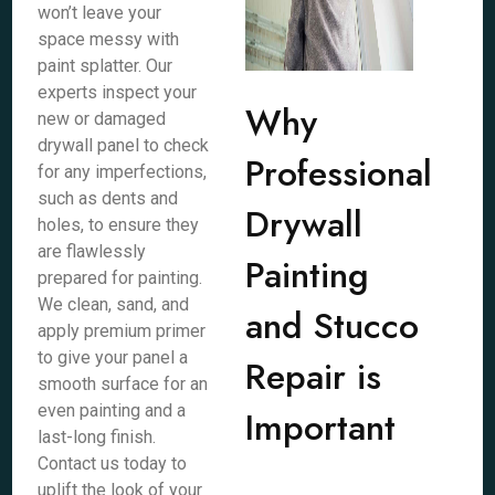
won’t leave your
space messy with
paint splatter. Our
experts inspect your
Why
new or damaged
drywall panel to check
Professional
for any imperfections,
such as dents and
Drywall
holes, to ensure they
are flawlessly
Painting
prepared for painting.
We clean, sand, and
and Stucco
apply premium primer
to give your panel a
Repair is
smooth surface for an
even painting and a
Important
last-long finish.
Contact us today to
uplift the look of your