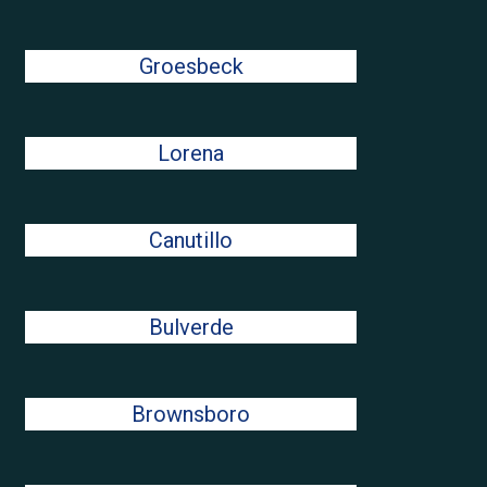
Groesbeck
Lorena
Canutillo
Bulverde
Brownsboro