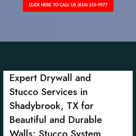
CLICK HERE TO CALL US (810) 255-9977
Expert Drywall and
Stucco Services in
Shadybrook, TX for
Beautiful and Durable
Walls: Stucco System