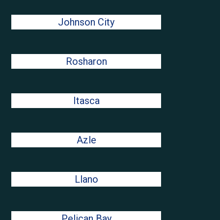
Johnson City
Rosharon
Itasca
Azle
Llano
Pelican Bay