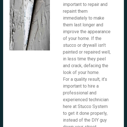
important to repair and
repaint them
immediately to make
them last longer and
improve the appearance
of your home. If the
stucco or drywall isn’t
painted or repaired well,
in less time they peel
and crack, defacing the
look of your home.
For a quality result, it’s
important to hire a
professional and
experienced technician
here at Stucco System
to get it done properly,
instead of the DIY guy
down your street.