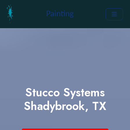
Painting
Stucco Systems
Shadybrook, TX