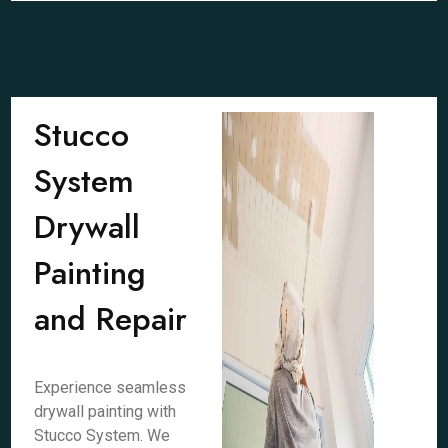
Stucco
System
Drywall
Painting
and Repair
Experience seamless
drywall painting with
Stucco System. We