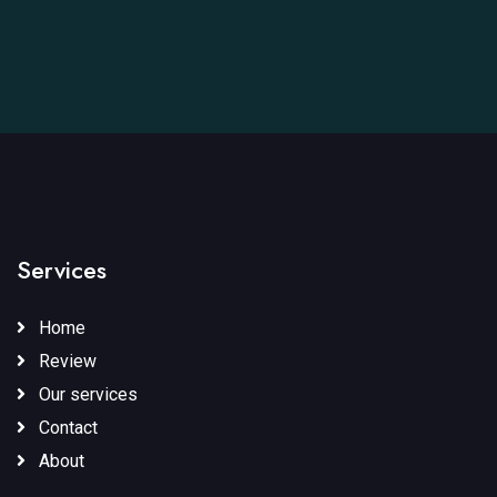
Services
Home
Review
Our services
Contact
About