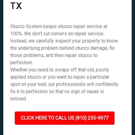
TX
Stucco System keeps stucco repair service at
100%. We don’t cut corners on repair service.
Instead, we carefully inspect your property to know
the underlying problem behind stucco damage, fix
those problems, and then repair stucco to
perfection.
Whether you need to scrape off that old, poorly
applied stucco or you want to repair a particular
spot on your wall, our professionals will confidently
fix it to perfection so that no sign of repair is
noticed.
CLICK HERE TO CALL US (810) 255-9977