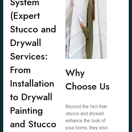
System
(Expert
Stucco and
Drywall
Services:
From
Why
Installation
Choose Us
to Drywall
Painting
Beyond the fact that
stucco and drywall
and Stucco
enhance the look of
your home, they also