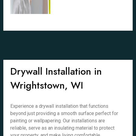
Drywall Installation in
Wrightstown, WI
Experience a drywall installation that functions
beyond just providing a smooth surface perfect for
painting or wallpapering. Our installations are
reliable, serve as an insulating material to protect
your property, and make living comfortable.