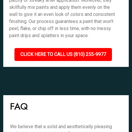
patchy or streaky after application. Moreover, they
skillfully mix paints and apply them evenly on the
wall to give it an even look of colors and consistent
finishing. Our process guarantees a paint that won't
peel, flake, or chip off in less time, with no messy
paint drips and splatters in your space.
CLICK HERE TO CALL US (810) 255-9977
FAQ
We believe that a solid and aesthetically pleasing