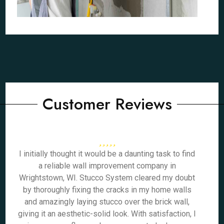
Customer Reviews
I initially thought it would be a daunting task to find
a reliable wall improvement company in
Wrightstown, WI. Stucco System cleared my doubt
by thoroughly fixing the cracks in my home walls
and amazingly laying stucco over the brick wall,
giving it an aesthetic-solid look. With satisfaction, I