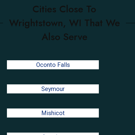
Cities Close To
Wrightstown, WI That We
Also Serve
Oconto Falls
Seymour
Mishicot