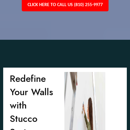
CLICK HERE TO CALL US (810) 255-9977
Redefine
Your Walls
with
Stucco