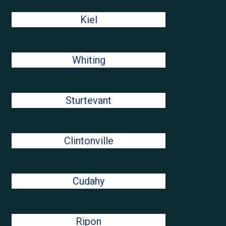
Kiel
Whiting
Sturtevant
Clintonville
Cudahy
Ripon