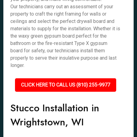
Our technicians carry out an assessment of your
property to craft the right framing for walls or
ceilings and select the perfect drywall board and
materials to supply for the installation. Whether it is
the waxy green gypsum board perfect for the
bathroom or the fire-resistant Type X gypsum
board for safety, our technicians install them
properly to serve their insulative purpose and last
longer.
CLICK HERE TO CALL US (810) 255-9977
Stucco Installation in
Wrightstown, WI