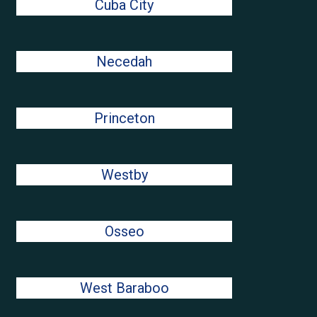
Cuba City
Necedah
Princeton
Westby
Osseo
West Baraboo