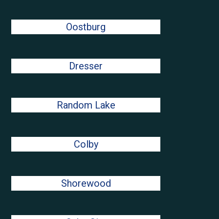
Oostburg
Dresser
Random Lake
Colby
Shorewood