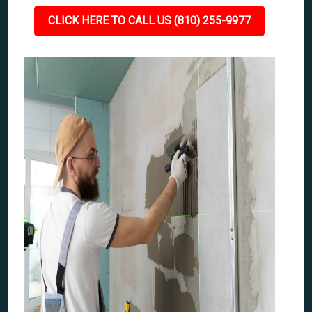
CLICK HERE TO CALL US (810) 255-9977