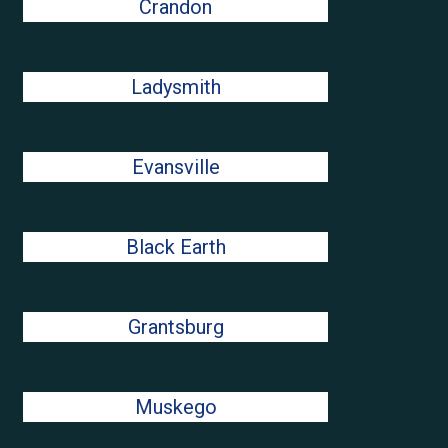
Crandon
Ladysmith
Evansville
Black Earth
Grantsburg
Muskego