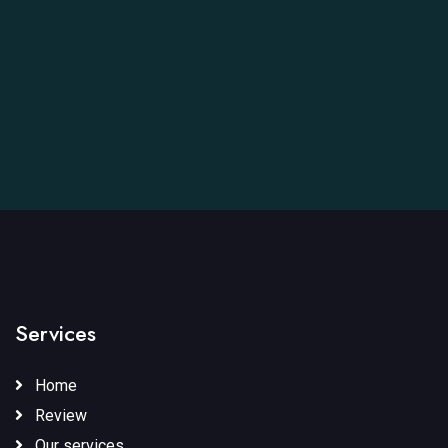
Services
Home
Review
Our services