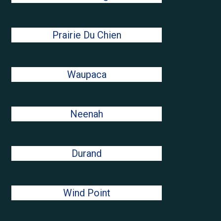
Prairie Du Chien
Waupaca
Neenah
Durand
Wind Point