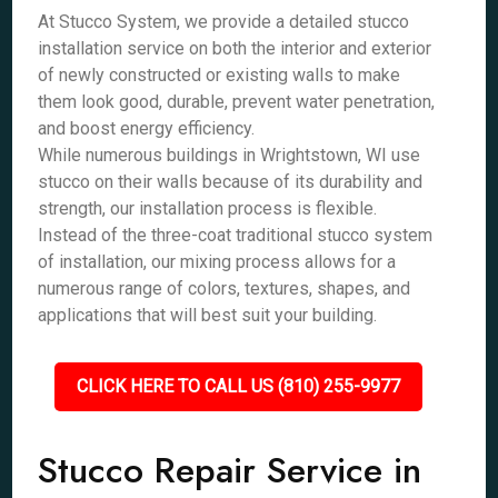
At Stucco System, we provide a detailed stucco
installation service on both the interior and exterior
of newly constructed or existing walls to make
them look good, durable, prevent water penetration,
and boost energy efficiency.
While numerous buildings in Wrightstown, WI use
stucco on their walls because of its durability and
strength, our installation process is flexible.
Instead of the three-coat traditional stucco system
of installation, our mixing process allows for a
numerous range of colors, textures, shapes, and
applications that will best suit your building.
CLICK HERE TO CALL US (810) 255-9977
Stucco Repair Service in