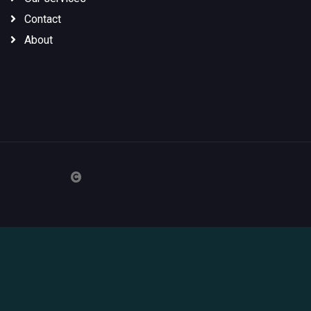
Contact
About