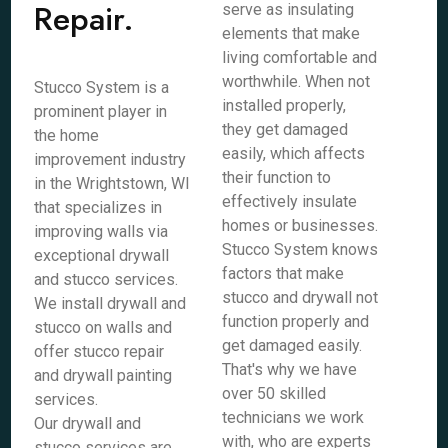
Repair.
serve as insulating
elements that make
living comfortable and
worthwhile. When not
Stucco System is a
installed properly,
prominent player in
they get damaged
the home
easily, which affects
improvement industry
their function to
in the Wrightstown, WI
effectively insulate
that specializes in
homes or businesses.
improving walls via
Stucco System knows
exceptional drywall
factors that make
and stucco services.
stucco and drywall not
We install drywall and
function properly and
stucco on walls and
get damaged easily.
offer stucco repair
That's why we have
and drywall painting
over 50 skilled
services.
technicians we work
Our drywall and
with, who are experts
stucco services are