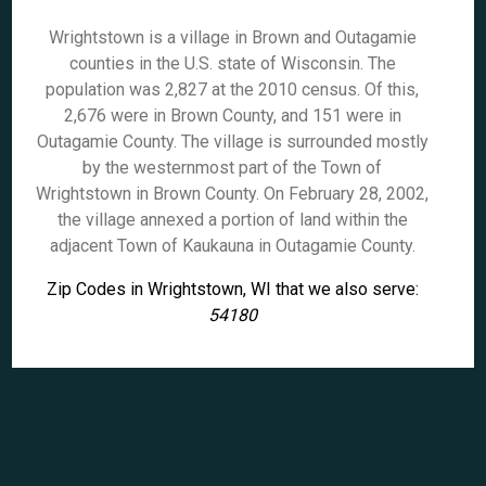
Wrightstown is a village in Brown and Outagamie
counties in the U.S. state of Wisconsin. The
population was 2,827 at the 2010 census. Of this,
2,676 were in Brown County, and 151 were in
Outagamie County. The village is surrounded mostly
by the westernmost part of the Town of
Wrightstown in Brown County. On February 28, 2002,
the village annexed a portion of land within the
adjacent Town of Kaukauna in Outagamie County.
Zip Codes in Wrightstown, WI that we also serve:
54180