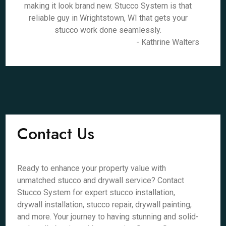
making it look brand new. Stucco System is that
reliable guy in Wrightstown, WI that gets your
stucco work done seamlessly.
- Kathrine Walters
Contact Us
Ready to enhance your property value with
unmatched stucco and drywall service? Contact
Stucco System for expert stucco installation,
drywall installation, stucco repair, drywall painting,
and more. Your journey to having stunning and solid-