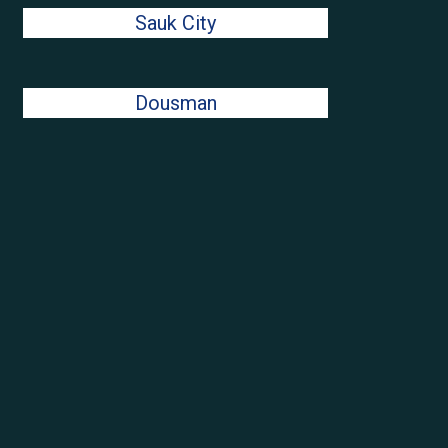
Sauk City
Dousman