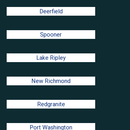
Deerfield
Spooner
Lake Ripley
New Richmond
Redgranite
Port Washington