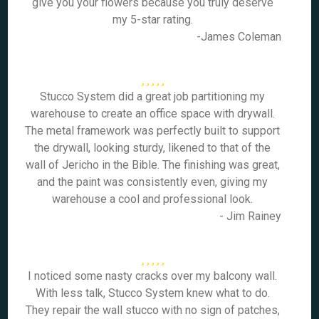
give you your flowers because you truly deserve
my 5-star rating.
-James Coleman
Stucco System did a great job partitioning my
warehouse to create an office space with drywall.
The metal framework was perfectly built to support
the drywall, looking sturdy, likened to that of the
wall of Jericho in the Bible. The finishing was great,
and the paint was consistently even, giving my
warehouse a cool and professional look.
- Jim Rainey
I noticed some nasty cracks over my balcony wall.
With less talk, Stucco System knew what to do.
They repair the wall stucco with no sign of patches,