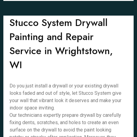
Stucco System Drywall
Painting and Repair
Service in Wrightstown,
WI
Do you just install a drywall or your existing drywall
looks faded and out of style, let Stucco System give
your wall that vibrant look it deserves and make your
indoor space inviting.
Our technicians expertly prepare drywall by carefully
fixing dents, scratches, and holes to create an even
surface on the drywall to avoid the paint looking