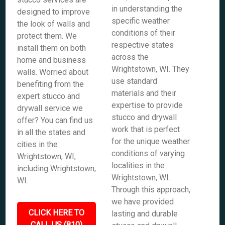
in understanding the
designed to improve
specific weather
the look of walls and
conditions of their
protect them. We
respective states
install them on both
across the
home and business
Wrightstown, WI. They
walls. Worried about
use standard
benefiting from the
materials and their
expert stucco and
expertise to provide
drywall service we
stucco and drywall
offer? You can find us
work that is perfect
in all the states and
for the unique weather
cities in the
conditions of varying
Wrightstown, WI,
localities in the
including Wrightstown,
Wrightstown, WI.
WI.
Through this approach,
we have provided
CLICK HERE TO
lasting and durable
CALL US (810)