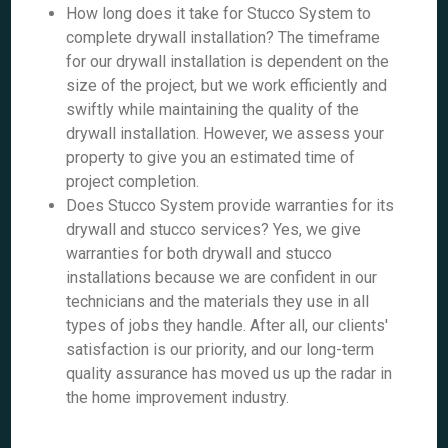
How long does it take for Stucco System to
complete drywall installation? The timeframe
for our drywall installation is dependent on the
size of the project, but we work efficiently and
swiftly while maintaining the quality of the
drywall installation. However, we assess your
property to give you an estimated time of
project completion.
Does Stucco System provide warranties for its
drywall and stucco services? Yes, we give
warranties for both drywall and stucco
installations because we are confident in our
technicians and the materials they use in all
types of jobs they handle. After all, our clients'
satisfaction is our priority, and our long-term
quality assurance has moved us up the radar in
the home improvement industry.