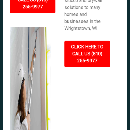
stucco and drywall
255-9977
solutions to many
homes and
businesses in the
Wrightstown, WI.
CLICK HERE TO
CALL US (810)
255-9977