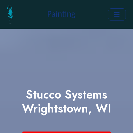
Painting
Stucco Systems
Wrightstown, WI