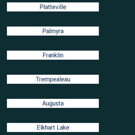
Platteville
Palmyra
Franklin
Trempealeau
Augusta
Elkhart Lake