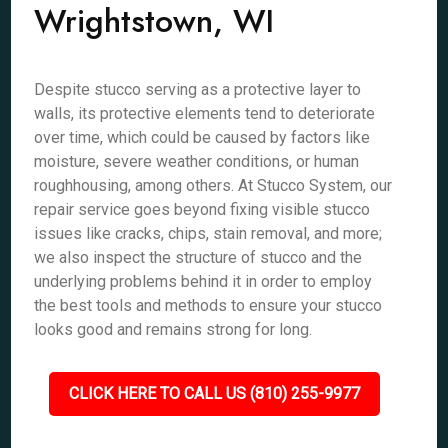
Wrightstown, WI
Despite stucco serving as a protective layer to
walls, its protective elements tend to deteriorate
over time, which could be caused by factors like
moisture, severe weather conditions, or human
roughhousing, among others. At Stucco System, our
repair service goes beyond fixing visible stucco
issues like cracks, chips, stain removal, and more;
we also inspect the structure of stucco and the
underlying problems behind it in order to employ
the best tools and methods to ensure your stucco
looks good and remains strong for long.
CLICK HERE TO CALL US (810) 255-9977