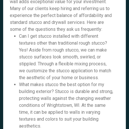
wall adds exceptional value for your investment.
Many of our clients keep hiring and referring us to
experience the perfect balance of affordability and
standard stucco and drywall services. Here are
some of the questions they ask us frequently:
Can I get stucco installed with different
textures other than traditional rough stucco?
Yes! Aside from rough stucco, we can make
stucco surfaces look smooth, swirled, or
stippled. Through a flexible mixing process,
we customize the stucco application to match
the aesthetic of your home or business.
What makes stucco the best option for my
building exterior? Stucco is durable and strong,
protecting walls against the changing weather
conditions of Wrightstown, WI. At the same
time, it can be applied to walls in varying
textures and colors to suit your building
aesthetics.