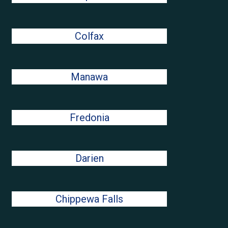
Colfax
Manawa
Fredonia
Darien
Chippewa Falls