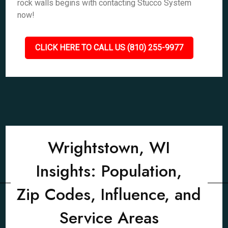
rock walls begins with contacting Stucco System
now!
CLICK HERE TO CALL US (810) 255-9977
Wrightstown, WI
Insights: Population,
Zip Codes, Influence, and
Service Areas