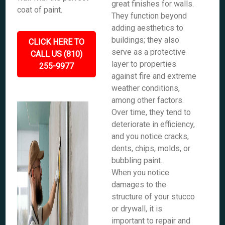
great finishes for walls.
coat of paint.
They function beyond
adding aesthetics to
buildings; they also
CLICK HERE TO
serve as a protective
CALL US (810)
layer to properties
255-9977
against fire and extreme
weather conditions,
among other factors.
Over time, they tend to
deteriorate in efficiency,
and you notice cracks,
dents, chips, molds, or
bubbling paint.
When you notice
damages to the
structure of your stucco
or drywall, it is
important to repair and