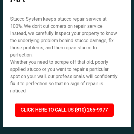
Stucco System keeps stucco repair service at
100%. We don’t cut corners on repair service.
Instead, we carefully inspect your property to know
the underlying problem behind stucco damage, fix
those problems, and then repair stucco to
perfection.
Whether you need to scrape off that old, poorly
applied stucco or you want to repair a particular
spot on your wall, our professionals will confidently
fix it to perfection so that no sign of repair is
noticed.
CLICK HERE TO CALL US (810) 255-9977