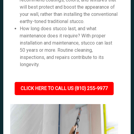
will best protect and boost the appearance of
your wall, rather than installing the conventional
earthy-toned traditional stucco.
How long does stucco last, and what
maintenance does it require? With proper
installation and maintenance, stucco can last
50 years or more. Routine cleaning,
inspections, and repairs contribute to its
longevity.
CLICK HERE TO CALL US (810) 255-9977