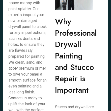
space messy with
paint splatter. Our
experts inspect your
Why
new or damaged
drywall panel to check
Professional
for any imperfections,
such as dents and
Drywall
holes, to ensure they
are flawlessly
Painting
prepared for painting.
We clean, sand, and
and Stucco
apply premium primer
to give your panel a
Repair is
smooth surface for an
even painting and a
Important
last-long finish.
Contact us today to
uplift the look of your
Stucco and drywall are
wall with the perfect