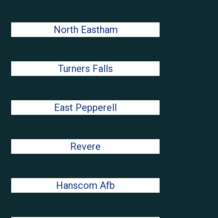
North Eastham
Turners Falls
East Pepperell
Revere
Hanscom Afb