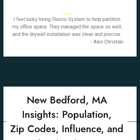
I feel lucky hiring Stucco System to help partition
my office space. They managed the space so well,
and the drywall installation was clean and precise.
- Alex Christian
New Bedford, MA
Insights: Population,
Zip Codes, Influence, and