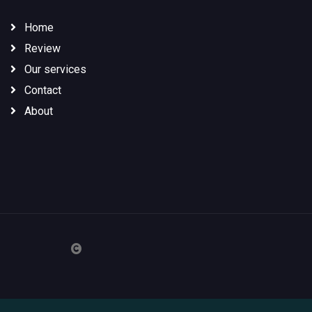
Home
Review
Our services
Contact
About