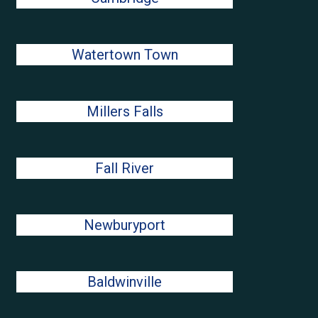
Watertown Town
Millers Falls
Fall River
Newburyport
Baldwinville