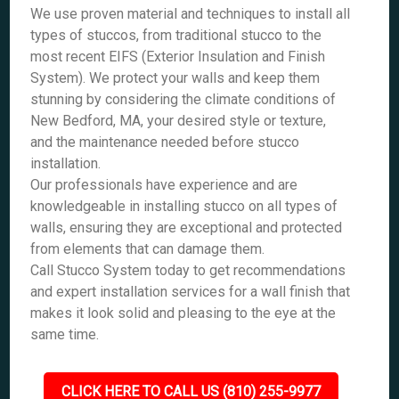
We use proven material and techniques to install all
types of stuccos, from traditional stucco to the
most recent EIFS (Exterior Insulation and Finish
System). We protect your walls and keep them
stunning by considering the climate conditions of
New Bedford, MA, your desired style or texture,
and the maintenance needed before stucco
installation.
Our professionals have experience and are
knowledgeable in installing stucco on all types of
walls, ensuring they are exceptional and protected
from elements that can damage them.
Call Stucco System today to get recommendations
and expert installation services for a wall finish that
makes it look solid and pleasing to the eye at the
same time.
CLICK HERE TO CALL US (810) 255-9977