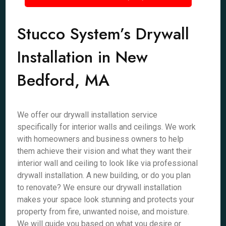
Stucco System’s Drywall
Installation in New
Bedford, MA
We offer our drywall installation service
specifically for interior walls and ceilings. We work
with homeowners and business owners to help
them achieve their vision and what they want their
interior wall and ceiling to look like via professional
drywall installation. A new building, or do you plan
to renovate? We ensure our drywall installation
makes your space look stunning and protects your
property from fire, unwanted noise, and moisture.
We will guide you based on what you desire or