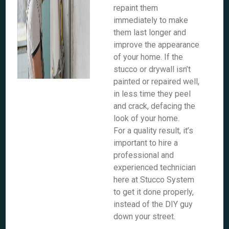
repaint them
immediately to make
them last longer and
improve the appearance
of your home. If the
stucco or drywall isn’t
painted or repaired well,
in less time they peel
and crack, defacing the
look of your home.
For a quality result, it’s
important to hire a
professional and
experienced technician
here at Stucco System
to get it done properly,
instead of the DIY guy
down your street.