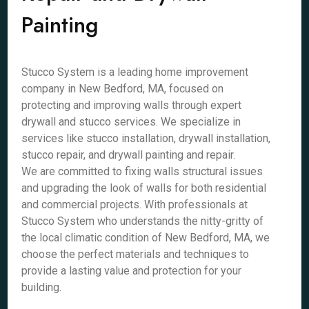
Painting
Stucco System is a leading home improvement
company in New Bedford, MA, focused on
protecting and improving walls through expert
drywall and stucco services. We specialize in
services like stucco installation, drywall installation,
stucco repair, and drywall painting and repair.
We are committed to fixing walls structural issues
and upgrading the look of walls for both residential
and commercial projects. With professionals at
Stucco System who understands the nitty-gritty of
the local climatic condition of New Bedford, MA, we
choose the perfect materials and techniques to
provide a lasting value and protection for your
building.