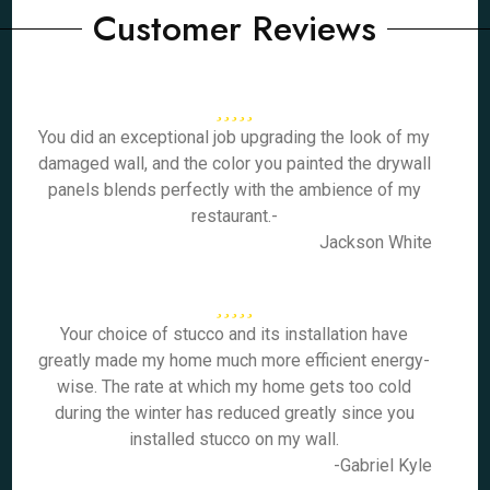
Customer Reviews
You did an exceptional job upgrading the look of my
damaged wall, and the color you painted the drywall
panels blends perfectly with the ambience of my
restaurant.-
Jackson White
Your choice of stucco and its installation have
greatly made my home much more efficient energy-
wise. The rate at which my home gets too cold
during the winter has reduced greatly since you
installed stucco on my wall.
-Gabriel Kyle