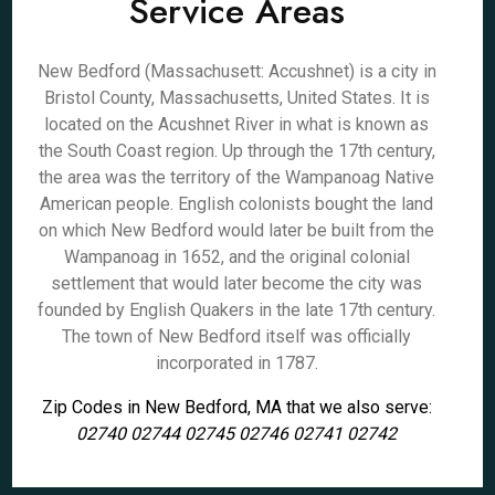
Service Areas
New Bedford (Massachusett: Accushnet) is a city in
Bristol County, Massachusetts, United States. It is
located on the Acushnet River in what is known as
the South Coast region. Up through the 17th century,
the area was the territory of the Wampanoag Native
American people. English colonists bought the land
on which New Bedford would later be built from the
Wampanoag in 1652, and the original colonial
settlement that would later become the city was
founded by English Quakers in the late 17th century.
The town of New Bedford itself was officially
incorporated in 1787.
Zip Codes in New Bedford, MA that we also serve:
02740 02744 02745 02746 02741 02742