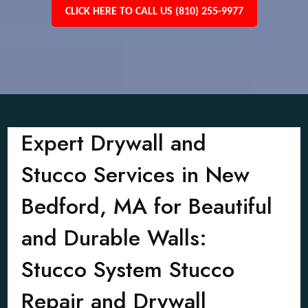
CLICK HERE TO CALL US (810) 255-9977
Expert Drywall and
Stucco Services in New
Bedford, MA for Beautiful
and Durable Walls:
Stucco System Stucco
Repair and Drywall