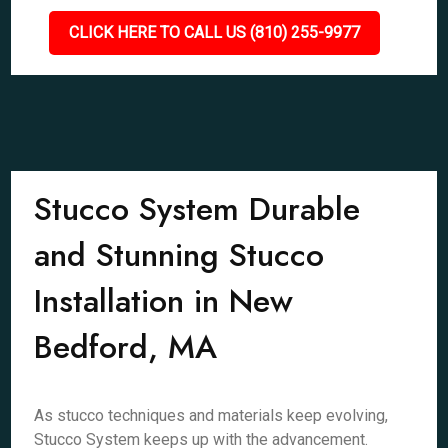
CLICK HERE TO CALL US (810) 255-9977
Stucco System Durable
and Stunning Stucco
Installation in New
Bedford, MA
As stucco techniques and materials keep evolving,
Stucco System keeps up with the advancement.