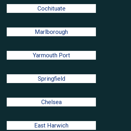
Cochituate
Marlborough
Yarmouth Port
Springfield
Chelsea
East Harwich