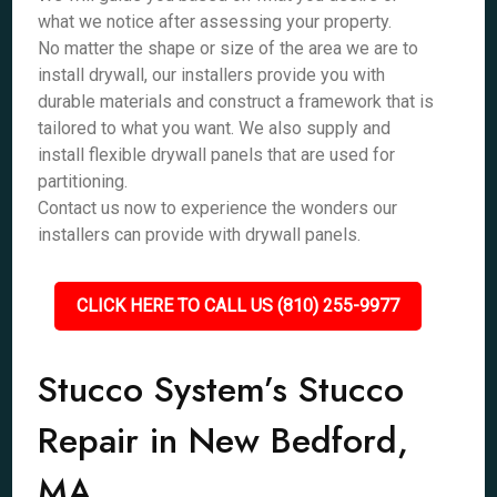
what we notice after assessing your property.
No matter the shape or size of the area we are to
install drywall, our installers provide you with
durable materials and construct a framework that is
tailored to what you want. We also supply and
install flexible drywall panels that are used for
partitioning.
Contact us now to experience the wonders our
installers can provide with drywall panels.
CLICK HERE TO CALL US (810) 255-9977
Stucco System’s Stucco
Repair in New Bedford,
MA