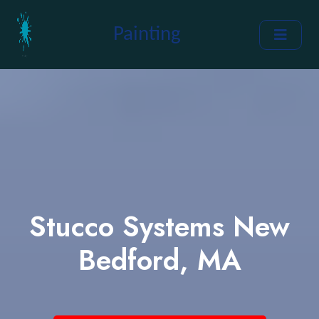
Painting
Stucco Systems New
Bedford, MA