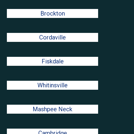
Brockton
Cordaville
Fiskdale
Whitinsville
Mashpee Neck
Cambridge