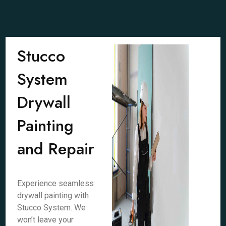
Stucco
System
Drywall
Painting
and Repair
Experience seamless
drywall painting with
Stucco System. We
won’t leave your