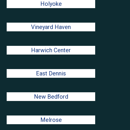
Holyoke
Vineyard Haven
Harwich Center
East Dennis
New Bedford
Melrose