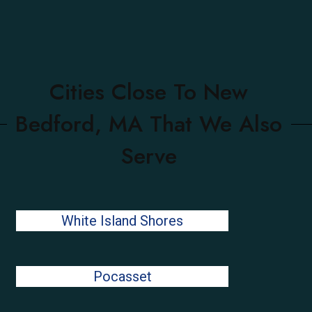
Cities Close To New
Bedford, MA That We Also
Serve
White Island Shores
Pocasset