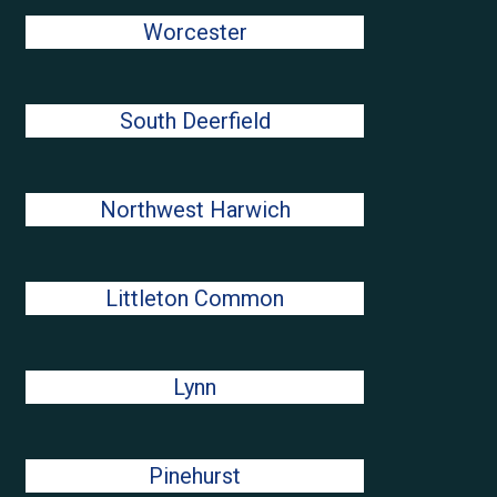
Worcester
South Deerfield
Northwest Harwich
Littleton Common
Lynn
Pinehurst