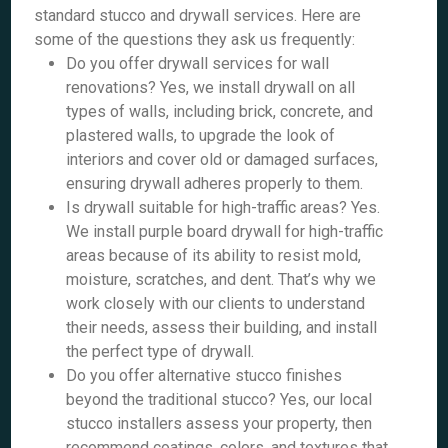
standard stucco and drywall services. Here are
some of the questions they ask us frequently:
Do you offer drywall services for wall
renovations? Yes, we install drywall on all
types of walls, including brick, concrete, and
plastered walls, to upgrade the look of
interiors and cover old or damaged surfaces,
ensuring drywall adheres properly to them.
Is drywall suitable for high-traffic areas? Yes.
We install purple board drywall for high-traffic
areas because of its ability to resist mold,
moisture, scratches, and dent. That’s why we
work closely with our clients to understand
their needs, assess their building, and install
the perfect type of drywall.
Do you offer alternative stucco finishes
beyond the traditional stucco? Yes, our local
stucco installers assess your property, then
recommend coatings, colors, and textures that