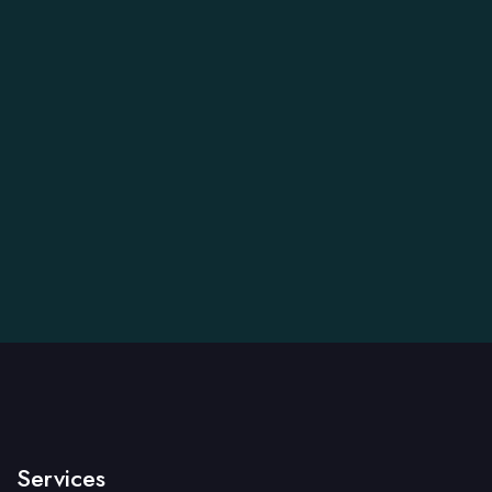
Services