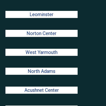
Leominster
Norton Center
West Yarmouth
North Adams
Acushnet Center