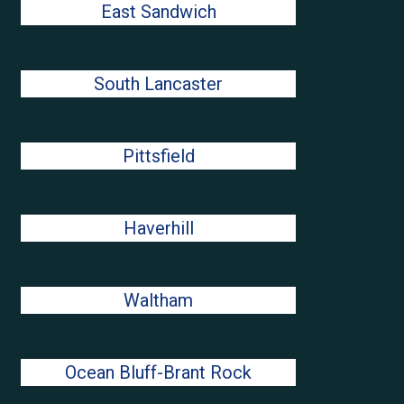
East Sandwich
South Lancaster
Pittsfield
Haverhill
Waltham
Ocean Bluff-Brant Rock