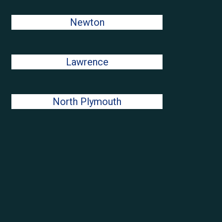
Newton
Lawrence
North Plymouth