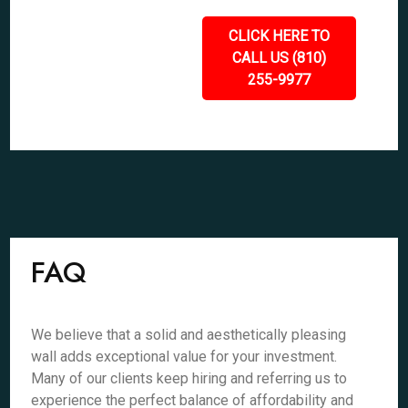
CLICK HERE TO
CALL US (810)
255-9977
FAQ
We believe that a solid and aesthetically pleasing
wall adds exceptional value for your investment.
Many of our clients keep hiring and referring us to
experience the perfect balance of affordability and