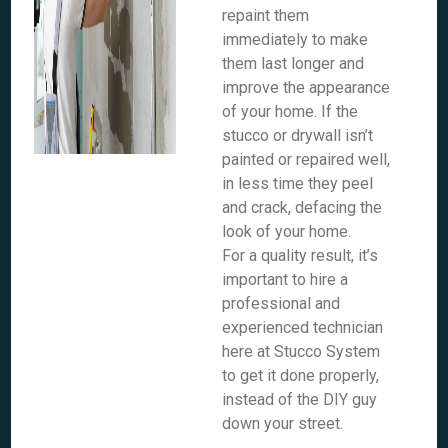
repaint them
immediately to make
them last longer and
improve the appearance
of your home. If the
stucco or drywall isn’t
painted or repaired well,
in less time they peel
and crack, defacing the
look of your home.
For a quality result, it’s
important to hire a
professional and
experienced technician
here at Stucco System
to get it done properly,
instead of the DIY guy
down your street.