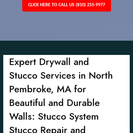
CLICK HERE TO CALL US (810) 255-9977
Expert Drywall and
Stucco Services in North
Pembroke, MA for
Beautiful and Durable
Walls: Stucco System
Stucco Repair and