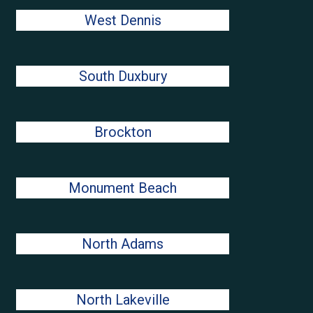
West Dennis
South Duxbury
Brockton
Monument Beach
North Adams
North Lakeville