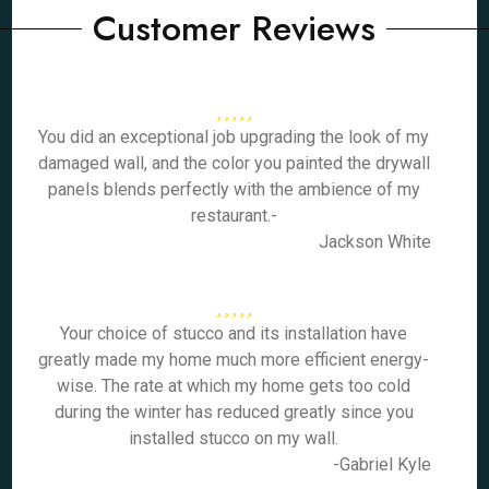
Customer Reviews
You did an exceptional job upgrading the look of my
damaged wall, and the color you painted the drywall
panels blends perfectly with the ambience of my
restaurant.-
Jackson White
Your choice of stucco and its installation have
greatly made my home much more efficient energy-
wise. The rate at which my home gets too cold
during the winter has reduced greatly since you
installed stucco on my wall.
-Gabriel Kyle