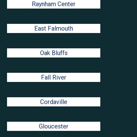
Raynham Center
East Falmouth
Oak Bluffs
Fall River
Cordaville
Gloucester