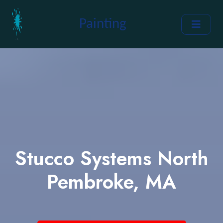
Painting
Stucco Systems North
Pembroke, MA