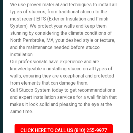
We use proven material and techniques to install all
types of stuccos, from traditional stucco to the
most recent EIFS (Exterior Insulation and Finish
System). We protect your walls and keep them
stunning by considering the climate conditions of
North Pembroke, MA, your desired style or texture,
and the maintenance needed before stucco
installation.
Our professionals have experience and are
knowledgeable in installing stucco on all types of
walls, ensuring they are exceptional and protected
from elements that can damage them.
Call Stucco System today to get recommendations
and expert installation services for a wall finish that
makes it look solid and pleasing to the eye at the
same time.
CLICK HERE TO CALL US (810) 255-9977