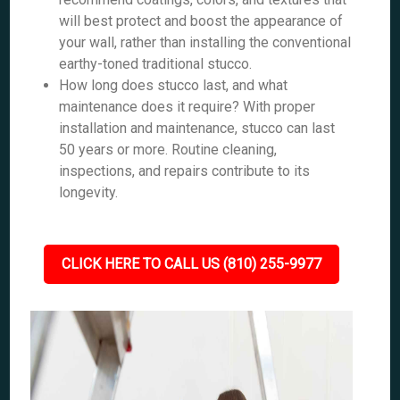
will best protect and boost the appearance of
your wall, rather than installing the conventional
earthy-toned traditional stucco.
How long does stucco last, and what
maintenance does it require? With proper
installation and maintenance, stucco can last
50 years or more. Routine cleaning,
inspections, and repairs contribute to its
longevity.
CLICK HERE TO CALL US (810) 255-9977