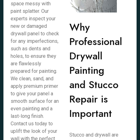
space messy with
paint splatter. Our
experts inspect your
Why
new or damaged
drywall panel to check
Professional
for any imperfections,
such as dents and
Drywall
holes, to ensure they
are flawlessly
Painting
prepared for painting.
We clean, sand, and
and Stucco
apply premium primer
to give your panel a
Repair is
smooth surface for an
even painting and a
Important
last-long finish.
Contact us today to
uplift the look of your
Stucco and drywall are
wall with the perfect