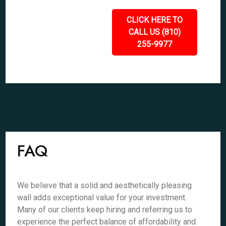
CLICK HERE TO
CALL US (810)
255-9977
FAQ
We believe that a solid and aesthetically pleasing
wall adds exceptional value for your investment.
Many of our clients keep hiring and referring us to
experience the perfect balance of affordability and