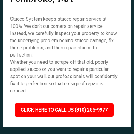
Stucco System keeps stucco repair service at
100%. We don’t cut corners on repair service.
Instead, we carefully inspect your property to know
the underlying problem behind stucco damage, fix
those problems, and then repair stucco to
perfection.
Whether you need to scrape off that old, poorly
applied stucco or you want to repair a particular
spot on your wall, our professionals will confidently
fix it to perfection so that no sign of repair is
noticed.
CLICK HERE TO CALL US (810) 255-9977