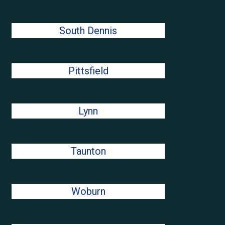
South Dennis
Pittsfield
Lynn
Taunton
Woburn