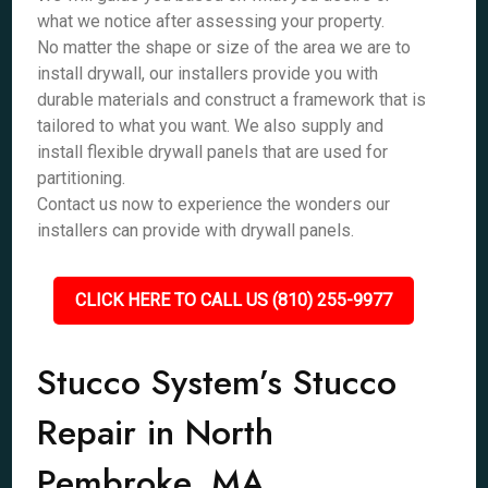
what we notice after assessing your property.
No matter the shape or size of the area we are to
install drywall, our installers provide you with
durable materials and construct a framework that is
tailored to what you want. We also supply and
install flexible drywall panels that are used for
partitioning.
Contact us now to experience the wonders our
installers can provide with drywall panels.
CLICK HERE TO CALL US (810) 255-9977
Stucco System’s Stucco
Repair in North
Pembroke, MA