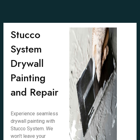
Stucco
System
Drywall
Painting
and Repair
Experience seamless
drywall painting with
Stucco System. We
won’t leave your