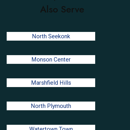
Also Serve
North Seekonk
Monson Center
Marshfield Hills
North Plymouth
Watertown Town