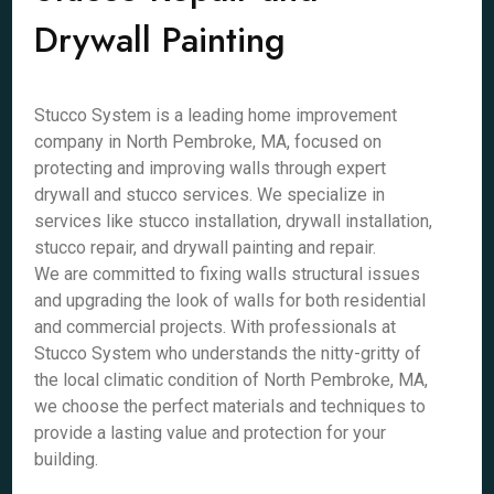
Drywall Painting
Stucco System is a leading home improvement
company in North Pembroke, MA, focused on
protecting and improving walls through expert
drywall and stucco services. We specialize in
services like stucco installation, drywall installation,
stucco repair, and drywall painting and repair.
We are committed to fixing walls structural issues
and upgrading the look of walls for both residential
and commercial projects. With professionals at
Stucco System who understands the nitty-gritty of
the local climatic condition of North Pembroke, MA,
we choose the perfect materials and techniques to
provide a lasting value and protection for your
building.