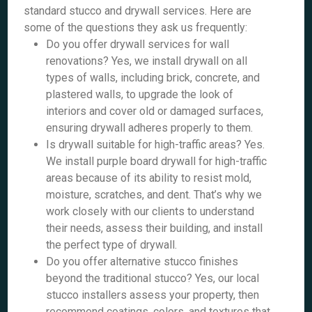
standard stucco and drywall services. Here are
some of the questions they ask us frequently:
Do you offer drywall services for wall
renovations? Yes, we install drywall on all
types of walls, including brick, concrete, and
plastered walls, to upgrade the look of
interiors and cover old or damaged surfaces,
ensuring drywall adheres properly to them.
Is drywall suitable for high-traffic areas? Yes.
We install purple board drywall for high-traffic
areas because of its ability to resist mold,
moisture, scratches, and dent. That’s why we
work closely with our clients to understand
their needs, assess their building, and install
the perfect type of drywall.
Do you offer alternative stucco finishes
beyond the traditional stucco? Yes, our local
stucco installers assess your property, then
recommend coatings, colors, and textures that