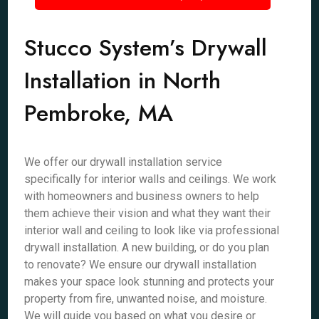
Stucco System’s Drywall
Installation in North
Pembroke, MA
We offer our drywall installation service
specifically for interior walls and ceilings. We work
with homeowners and business owners to help
them achieve their vision and what they want their
interior wall and ceiling to look like via professional
drywall installation. A new building, or do you plan
to renovate? We ensure our drywall installation
makes your space look stunning and protects your
property from fire, unwanted noise, and moisture.
We will guide you based on what you desire or