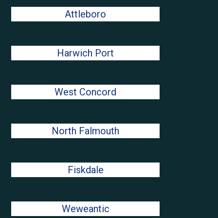
Attleboro
Harwich Port
West Concord
North Falmouth
Fiskdale
Weweantic