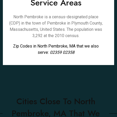
Service Areas
North Pembroke is a census-designated place
(CDP) in the town of Pembroke in Plymouth County,
Massachusetts, United States. The population was
3,292 at the 2010 census.
Zip Codes in North Pembroke, MA that we also
serve:
02359 02358
Cities Close To North
Pembroke, MA That We