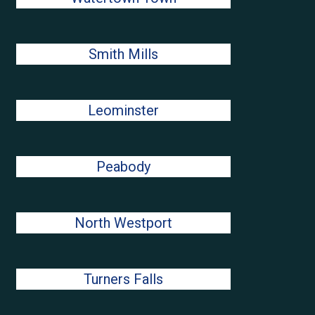
Smith Mills
Leominster
Peabody
North Westport
Turners Falls