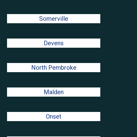
Somerville
Devens
North Pembroke
Malden
Onset