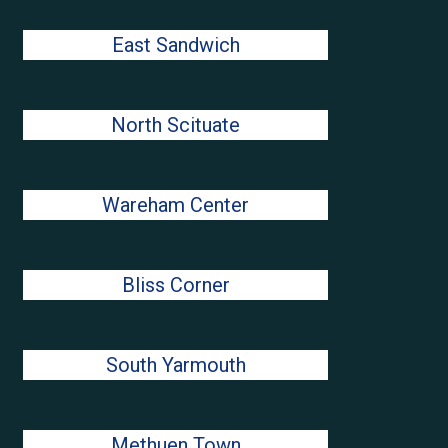
East Sandwich
North Scituate
Wareham Center
Bliss Corner
South Yarmouth
Methuen Town