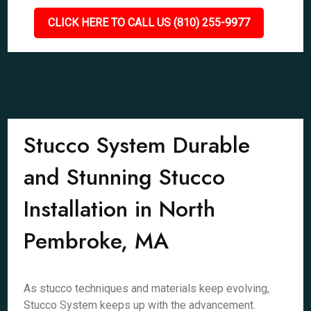
CLICK HERE TO CALL US (810) 255-9977
Stucco System Durable
and Stunning Stucco
Installation in North
Pembroke, MA
As stucco techniques and materials keep evolving,
Stucco System keeps up with the advancement.