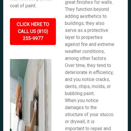
great finishes for walls.
coat of paint.
They function beyond
adding aesthetics to
buildings; they also
CLICK HERE TO
serve as a protective
CALL US (810)
layer to properties
255-9977
against fire and extreme
weather conditions,
among other factors.
Over time, they tend to
deteriorate in efficiency,
and you notice cracks,
dents, chips, molds, or
bubbling paint.
When you notice
damages to the
structure of your stucco
or drywall, it is
important to repair and