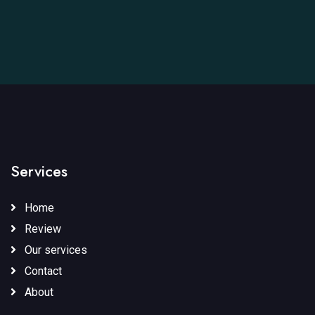
Services
Home
Review
Our services
Contact
About