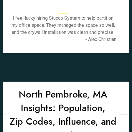
I feel lucky hiring Stucco System to help partition
my office space. They managed the space so well,
and the drywall installation was clean and precise.
- Alex Christian
North Pembroke, MA
Insights: Population,
Zip Codes, Influence, and