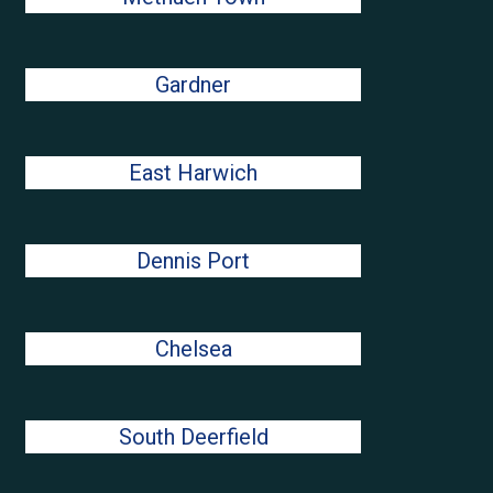
Gardner
East Harwich
Dennis Port
Chelsea
South Deerfield