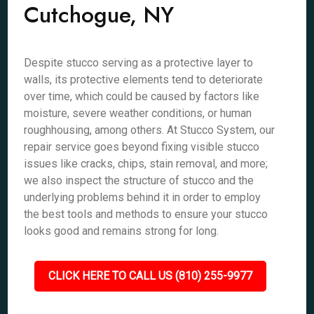
Cutchogue, NY
Despite stucco serving as a protective layer to
walls, its protective elements tend to deteriorate
over time, which could be caused by factors like
moisture, severe weather conditions, or human
roughhousing, among others. At Stucco System, our
repair service goes beyond fixing visible stucco
issues like cracks, chips, stain removal, and more;
we also inspect the structure of stucco and the
underlying problems behind it in order to employ
the best tools and methods to ensure your stucco
looks good and remains strong for long.
CLICK HERE TO CALL US (810) 255-9977