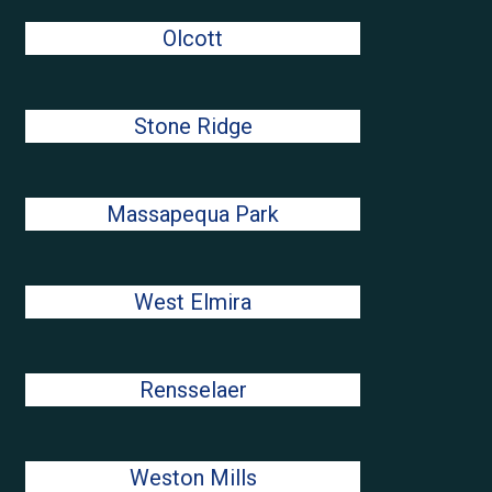
Olcott
Stone Ridge
Massapequa Park
West Elmira
Rensselaer
Weston Mills