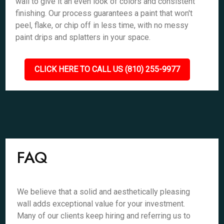
wall to give it an even look of colors and consistent
finishing. Our process guarantees a paint that won't
peel, flake, or chip off in less time, with no messy
paint drips and splatters in your space.
CLICK HERE TO CALL US (810) 255-9977
FAQ
We believe that a solid and aesthetically pleasing
wall adds exceptional value for your investment.
Many of our clients keep hiring and referring us to