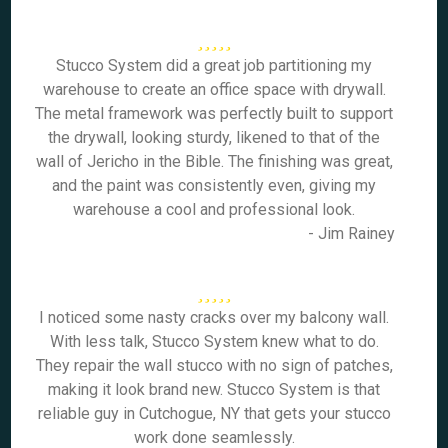
Stucco System did a great job partitioning my
warehouse to create an office space with drywall.
The metal framework was perfectly built to support
the drywall, looking sturdy, likened to that of the
wall of Jericho in the Bible. The finishing was great,
and the paint was consistently even, giving my
warehouse a cool and professional look.
- Jim Rainey
I noticed some nasty cracks over my balcony wall.
With less talk, Stucco System knew what to do.
They repair the wall stucco with no sign of patches,
making it look brand new. Stucco System is that
reliable guy in Cutchogue, NY that gets your stucco
work done seamlessly.