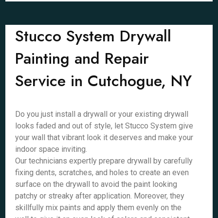
Stucco System Drywall
Painting and Repair
Service in Cutchogue, NY
Do you just install a drywall or your existing drywall
looks faded and out of style, let Stucco System give
your wall that vibrant look it deserves and make your
indoor space inviting.
Our technicians expertly prepare drywall by carefully
fixing dents, scratches, and holes to create an even
surface on the drywall to avoid the paint looking
patchy or streaky after application. Moreover, they
skillfully mix paints and apply them evenly on the