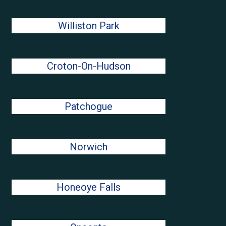
Williston Park
Croton-On-Hudson
Patchogue
Norwich
Honeoye Falls