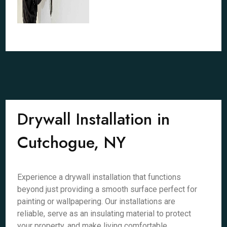
Drywall Installation in
Cutchogue, NY
Experience a drywall installation that functions
beyond just providing a smooth surface perfect for
painting or wallpapering. Our installations are
reliable, serve as an insulating material to protect
your property, and make living comfortable.