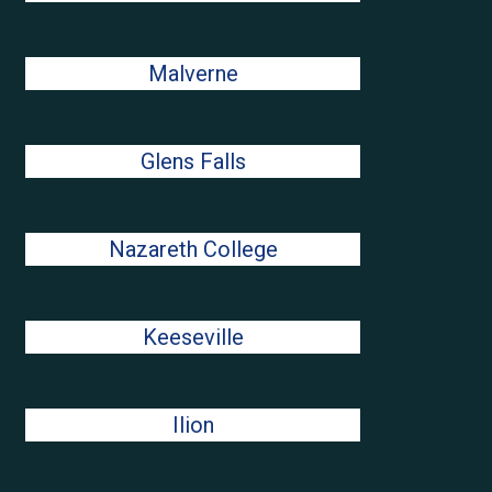
Malverne
Glens Falls
Nazareth College
Keeseville
Ilion