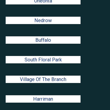
Oneonta
Nedrow
Buffalo
South Floral Park
Village Of The Branch
Harriman