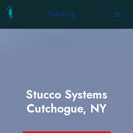
Painting
Stucco Systems
Cutchogue, NY