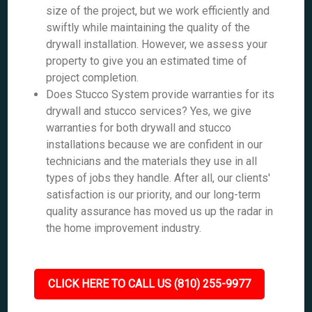
size of the project, but we work efficiently and
swiftly while maintaining the quality of the
drywall installation. However, we assess your
property to give you an estimated time of
project completion.
Does Stucco System provide warranties for its
drywall and stucco services? Yes, we give
warranties for both drywall and stucco
installations because we are confident in our
technicians and the materials they use in all
types of jobs they handle. After all, our clients'
satisfaction is our priority, and our long-term
quality assurance has moved us up the radar in
the home improvement industry.
CLICK HERE TO CALL US (810) 255-9977