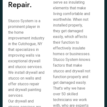
Repair.
serve as insulating
elements that make
living comfortable and
worthwhile. When not
Stucco System is a
installed properly,
prominent player in
they get damaged
the home
easily, which affects
improvement industry
their function to
in the Cutchogue, NY
effectively insulate
that specializes in
homes or businesses.
improving walls via
Stucco System knows
exceptional drywall
factors that make
and stucco services.
stucco and drywall not
We install drywall and
function properly and
stucco on walls and
get damaged easily.
offer stucco repair
That's why we have
and drywall painting
over 50 skilled
services.
technicians we work
Our drywall and
with, who are experts
stucco services are