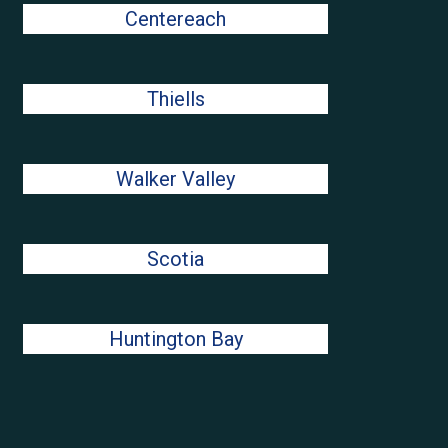
Centereach
Thiells
Walker Valley
Scotia
Huntington Bay