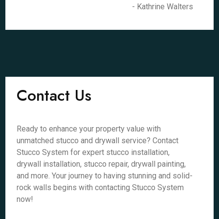
- Kathrine Walters
Contact Us
Ready to enhance your property value with
unmatched stucco and drywall service? Contact
Stucco System for expert stucco installation,
drywall installation, stucco repair, drywall painting,
and more. Your journey to having stunning and solid-
rock walls begins with contacting Stucco System
now!