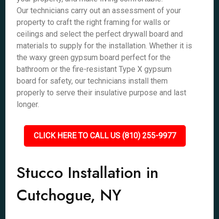
Our technicians carry out an assessment of your
property to craft the right framing for walls or
ceilings and select the perfect drywall board and
materials to supply for the installation. Whether it is
the waxy green gypsum board perfect for the
bathroom or the fire-resistant Type X gypsum
board for safety, our technicians install them
properly to serve their insulative purpose and last
longer.
CLICK HERE TO CALL US (810) 255-9977
Stucco Installation in
Cutchogue, NY