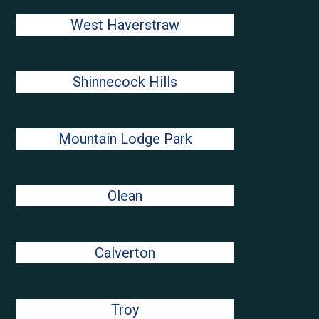
West Haverstraw
Shinnecock Hills
Mountain Lodge Park
Olean
Calverton
Troy