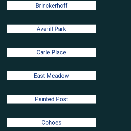
Brinckerhoff
Averill Park
Carle Place
East Meadow
Painted Post
Cohoes