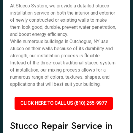
At Stucco System, we provide a detailed stucco
installation service on both the interior and exterior
of newly constructed or existing walls to make
them look good, durable, prevent water penetration,
and boost energy efficiency.
While numerous buildings in Cutchogue, NY use
stucco on their walls because of its durability and
strength, our installation process is flexible.
Instead of the three-coat traditional stucco system
of installation, our mixing process allows for a
numerous range of colors, textures, shapes, and
applications that will best suit your building.
CLICK HERE TO CALL US (810) 255-9977
Stucco Repair Service in