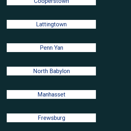
Cooperstown
Lattingtown
Penn Yan
North Babylon
Manhasset
Frewsburg