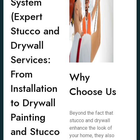
System
(Expert
Stucco and
Drywall
Services:
From
Why
Installation
Choose Us
to Drywall
Painting
Beyond the fact that
stucco and drywall
and Stucco
enhance the look of
your home, they also