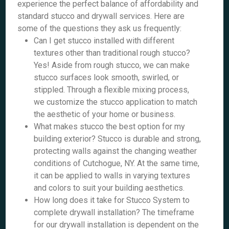
experience the perfect balance of affordability and
standard stucco and drywall services. Here are
some of the questions they ask us frequently:
Can I get stucco installed with different
textures other than traditional rough stucco?
Yes! Aside from rough stucco, we can make
stucco surfaces look smooth, swirled, or
stippled. Through a flexible mixing process,
we customize the stucco application to match
the aesthetic of your home or business.
What makes stucco the best option for my
building exterior? Stucco is durable and strong,
protecting walls against the changing weather
conditions of Cutchogue, NY. At the same time,
it can be applied to walls in varying textures
and colors to suit your building aesthetics.
How long does it take for Stucco System to
complete drywall installation? The timeframe
for our drywall installation is dependent on the