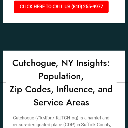
CLICK HERE TO CALL US (810) 255-9977
Cutchogue, NY Insights:
Population,
Zip Codes, Influence, and
Service Areas
Cutchogue (/ˈkʌtʃɒɡ/ KUTCH-og) is a hamlet and
census-designated place (CDP) in Suffolk County,