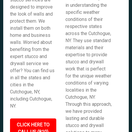
in understanding the
designed to improve
specific weather
the look of walls and
conditions of their
protect them. We
respective states
install them on both
across the Cutchogue,
home and business
NY. They use standard
walls. Worried about
materials and their
benefiting from the
expertise to provide
expert stucco and
stucco and drywall
drywall service we
work that is perfect
offer? You can find us
for the unique weather
in all the states and
conditions of varying
cities in the
localities in the
Cutchogue, NY,
Cutchogue, NY.
including Cutchogue,
Through this approach,
NY.
we have provided
lasting and durable
CLICK HERE TO
stucco and drywall
CALL US (810)