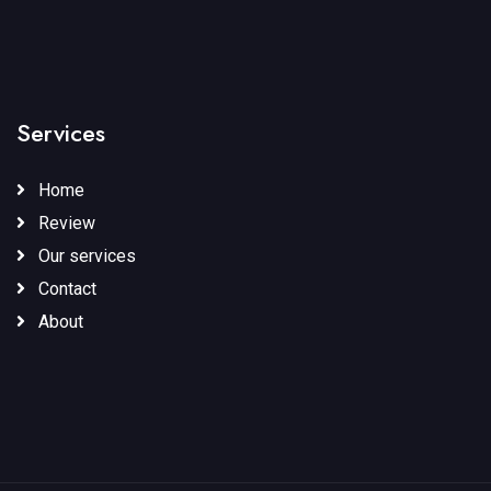
Services
Home
Review
Our services
Contact
About