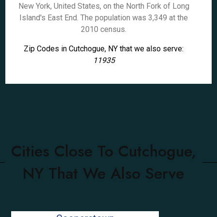
New York, United States, on the North Fork of Long
Island's East End. The population was 3,349 at the
2010 census.
Zip Codes in Cutchogue, NY that we also serve:
11935
Cities Close To Cutchogue,
NY That We Also Serve