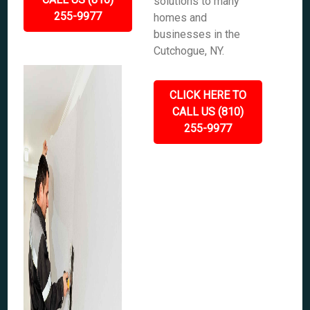
solutions to many
255-9977
homes and
businesses in the
Cutchogue, NY.
CLICK HERE TO
CALL US (810)
255-9977