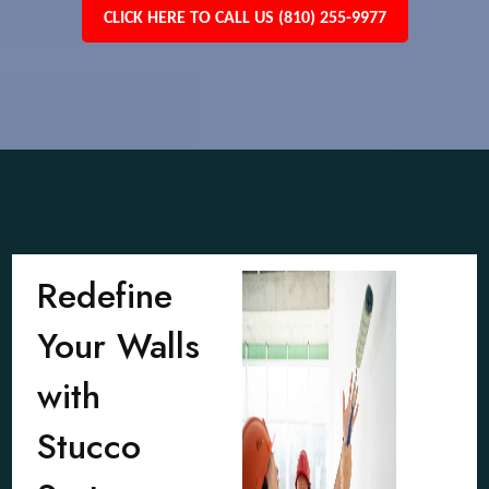
CLICK HERE TO CALL US (810) 255-9977
Redefine
Your Walls
with
Stucco