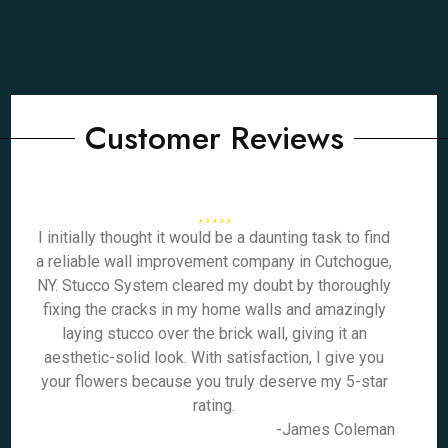
Customer Reviews
I initially thought it would be a daunting task to find
a reliable wall improvement company in Cutchogue,
NY. Stucco System cleared my doubt by thoroughly
fixing the cracks in my home walls and amazingly
laying stucco over the brick wall, giving it an
aesthetic-solid look. With satisfaction, I give you
your flowers because you truly deserve my 5-star
rating.
-James Coleman