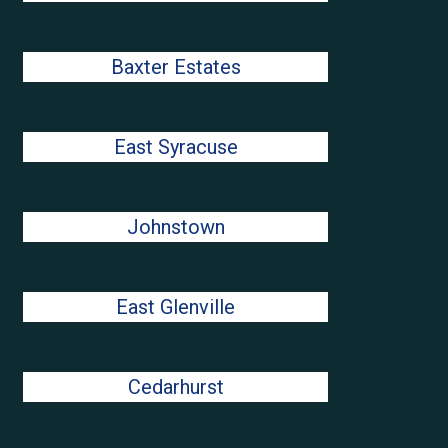
Baxter Estates
East Syracuse
Johnstown
East Glenville
Cedarhurst